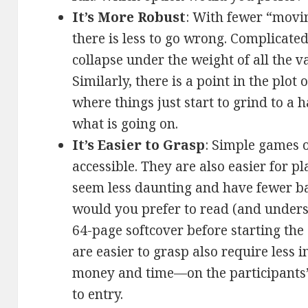
It’s More Robust
: With fewer “movi
there is less to go wrong. Complicat
collapse under the weight of all the v
Similarly, there is a point in the plo
where things just start to grind to a 
what is going on.
It’s Easier to Grasp
: Simple games 
accessible. They are also easier for p
seem less daunting and have fewer ba
would you prefer to read (and under
64-page softcover before starting th
are easier to grasp also require less
money and time—on the participants’
to entry.