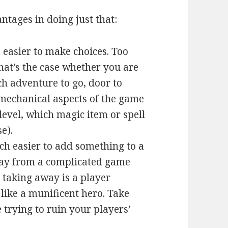
ntages in doing just that:
’s easier to make choices. Too
hat’s the case whether you are
h adventure to go, door to
e mechanical aspects of the game
 level, which magic item or spell
e).
uch easier to add something to a
ay from a complicated game
e taking away is a player
like a munificent hero. Take
trying to ruin your players’