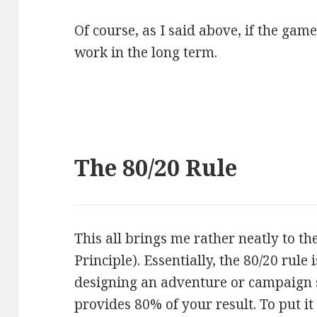
Of course, as I said above, if the game
work in the long term.
The 80/20 Rule
This all brings me rather neatly to th
Principle). Essentially, the 80/20 rule
designing an adventure or campaign 
provides 80% of your result. To put i