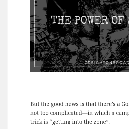
But the good news is that there’s a G
not too complicated—in which a camp
trick is “getting into the zone”.