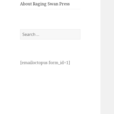
About Raging Swan Press
Search
for:
[emailoctopus form_id=1]