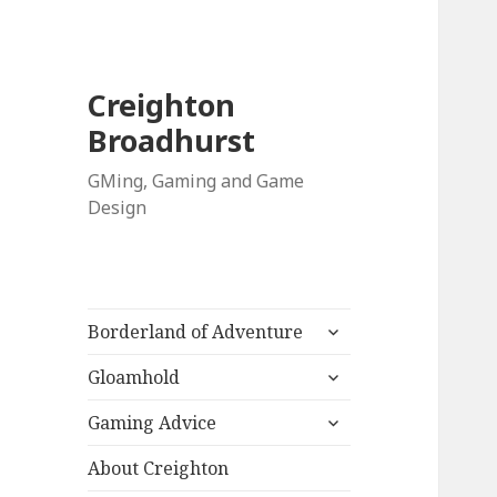
Creighton
Broadhurst
GMing, Gaming and Game
Design
expand
Borderland of Adventure
child
expand
menu
Gloamhold
child
expand
menu
Gaming Advice
child
menu
About Creighton