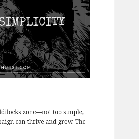
oldilocks zone—not too simple,
aign can thrive and grow. The