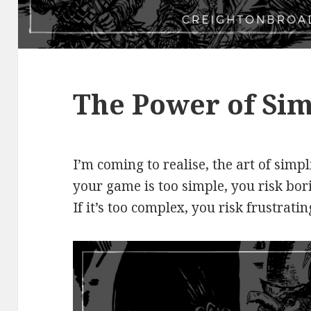
The Power of Sim
I’m coming to realise, the art of simpli
your game is too simple, you risk bor
If it’s too complex, you risk frustrati