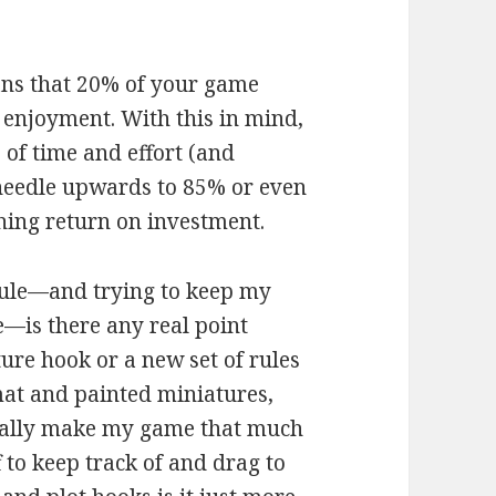
means that 20% of your game
 enjoyment. With this in mind,
 of time and effort (and
needle upwards to 85% or even
hing return on investment.
 rule—and trying to keep my
e—is there any real point
ure hook or a new set of rules
at and painted miniatures,
eally make my game that much
f to keep track of and drag to