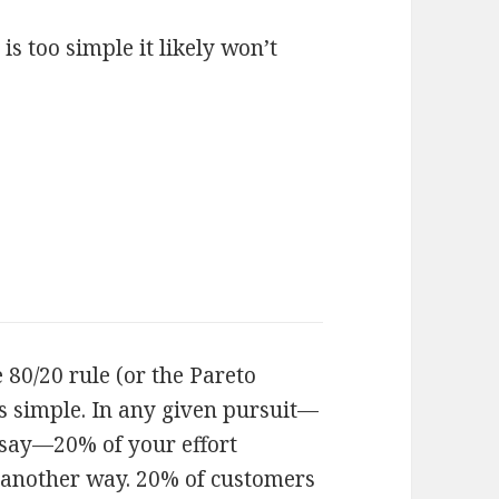
 is too simple it likely won’t
e 80/20 rule (or the Pareto
 is simple. In any given pursuit—
say—20% of your effort
t another way. 20% of customers