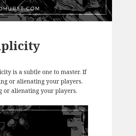
plicity
city is a subtle one to master. If
ing or alienating your players.
ng or alienating your players.