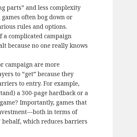
ng parts” and less complexity
ed games often bog down or
arious rules and options.
t of a complicated campaign
halt because no one really knows
or campaign are more
layers to “get” because they
rriers to entry. For example,
stand) a 300-page hardback or a
e game? Importantly, games that
 investment—both in terms of
 behalf, which reduces barriers