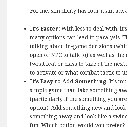
For me, simplicity has four main adva
It’s Faster
: With less to deal with, it
many options can lead to paralysis. T
talking about in-game decisions (whic
open or NPC to talk to) as well as th
(what feat or class to take at the next
to activate or what combat tactic to us
It’s Easy to Add Something
: It’s m
simple game than take something aw
(particularly if the something you ar
option). Add something new and look 
something away and look like a swine 
fun. Which option would you prefer?