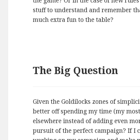
the game? Or in the case of new rules 
stuff to understand and remember tha
much extra fun to the table?
The Big Question
Given the Goldilocks zones of simplici
better off spending my time (my mos
elsewhere instead of adding even mor
pursuit of the perfect campaign? If I