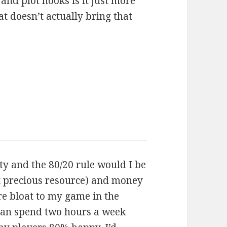
and plot hooks is it just more
t doesn’t actually bring that
ty and the 80/20 rule would I be
t precious resource) and money
e bloat to my game in the
 can spend two hours a week