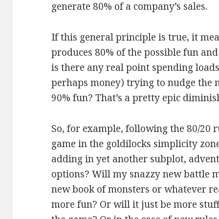
generate 80% of a company’s sales.
If this general principle is true, it 
produces 80% of the possible fun and
is there any real point spending loads
perhaps money) trying to nudge the 
90% fun? That’s a pretty epic diminis
So, for example, following the 80/20
game in the goldilocks simplicity zon
adding in yet another subplot, advent
options? Will my snazzy new battle m
new book of monsters or whatever r
more fun? Or will it just be more stuf