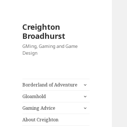
Creighton
Broadhurst
GMing, Gaming and Game
Design
expand
Borderland of Adventure
child
expand
menu
Gloamhold
child
expand
menu
Gaming Advice
child
menu
About Creighton