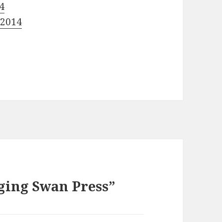
4
 2014
ging Swan Press”