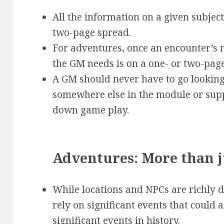
All the information on a given subjec
two-page spread.
For adventures, once an encounter’s 
the GM needs is on a one- or two-pag
A GM should never have to go looking
somewhere else in the module or sup
down game play.
Adventures: More than j
While locations and NPCs are richly d
rely on significant events that could 
significant events in history.