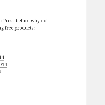
n Press before why not
ng free products:
14
2014
4