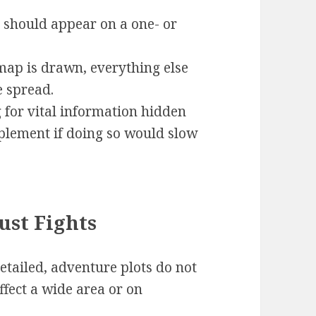
t should appear on a one- or
map is drawn, everything else
e spread.
 for vital information hidden
plement if doing so would slow
ust Fights
etailed, adventure plots do not
affect a wide area or on