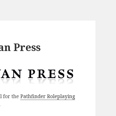
an Press
l for the
Pathfinder Roleplaying
.