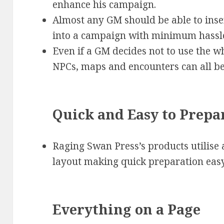
enhance his campaign.
Almost any GM should be able to ins
into a campaign with minimum hassl
Even if a GM decides not to use the wh
NPCs, maps and encounters can all be
Quick and Easy to Prepa
Raging Swan Press’s products utilise a
layout making quick preparation easy
Everything on a Page