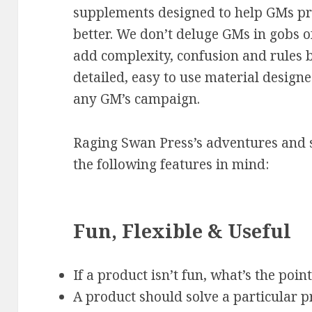
supplements designed to help GMs pr
better. We don’t deluge GMs in gobs of
add complexity, confusion and rules b
detailed, easy to use material design
any GM’s campaign.
Raging Swan Press’s adventures and 
the following features in mind:
Fun, Flexible & Useful
If a product isn’t fun, what’s the poin
A product should solve a particular p