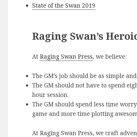
State of the Swan 2019
Raging Swan’s Heroi
At
Raging Swan Press
, we believe:
The GM’s job should be as simple and 
The GM should not have to spend eigh
hour session.
The GM should spend less time worryi
game and more time plotting awesom
At Raging Swan Press, we craft adve