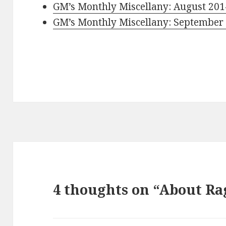
GM’s Monthly Miscellany: August 201
GM’s Monthly Miscellany: September
4 thoughts on “About Ra