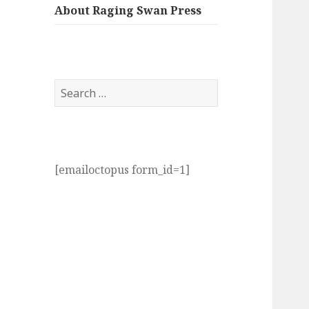
About Raging Swan Press
Search
for:
[emailoctopus form_id=1]