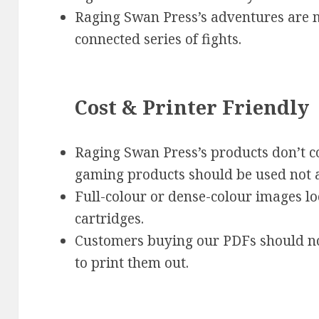
Raging Swan Press’s adventures are m
connected series of fights.
Cost & Printer Friendly
Raging Swan Press’s products don’t co
gaming products should be used not a
Full-colour or dense-colour images lo
cartridges.
Customers buying our PDFs should no
to print them out.