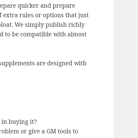
epare quicker and prepare
 extra rules or options that just
loat. We simply publish richly
ed to be compatible with almost
supplements are designed with
t in buying it?
roblem or give a GM tools to