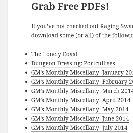
Grab Free PDFs!
If you’ve not checked out Raging Swa
download some (or all) of the followi
The Lonely Coast
Dungeon Dressing: Portcullises
GM’s Monthly Miscellany: January 20
GM’s Monthly Miscellany: February 
GM’s Monthly Miscellany: March 201
GM’s Monthly Miscellany: April 2014
GM’s Monthly Miscellany: May 2014
GM’s Monthly Miscellany: June 2014
GM’s Monthly Miscellany: July 2014