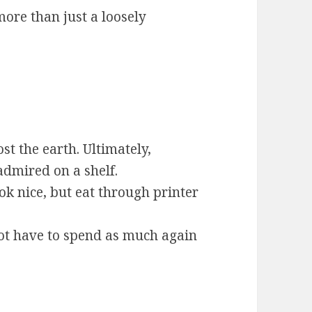
ore than just a loosely
st the earth. Ultimately,
dmired on a shelf.
ok nice, but eat through printer
t have to spend as much again