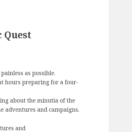
c Quest
painless as possible.
t hours preparing for a four-
ng about the minutia of the
e adventures and campaigns.
ntures and