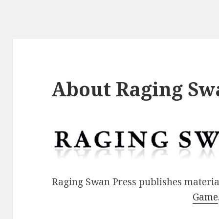
About Raging Sw
Raging Swan Press publishes materia
Game