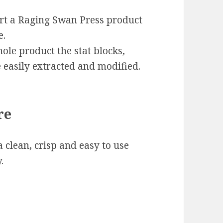
ert a Raging Swan Press product
e.
ole product the stat blocks,
 easily extracted and modified.
re
 clean, crisp and easy to use
.