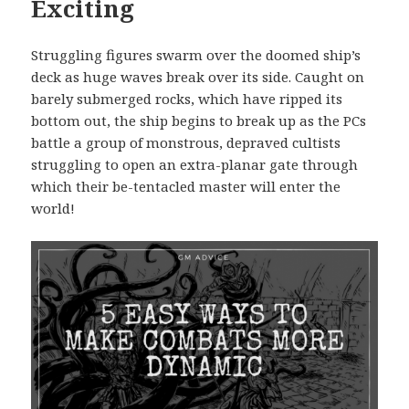
Exciting
Struggling figures swarm over the doomed ship’s
deck as huge waves break over its side. Caught on
barely submerged rocks, which have ripped its
bottom out, the ship begins to break up as the PCs
battle a group of monstrous, depraved cultists
struggling to open an extra-planar gate through
which their be-tentacled master will enter the
world!