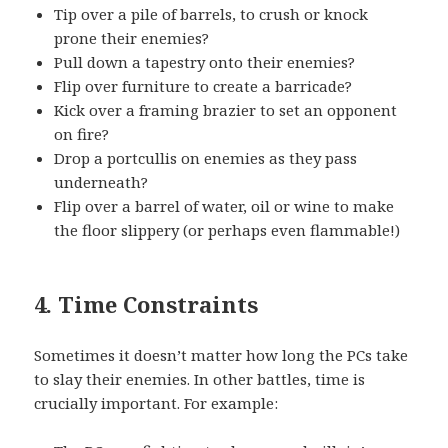
Tip over a pile of barrels, to crush or knock
prone their enemies?
Pull down a tapestry onto their enemies?
Flip over furniture to create a barricade?
Kick over a framing brazier to set an opponent
on fire?
Drop a portcullis on enemies as they pass
underneath?
Flip over a barrel of water, oil or wine to make
the floor slippery (or perhaps even flammable!)
4. Time Constraints
Sometimes it doesn’t matter how long the PCs take
to slay their enemies. In other battles, time is
crucially important. For example: