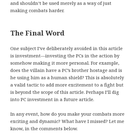
and shouldn’t be used merely as a way of just
making combats harder.
The Final Word
One subject I’ve deliberately avoided in this article
is investment—investing the PCs in the action by
somehow making it more personal. For example,
does the villain have a PC’s brother hostage and is
he using him as a human shield? This is absolutely
a valid tactic to add more excitement to a fight but
is beyond the scope of this article. Perhaps I’ll dig
into PC investment in a future article.
In any event, how do you make your combats more
exciting and dynamic? What have I missed? Let me
know, in the comments below.