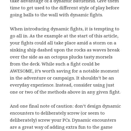
take advantage of a dynamic battlefield. Give them
time to get used to the different style of play before
going balls to the wall with dynamic fights.
When introducing dynamic fights, it is tempting to
go all in. As the example at the start of this article,
your fights could all take place amid a storm on a
sinking ship dashed upon the rocks as waves break
over the side as an octopus plucks tasty morsels
from the deck. While such a fight could be
AWESOME, it’s worth saving for a notable moment
in the adventure or campaign. It shouldn’t be an
everyday experience. Instead, consider using just
one or two of the methods above in any given fight.
And one final note of caution: don’t design dynamic
encounters to deliberately screw (or seem to
deliberately) screw your PCs. Dynamic encounters
are a great way of adding extra fun to the game