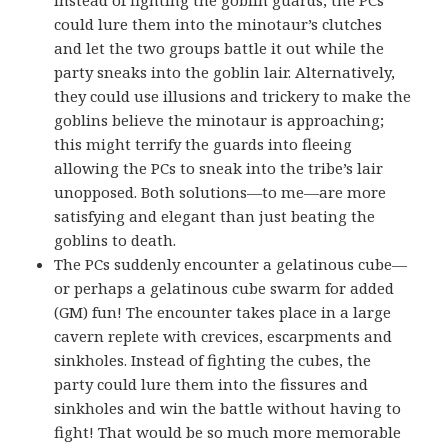
could lure them into the minotaur’s clutches
and let the two groups battle it out while the
party sneaks into the goblin lair. Alternatively,
they could use illusions and trickery to make the
goblins believe the minotaur is approaching;
this might terrify the guards into fleeing
allowing the PCs to sneak into the tribe’s lair
unopposed. Both solutions—to me—are more
satisfying and elegant than just beating the
goblins to death.
The PCs suddenly encounter a gelatinous cube—
or perhaps a gelatinous cube swarm for added
(GM) fun! The encounter takes place in a large
cavern replete with crevices, escarpments and
sinkholes. Instead of fighting the cubes, the
party could lure them into the fissures and
sinkholes and win the battle without having to
fight! That would be so much more memorable