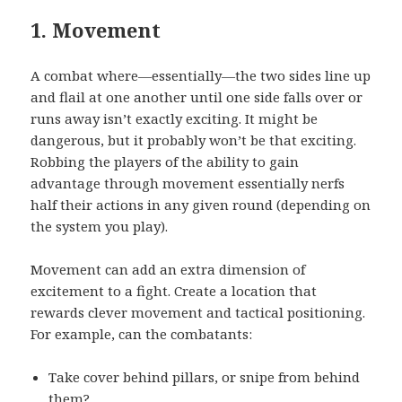
1. Movement
A combat where—essentially—the two sides line up
and flail at one another until one side falls over or
runs away isn’t exactly exciting. It might be
dangerous, but it probably won’t be that exciting.
Robbing the players of the ability to gain
advantage through movement essentially nerfs
half their actions in any given round (depending on
the system you play).
Movement can add an extra dimension of
excitement to a fight. Create a location that
rewards clever movement and tactical positioning.
For example, can the combatants:
Take cover behind pillars, or snipe from behind
them?