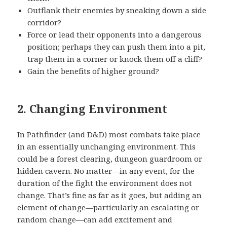
Outflank their enemies by sneaking down a side
corridor?
Force or lead their opponents into a dangerous
position; perhaps they can push them into a pit,
trap them in a corner or knock them off a cliff?
Gain the benefits of higher ground?
2. Changing Environment
In Pathfinder (and D&D) most combats take place
in an essentially unchanging environment. This
could be a forest clearing, dungeon guardroom or
hidden cavern. No matter—in any event, for the
duration of the fight the environment does not
change. That’s fine as far as it goes, but adding an
element of change—particularly an escalating or
random change—can add excitement and