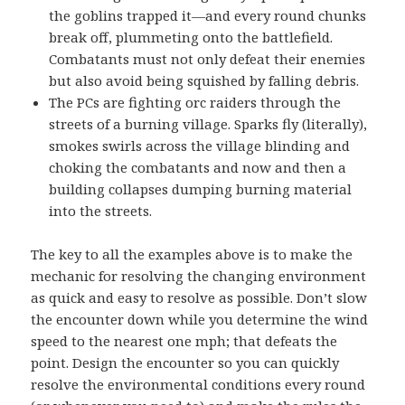
the goblins trapped it—and every round chunks
break off, plummeting onto the battlefield.
Combatants must not only defeat their enemies
but also avoid being squished by falling debris.
The PCs are fighting orc raiders through the
streets of a burning village. Sparks fly (literally),
smokes swirls across the village blinding and
choking the combatants and now and then a
building collapses dumping burning material
into the streets.
The key to all the examples above is to make the
mechanic for resolving the changing environment
as quick and easy to resolve as possible. Don’t slow
the encounter down while you determine the wind
speed to the nearest one mph; that defeats the
point. Design the encounter so you can quickly
resolve the environmental conditions every round