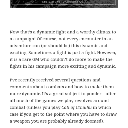
Now that’s a dynamic fight and a worthy climax to
a campaign! Of course, not every encounter in an
adventure can (or should be) this dynamic and
exciting. Sometimes a fight is just a fight. However,
it is a rare GM who couldn’t do more to make the
fights in his campaign more exciting and dynamic.
I’ve recently received several questions and
comments about combats and how to make them
more dynamic. It’s a great subject to ponder—after
all much of the games we play revolves around
combat (unless you play
Call of Cthulhu
in which
case if you get to the point where you have to draw
a weapon you are probably already doomed).