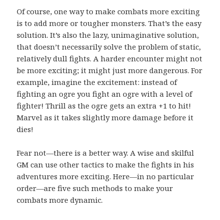
Of course, one way to make combats more exciting
is to add more or tougher monsters. That’s the easy
solution. It’s also the lazy, unimaginative solution,
that doesn’t necessarily solve the problem of static,
relatively dull fights. A harder encounter might not
be more exciting; it might just more dangerous. For
example, imagine the excitement: instead of
fighting an ogre you fight an ogre with a level of
fighter! Thrill as the ogre gets an extra +1 to hit!
Marvel as it takes slightly more damage before it
dies!
Fear not—there is a better way. A wise and skilful
GM can use other tactics to make the fights in his
adventures more exciting. Here—in no particular
order—are five such methods to make your
combats more dynamic.