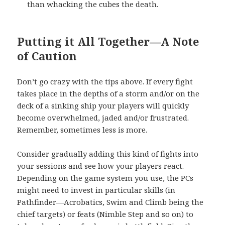
than whacking the cubes the death.
Putting it All Together—A Note
of Caution
Don’t go crazy with the tips above. If every fight
takes place in the depths of a storm and/or on the
deck of a sinking ship your players will quickly
become overwhelmed, jaded and/or frustrated.
Remember, sometimes less is more.
Consider gradually adding this kind of fights into
your sessions and see how your players react.
Depending on the game system you use, the PCs
might need to invest in particular skills (in
Pathfinder—Acrobatics, Swim and Climb being the
chief targets) or feats (Nimble Step and so on) to