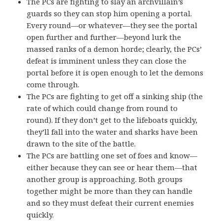
The PCs are fighting to slay an archvillain’s
guards so they can stop him opening a portal.
Every round—or whatever—they see the portal
open further and further—beyond lurk the
massed ranks of a demon horde; clearly, the PCs’
defeat is imminent unless they can close the
portal before it is open enough to let the demons
come through.
The PCs are fighting to get off a sinking ship (the
rate of which could change from round to
round). If they don’t get to the lifeboats quickly,
they’ll fall into the water and sharks have been
drawn to the site of the battle.
The PCs are battling one set of foes and know—
either because they can see or hear them—that
another group is approaching. Both groups
together might be more than they can handle
and so they must defeat their current enemies
quickly.