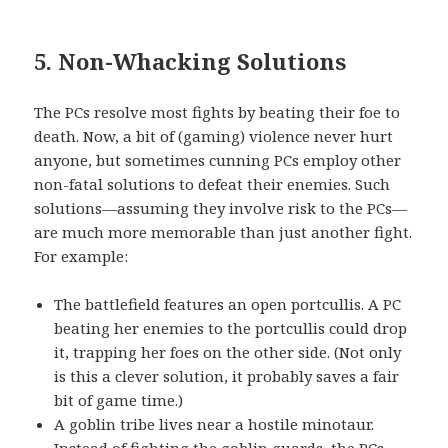
5. Non-Whacking Solutions
The PCs resolve most fights by beating their foe to
death. Now, a bit of (gaming) violence never hurt
anyone, but sometimes cunning PCs employ other
non-fatal solutions to defeat their enemies. Such
solutions—assuming they involve risk to the PCs—
are much more memorable than just another fight.
For example:
The battlefield features an open portcullis. A PC
beating her enemies to the portcullis could drop
it, trapping her foes on the other side. (Not only
is this a clever solution, it probably saves a fair
bit of game time.)
A goblin tribe lives near a hostile minotaur.
Instead of fighting the goblin guards, the PCs