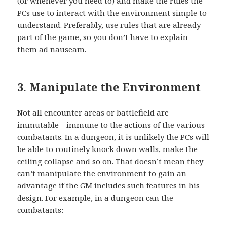
(or whenever you need to) and make the rules the
PCs use to interact with the environment simple to
understand. Preferably, use rules that are already
part of the game, so you don’t have to explain
them ad nauseam.
3. Manipulate the Environment
Not all encounter areas or battlefield are
immutable—immune to the actions of the various
combatants. In a dungeon, it is unlikely the PCs will
be able to routinely knock down walls, make the
ceiling collapse and so on. That doesn’t mean they
can’t manipulate the environment to gain an
advantage if the GM includes such features in his
design. For example, in a dungeon can the
combatants: