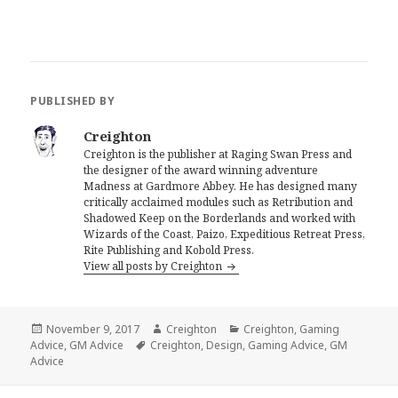
PUBLISHED BY
Creighton
Creighton is the publisher at Raging Swan Press and
the designer of the award winning adventure
Madness at Gardmore Abbey. He has designed many
critically acclaimed modules such as Retribution and
Shadowed Keep on the Borderlands and worked with
Wizards of the Coast, Paizo, Expeditious Retreat Press,
Rite Publishing and Kobold Press.
View all posts by Creighton
Posted
Author
Categories
November 9, 2017
Creighton
Creighton
,
Gaming
on
Tags
Advice
,
GM Advice
Creighton
,
Design
,
Gaming Advice
,
GM
Advice