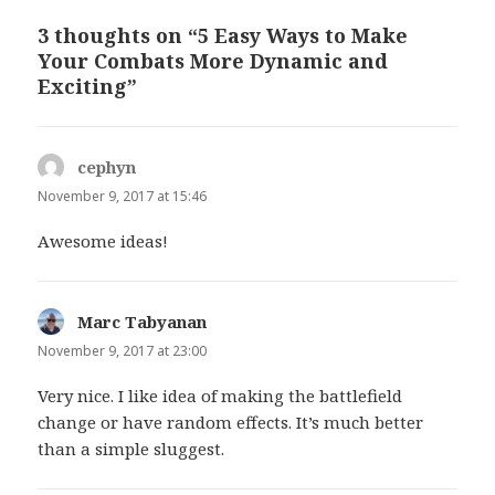
3 thoughts on “5 Easy Ways to Make
Your Combats More Dynamic and
Exciting”
cephyn
says:
November 9, 2017 at 15:46
Awesome ideas!
Marc Tabyanan
says:
November 9, 2017 at 23:00
Very nice. I like idea of making the battlefield
change or have random effects. It’s much better
than a simple sluggest.