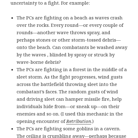
uncertainty to a fight. For example:
The PCs are fighting on a beach as waves crash
over the rocks. Every round—or every couple of
rounds—another wave throws spray, and
perhaps stones or other storm-tossed debris—
onto the beach. Can combatants be washed away
by the waves , blinded by spray or struck by
wave-borne debris?
The PCs are fighting in a forest in the middle of a
sleet storm. As the fight progresses, wind gusts
across the battlefield throwing sleet into the
combatant’s faces. The random gusts of wind
and driving sleet can hamper missile fire, help
individuals hide from—or sneak up—on their
enemies and so on. (I used this mechanic in the
opening encounter of
Retribution
.)
The PCs are fighting some goblins in a cavern.
The ceiling is crumbling away—perhaps because