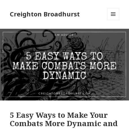
Creighton Broadhurst
MENU
AND
WIDGETS
5 Easy Ways to Make Your
Combats More Dynamic and