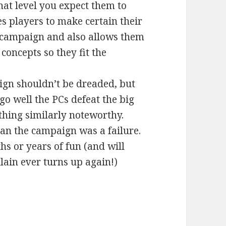
hat level you expect them to
es players to make certain their
campaign and also allows them
concepts so they fit the
ign shouldn’t be dreaded, but
go well the PCs defeat the big
hing similarly noteworthy.
ean the campaign was a failure.
s or years of fun (and will
llain ever turns up again!)