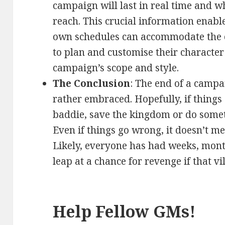
campaign will last in real time and w
reach. This crucial information enabl
own schedules can accommodate the 
to plan and customise their character 
campaign’s scope and style.
The Conclusion
: The end of a campa
rather embraced. Hopefully, if things 
baddie, save the kingdom or do somet
Even if things go wrong, it doesn’t m
Likely, everyone has had weeks, month
leap at a chance for revenge if that vi
Help Fellow GMs!