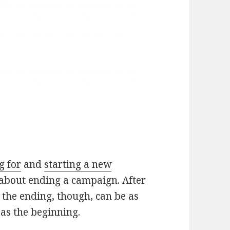
g for
and
starting a new
k about ending a campaign. After
 the ending, though, can be as
as the beginning.