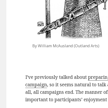
By William McAusland (Outland Arts)
I’ve previously talked about
preparin
campaign
, so it seems natural to tal
all, all campaigns end. The manner of
important to participants’ enjoyment 