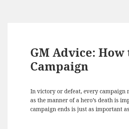
GM Advice: How 
Campaign
In victory or defeat, every campaign
as the manner of a hero’s death is im
campaign ends is just as important as