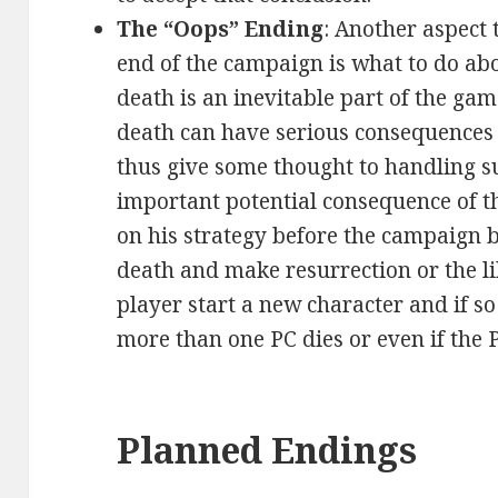
The “Oops” Ending
: Another aspect
end of the campaign is what to do ab
death is an inevitable part of the ga
death can have serious consequences 
thus give some thought to handling su
important potential consequence of 
on his strategy before the campaign be
death and make resurrection or the li
player start a new character and if s
more than one PC dies or even if the 
Planned Endings