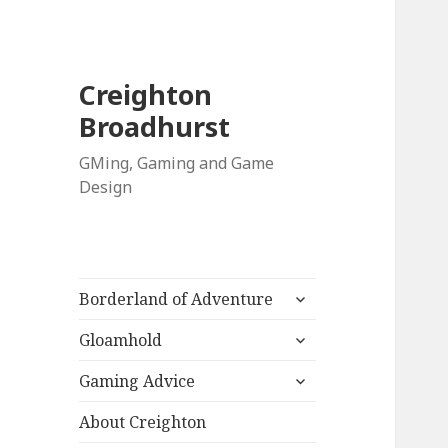
Creighton
Broadhurst
GMing, Gaming and Game
Design
expand
Borderland of Adventure
child
expand
menu
Gloamhold
child
expand
menu
Gaming Advice
child
menu
About Creighton