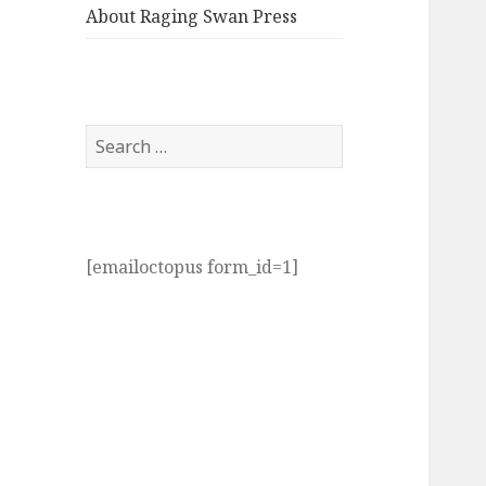
About Raging Swan Press
Search
for:
[emailoctopus form_id=1]