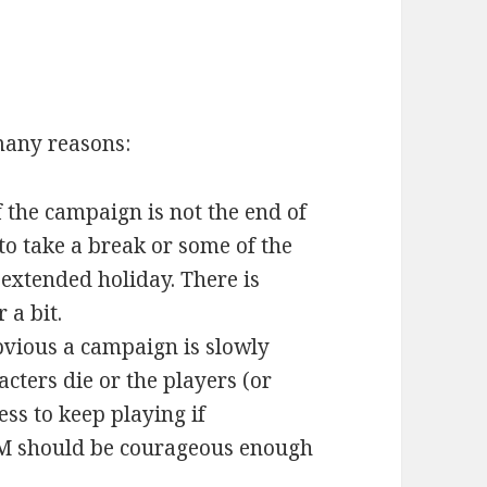
many reasons:
 the campaign is not the end of
o take a break or some of the
 extended holiday. There is
 a bit.
bvious a campaign is slowly
cters die or the players (or
ess to keep playing if
GM should be courageous enough