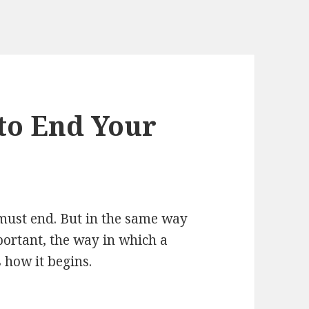
to End Your
 must end. But in the same way
portant, the way in which a
 how it begins.