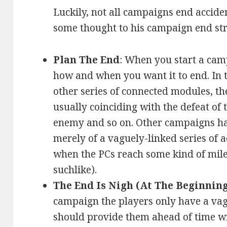
Luckily, not all campaigns end accide
some thought to his campaign end str
Plan The End
: When you start a cam
how and when you want it to end. In 
other series of connected modules, t
usually coinciding with the defeat of 
enemy and so on. Other campaigns hav
merely of a vaguely-linked series of
when the PCs reach some kind of mile
suchlike).
The End Is Nigh (At The Beginning
campaign the players only have a va
should provide them ahead of time wi