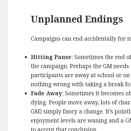
Unplanned Endings
Campaigns can end accidentally for 
Hitting Pause
: Sometimes the end of
the campaign. Perhaps the GM needs t
participants are away at school or on
nothing wrong with taking a break for
Fade Away
: Sometimes it becomes o
dying. People move away, lots of chara
GM) simply fancy a change. It’s pointl
enjoyment levels are waning and a 
to accept that conclusion.