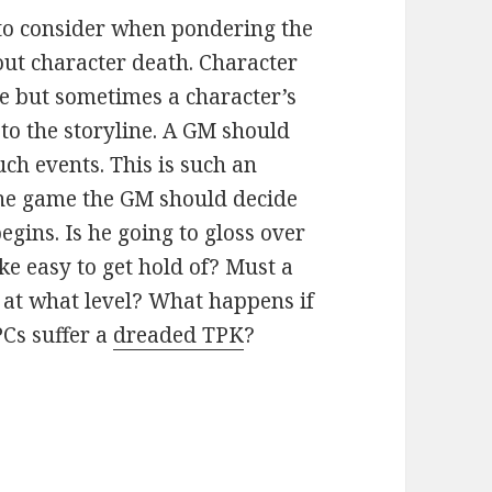
 to consider when pondering the
out character death. Character
me but sometimes a character’s
to the storyline. A GM should
ch events. This is such an
the game the GM should decide
gins. Is he going to gloss over
ke easy to get hold of? Must a
o at what level? What happens if
PCs suffer a
dreaded TPK
?