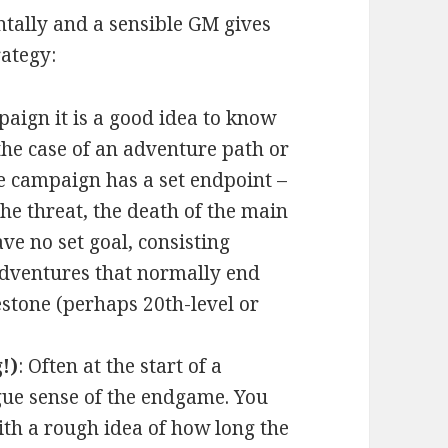
ntally and a sensible GM gives
ategy:
paign it is a good idea to know
the case of an adventure path or
he campaign has a set endpoint –
the threat, the death of the main
e no set goal, consisting
 adventures that normally end
stone (perhaps 20th-level or
!)
: Often at the start of a
gue sense of the endgame. You
th a rough idea of how long the