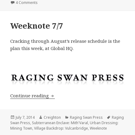
on Shadowed Keep on the Borderlands: Design Principl
4 Comments
Weeknote 7/7
Cracking through August’s release schedule is the
plan this week, at Global HQ.
Weeknote 7/7
Continue reading
Posted
Author
Categories
Tags
July 7, 2014
Creighton
Raging Swan Press
Raging
on
Swan Press
,
Subterranean Enclave: Mith'Varal
,
Urban Dressing:
Mining Town
,
Village Backdrop: Vulcanbridge
,
Weeknote