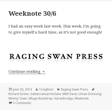
Weeknote 30/6
I had an easy week last week. This week, I’m going
to give myself a hard time, as it’s not good enough!
Weeknote 30/6
Continue reading
Posted
Author
Categories
Tags
June 30, 2014
Creighton
Raging Swan Press
on
Richard Green
,
Subterranean Enclave: Mith'Varal
,
Urban Dressing:
Mining Town
,
Village Backdrop: Vulcanbridge
,
Weeknote
on Weeknote 30/6
3 Comments