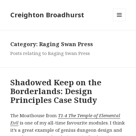
Creighton Broadhurst
MENU
AND
WIDGETS
Category:
Raging Swan Press
Posts relating to Raging Swan Press
Shadowed Keep on the
Borderlands: Design
Principles Case Study
The Moathouse from
T1-4 The Temple of Elemental
Evil
is one of my all-time favourite modules. I think
it’s a great example of genius dungeon design and