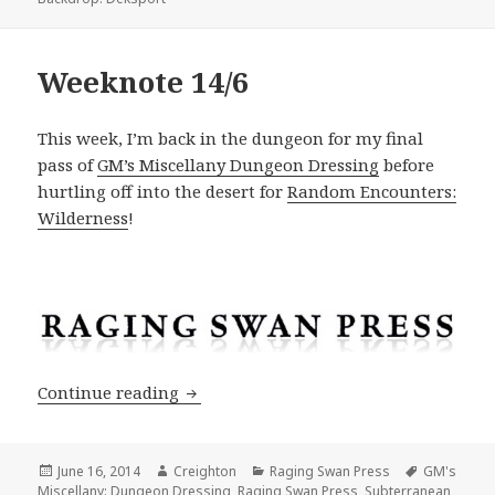
Weeknote 14/6
This week, I’m back in the dungeon for my final
pass of
GM’s Miscellany Dungeon Dressing
before
hurtling off into the desert for
Random Encounters:
Wilderness
!
Weeknote 14/6
Continue reading
Posted
Author
Categories
Tags
June 16, 2014
Creighton
Raging Swan Press
GM's
on
Miscellany: Dungeon Dressing
,
Raging Swan Press
,
Subterranean