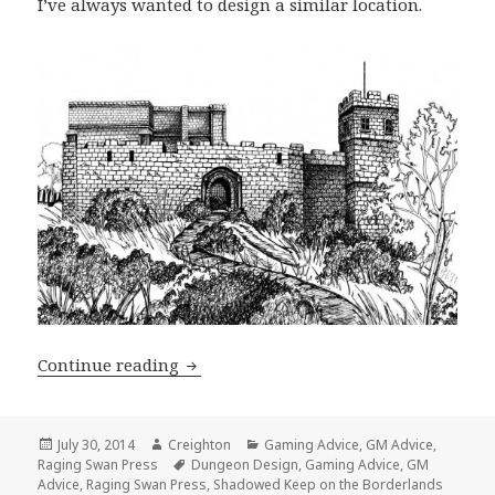
I’ve always wanted to design a similar location.
Shadowed Keep on the Borderlands: De
Continue reading
Posted
Author
Categories
July 30, 2014
Creighton
Gaming Advice
,
GM Advice
,
on
Tags
Raging Swan Press
Dungeon Design
,
Gaming Advice
,
GM
Advice
,
Raging Swan Press
,
Shadowed Keep on the Borderlands