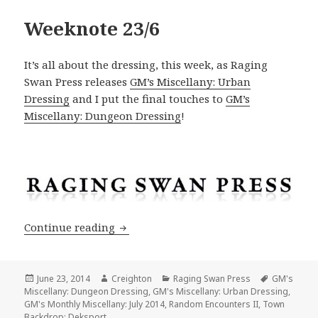
Weeknote 23/6
It’s all about the dressing, this week, as Raging
Swan Press releases
GM’s Miscellany: Urban
Dressing
and I put the final touches to
GM’s
Miscellany: Dungeon Dressing
!
Weeknote 23/6
Continue reading
Posted
Author
Categories
Tags
June 23, 2014
Creighton
Raging Swan Press
GM's
on
Miscellany: Dungeon Dressing
,
GM's Miscellany: Urban Dressing
,
GM's Monthly Miscellany: July 2014
,
Random Encounters II
,
Town
Backdrop: Deksport