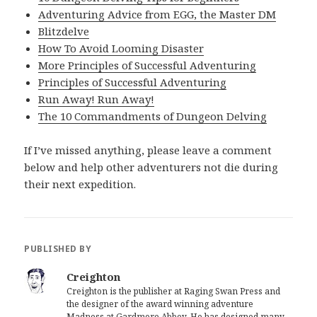
Adventuring Advice from EGG, the Master DM
Blitzdelve
How To Avoid Looming Disaster
More Principles of Successful Adventuring
Principles of Successful Adventuring
Run Away! Run Away!
The 10 Commandments of Dungeon Delving
If I’ve missed anything, please leave a comment
below and help other adventurers not die during
their next expedition.
PUBLISHED BY
Creighton
Creighton is the publisher at Raging Swan Press and
the designer of the award winning adventure
Madness at Gardmore Abbey. He has designed many