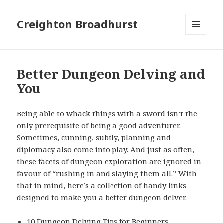
Creighton Broadhurst
MENU
AND
WIDGETS
Better Dungeon Delving and
You
Being able to whack things with a sword isn’t the
only prerequisite of being a good adventurer.
Sometimes, cunning, subtly, planning and
diplomacy also come into play. And just as often,
these facets of dungeon exploration are ignored in
favour of “rushing in and slaying them all.” With
that in mind, here’s a collection of handy links
designed to make you a better dungeon delver.
10 Dungeon Delving Tips for Beginners