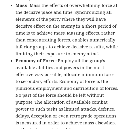
Mass
: Mass the effects of overwhelming force at
the decisive place and time. Synchronizing all
elements of the party where they will have
decisive effect on the enemy in a short period of
time is to achieve mass. Massing effects, rather
than concentrating forces, enables numerically
inferior groups to achieve decisive results, while
limiting their exposure to enemy attack.
Economy of Force
: Employ all the group’s
available abilities and powers in the most
effective way possible; allocate minimum force
to secondary efforts. Economy of force is the
judicious employment and distribution of forces.
No part of the force should be left without
purpose. The allocation of available combat
power to such tasks as limited attacks, defence,
delays, deception or even retrograde operations
is measured in order to achieve mass elsewhere