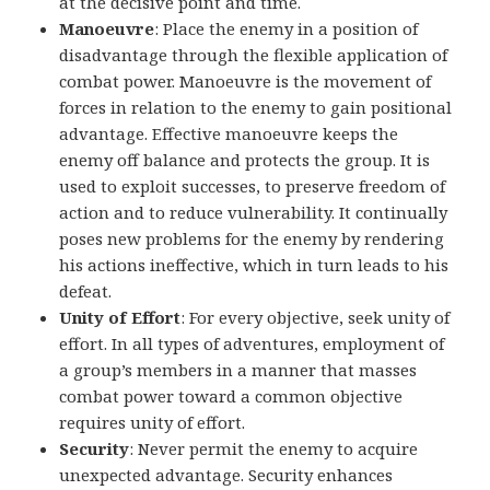
at the decisive point and time.
Manoeuvre
: Place the enemy in a position of
disadvantage through the flexible application of
combat power. Manoeuvre is the movement of
forces in relation to the enemy to gain positional
advantage. Effective manoeuvre keeps the
enemy off balance and protects the group. It is
used to exploit successes, to preserve freedom of
action and to reduce vulnerability. It continually
poses new problems for the enemy by rendering
his actions ineffective, which in turn leads to his
defeat.
Unity of Effort
: For every objective, seek unity of
effort. In all types of adventures, employment of
a group’s members in a manner that masses
combat power toward a common objective
requires unity of effort.
Security
: Never permit the enemy to acquire
unexpected advantage. Security enhances