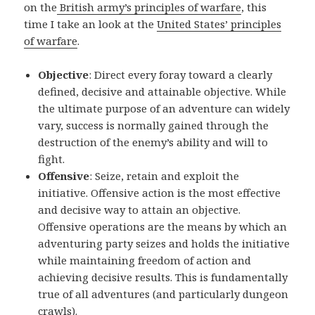
on the
British army’s principles of warfare
, this
time I take an look at the
United States’ principles
of warfare
.
Objective
: Direct every foray toward a clearly
defined, decisive and attainable objective. While
the ultimate purpose of an adventure can widely
vary, success is normally gained through the
destruction of the enemy’s ability and will to
fight.
Offensive
: Seize, retain and exploit the
initiative. Offensive action is the most effective
and decisive way to attain an objective.
Offensive operations are the means by which an
adventuring party seizes and holds the initiative
while maintaining freedom of action and
achieving decisive results. This is fundamentally
true of all adventures (and particularly dungeon
crawls).