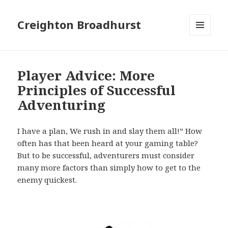
Creighton Broadhurst
MENU
AND
WIDGETS
Player Advice: More
Principles of Successful
Adventuring
I have a plan, We rush in and slay them all!” How
often has that been heard at your gaming table?
But to be successful, adventurers must consider
many more factors than simply how to get to the
enemy quickest.