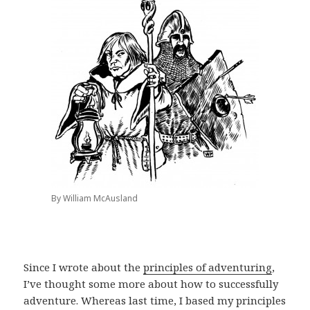
By William McAusland
Since I wrote about the
principles of adventuring
,
I’ve thought some more about how to successfully
adventure. Whereas last time, I based my principles