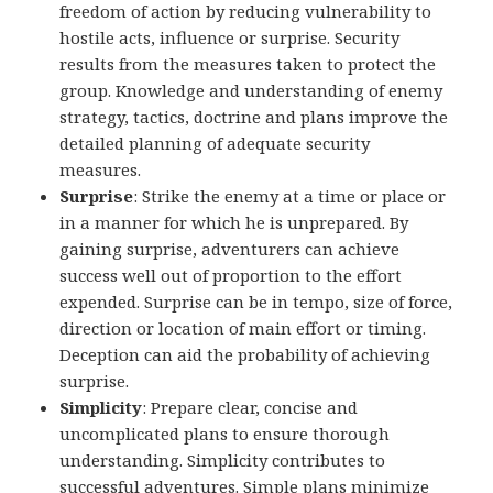
freedom of action by reducing vulnerability to
hostile acts, influence or surprise. Security
results from the measures taken to protect the
group. Knowledge and understanding of enemy
strategy, tactics, doctrine and plans improve the
detailed planning of adequate security
measures.
Surprise
: Strike the enemy at a time or place or
in a manner for which he is unprepared. By
gaining surprise, adventurers can achieve
success well out of proportion to the effort
expended. Surprise can be in tempo, size of force,
direction or location of main effort or timing.
Deception can aid the probability of achieving
surprise.
Simplicity
: Prepare clear, concise and
uncomplicated plans to ensure thorough
understanding. Simplicity contributes to
successful adventures. Simple plans minimize