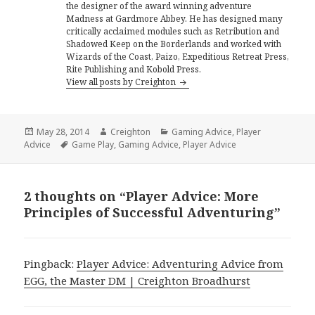
the designer of the award winning adventure
Madness at Gardmore Abbey. He has designed many
critically acclaimed modules such as Retribution and
Shadowed Keep on the Borderlands and worked with
Wizards of the Coast, Paizo, Expeditious Retreat Press,
Rite Publishing and Kobold Press.
View all posts by Creighton
Posted
Author
Categories
May 28, 2014
Creighton
Gaming Advice
,
Player
on
Tags
Advice
Game Play
,
Gaming Advice
,
Player Advice
2 thoughts on “Player Advice: More
Principles of Successful Adventuring”
Pingback:
Player Advice: Adventuring Advice from
EGG, the Master DM | Creighton Broadhurst