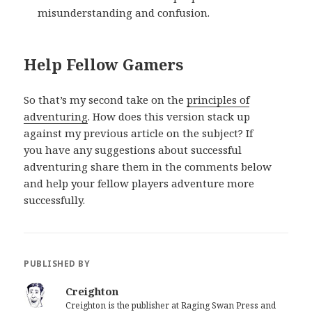
misunderstanding and confusion.
Help Fellow Gamers
So that’s my second take on the
principles of
adventuring
. How does this version stack up
against my previous article on the subject? If
you have any suggestions about successful
adventuring share them in the comments below
and help your fellow players adventure more
successfully.
PUBLISHED BY
Creighton
Creighton is the publisher at Raging Swan Press and