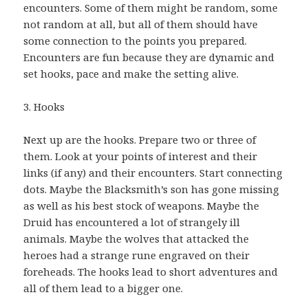
encounters. Some of them might be random, some
not random at all, but all of them should have
some connection to the points you prepared.
Encounters are fun because they are dynamic and
set hooks, pace and make the setting alive.
3. Hooks
Next up are the hooks. Prepare two or three of
them. Look at your points of interest and their
links (if any) and their encounters. Start connecting
dots. Maybe the Blacksmith’s son has gone missing
as well as his best stock of weapons. Maybe the
Druid has encountered a lot of strangely ill
animals. Maybe the wolves that attacked the
heroes had a strange rune engraved on their
foreheads. The hooks lead to short adventures and
all of them lead to a bigger one.