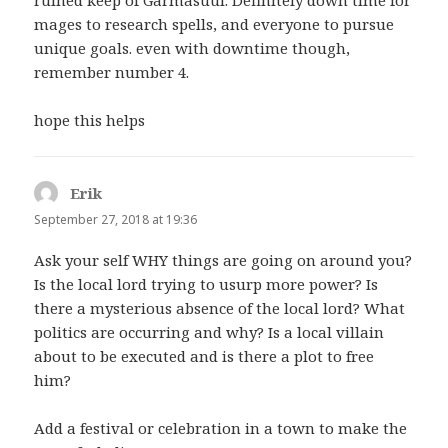
ruined keep of Garmasuul. Definitely down time for
mages to research spells, and everyone to pursue
unique goals. even with downtime though,
remember number 4.
hope this helps
Erik
says:
September 27, 2018 at 19:36
Ask your self WHY things are going on around you?
Is the local lord trying to usurp more power? Is
there a mysterious absence of the local lord? What
politics are occurring and why? Is a local villain
about to be executed and is there a plot to free
him?
Add a festival or celebration in a town to make the