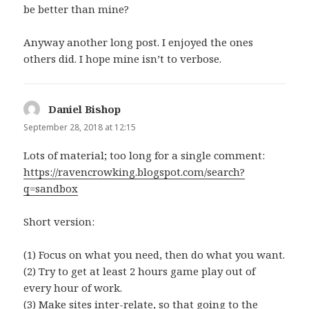
be better than mine?
Anyway another long post. I enjoyed the ones
others did. I hope mine isn’t to verbose.
Daniel Bishop
says:
September 28, 2018 at 12:15
Lots of material; too long for a single comment:
https://ravencrowking.blogspot.com/search?
q=sandbox
Short version:
(1) Focus on what you need, then do what you want.
(2) Try to get at least 2 hours game play out of
every hour of work.
(3) Make sites inter-relate, so that going to the