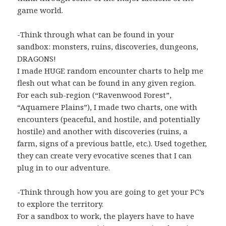
game world.
-Think through what can be found in your
sandbox: monsters, ruins, discoveries, dungeons,
DRAGONS!
I made HUGE random encounter charts to help me
flesh out what can be found in any given region.
For each sub-region (“Ravenwood Forest”,
“Aquamere Plains”), I made two charts, one with
encounters (peaceful, and hostile, and potentially
hostile) and another with discoveries (ruins, a
farm, signs of a previous battle, etc.). Used together,
they can create very evocative scenes that I can
plug in to our adventure.
-Think through how you are going to get your PC’s
to explore the territory.
For a sandbox to work, the players have to have