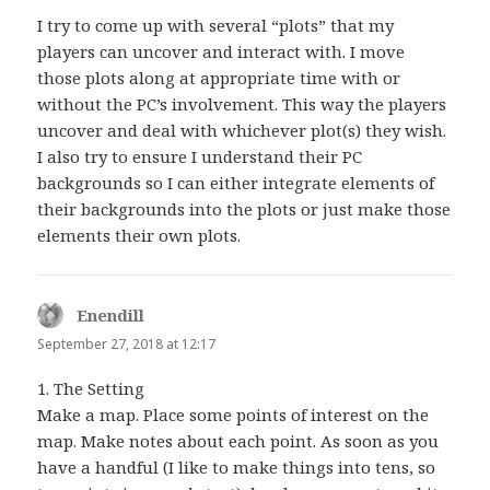
I try to come up with several “plots” that my
players can uncover and interact with. I move
those plots along at appropriate time with or
without the PC’s involvement. This way the players
uncover and deal with whichever plot(s) they wish.
I also try to ensure I understand their PC
backgrounds so I can either integrate elements of
their backgrounds into the plots or just make those
elements their own plots.
Enendill
says:
September 27, 2018 at 12:17
1. The Setting
Make a map. Place some points of interest on the
map. Make notes about each point. As soon as you
have a handful (I like to make things into tens, so