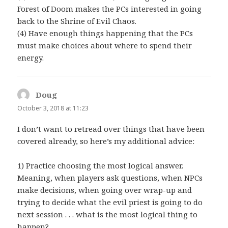
Forest of Doom makes the PCs interested in going
back to the Shrine of Evil Chaos.
(4) Have enough things happening that the PCs
must make choices about where to spend their
energy.
Doug
says:
October 3, 2018 at 11:23
I don’t want to retread over things that have been
covered already, so here’s my additional advice:
1) Practice choosing the most logical answer.
Meaning, when players ask questions, when NPCs
make decisions, when going over wrap-up and
trying to decide what the evil priest is going to do
next session . . . what is the most logical thing to
happen?