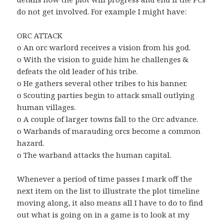
do not get involved. For example I might have:
ORC ATTACK
o An orc warlord receives a vision from his god.
o With the vision to guide him he challenges &
defeats the old leader of his tribe.
o He gathers several other tribes to his banner.
o Scouting parties begin to attack small outlying
human villages.
o A couple of larger towns fall to the Orc advance.
o Warbands of marauding orcs become a common
hazard.
o The warband attacks the human capital.
Whenever a period of time passes I mark off the
next item on the list to illustrate the plot timeline
moving along, it also means all I have to do to find
out what is going on in a game is to look at my