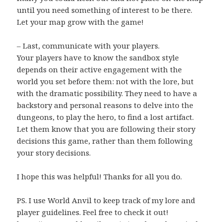
until you need something of interest to be there.
Let your map grow with the game!
– Last, communicate with your players.
Your players have to know the sandbox style
depends on their active engagement with the
world you set before them: not with the lore, but
with the dramatic possibility. They need to have a
backstory and personal reasons to delve into the
dungeons, to play the hero, to find a lost artifact.
Let them know that you are following their story
decisions this game, rather than them following
your story decisions.
I hope this was helpful! Thanks for all you do.
PS. I use World Anvil to keep track of my lore and
player guidelines. Feel free to check it out!