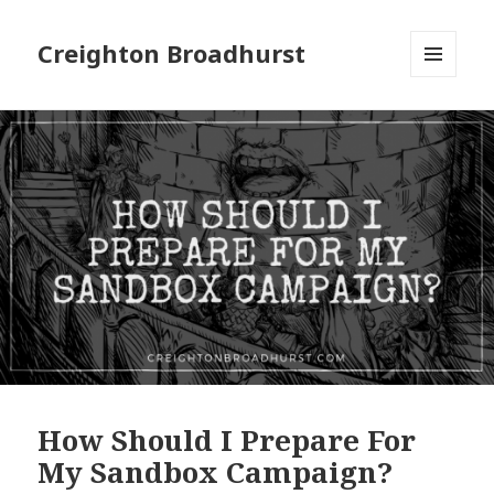
Creighton Broadhurst
MENU
AND
WIDGETS
How Should I Prepare For
My Sandbox Campaign?