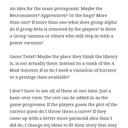
An idea for the main protagonist. Maybe the
Necromancer? Apprentices? Or the hags? More
than one? If more than one what does group Alpha
do if group Beta is removed by the players? Is there
a Group Gamma or others who will step in with a
power vacuum?
Game Twist? Maybe the place they think the library
is, is not actually there. Instead its a tomb of the A
Mud-Sorcerer. If so do I need a variation of Sorcerer
or a prestige class available?
I don’t have to use all of these at one time. Just a
basic over view. The rest can be added in as the
game progresses. If the players guess the plot of the
current quest do I throw them a curve? If they
come up with a better more paranoid idea than I
did do, I change my ideas to fit their story that may