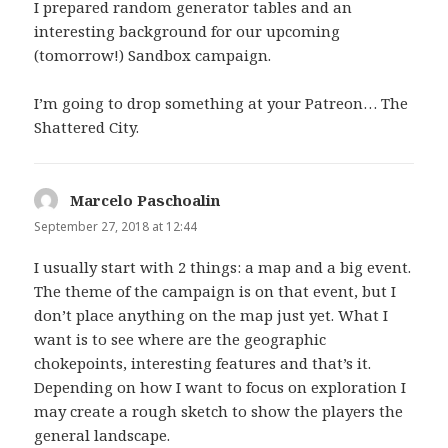
I prepared random generator tables and an
interesting background for our upcoming
(tomorrow!) Sandbox campaign.
I’m going to drop something at your Patreon… The
Shattered City.
Marcelo Paschoalin
says:
September 27, 2018 at 12:44
I usually start with 2 things: a map and a big event.
The theme of the campaign is on that event, but I
don’t place anything on the map just yet. What I
want is to see where are the geographic
chokepoints, interesting features and that’s it.
Depending on how I want to focus on exploration I
may create a rough sketch to show the players the
general landscape.