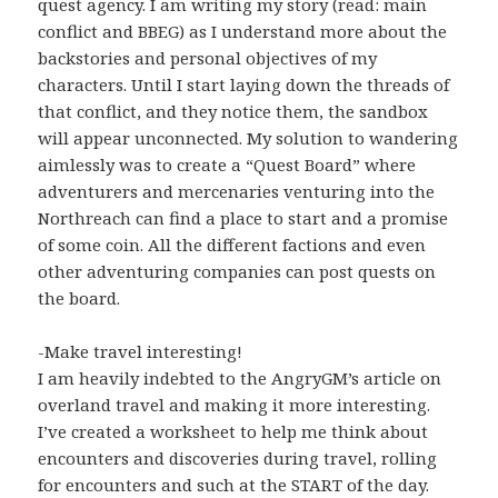
quest agency. I am writing my story (read: main
conflict and BBEG) as I understand more about the
backstories and personal objectives of my
characters. Until I start laying down the threads of
that conflict, and they notice them, the sandbox
will appear unconnected. My solution to wandering
aimlessly was to create a “Quest Board” where
adventurers and mercenaries venturing into the
Northreach can find a place to start and a promise
of some coin. All the different factions and even
other adventuring companies can post quests on
the board.
-Make travel interesting!
I am heavily indebted to the AngryGM’s article on
overland travel and making it more interesting.
I’ve created a worksheet to help me think about
encounters and discoveries during travel, rolling
for encounters and such at the START of the day.