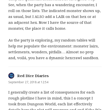
See, when the party has a wandering encounter, I
roll on those lists. The indicated monster shows up,
as usual, but I ALSO add a LAIR on that hex or at
an adjacent hex. Now I have the source of that
monster, the place it calls home.
As the party is exploring, my random tables will
help me populate the environment: monster lairs,
settlements, wonders, pitfalls… Almost no prep
and, voilá, you have a dynamic hexcrawl sandbox.
Red Dice Diaries
says:
September 27, 2018 at 12:54
I generally create a list of consequences for each
rough plotline I have in mind, this I a concept I
took from Dungeon World, each list effectively
details how the plot will progress and end if the PCs