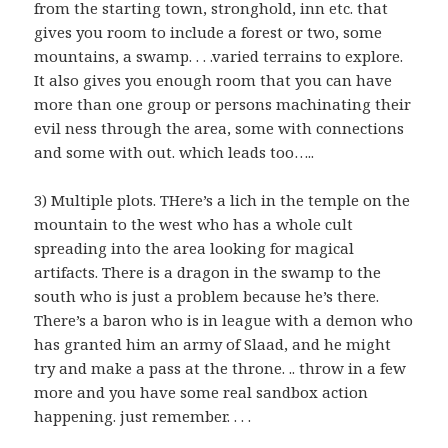
from the starting town, stronghold, inn etc. that
gives you room to include a forest or two, some
mountains, a swamp. . . .varied terrains to explore.
It also gives you enough room that you can have
more than one group or persons machinating their
evil ness through the area, some with connections
and some with out. which leads too…..
3) Multiple plots. THere’s a lich in the temple on the
mountain to the west who has a whole cult
spreading into the area looking for magical
artifacts. There is a dragon in the swamp to the
south who is just a problem because he’s there.
There’s a baron who is in league with a demon who
has granted him an army of Slaad, and he might
try and make a pass at the throne. .. throw in a few
more and you have some real sandbox action
happening. just remember. . . .