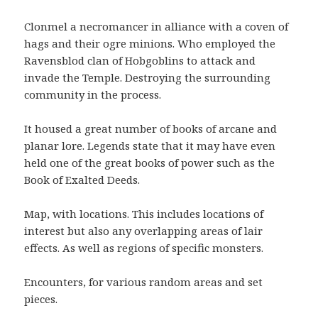
Clonmel a necromancer in alliance with a coven of
hags and their ogre minions. Who employed the
Ravensblod clan of Hobgoblins to attack and
invade the Temple. Destroying the surrounding
community in the process.
It housed a great number of books of arcane and
planar lore. Legends state that it may have even
held one of the great books of power such as the
Book of Exalted Deeds.
Map, with locations. This includes locations of
interest but also any overlapping areas of lair
effects. As well as regions of specific monsters.
Encounters, for various random areas and set
pieces.