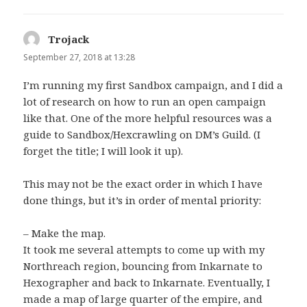
Trojack
says:
September 27, 2018 at 13:28
I’m running my first Sandbox campaign, and I did a
lot of research on how to run an open campaign
like that. One of the more helpful resources was a
guide to Sandbox/Hexcrawling on DM’s Guild. (I
forget the title; I will look it up).
This may not be the exact order in which I have
done things, but it’s in order of mental priority:
– Make the map.
It took me several attempts to come up with my
Northreach region, bouncing from Inkarnate to
Hexographer and back to Inkarnate. Eventually, I
made a map of large quarter of the empire, and