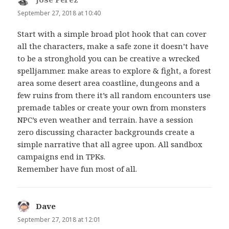
September 27, 2018 at 10:40
Start with a simple broad plot hook that can cover
all the characters, make a safe zone it doesn’t have
to be a stronghold you can be creative a wrecked
spelljammer. make areas to explore & fight, a forest
area some desert area coastline, dungeons and a
few ruins from there it’s all random encounters use
premade tables or create your own from monsters
NPC’s even weather and terrain. have a session
zero discussing character backgrounds create a
simple narrative that all agree upon. All sandbox
campaigns end in TPKs.
Remember have fun most of all.
Dave
says:
September 27, 2018 at 12:01