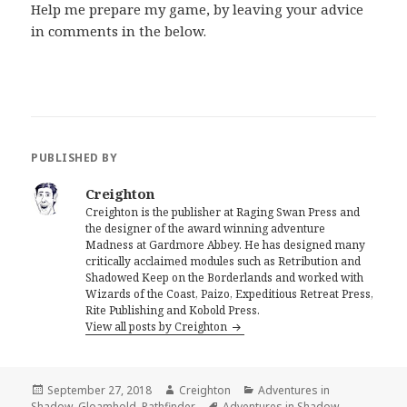
Help me prepare my game, by leaving your advice
in comments in the below.
PUBLISHED BY
Creighton
Creighton is the publisher at Raging Swan Press and
the designer of the award winning adventure
Madness at Gardmore Abbey. He has designed many
critically acclaimed modules such as Retribution and
Shadowed Keep on the Borderlands and worked with
Wizards of the Coast, Paizo, Expeditious Retreat Press,
Rite Publishing and Kobold Press.
View all posts by Creighton
Posted
Author
Categories
September 27, 2018
Creighton
Adventures in
on
Tags
Shadow
,
Gloamhold
,
Pathfinder
Adventures in Shadow
,