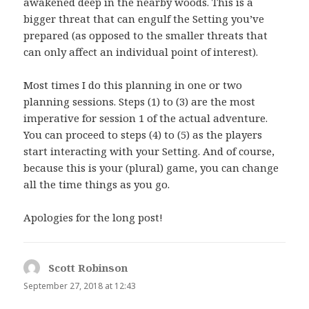
awakened deep in the nearby woods. This is a
bigger threat that can engulf the Setting you’ve
prepared (as opposed to the smaller threats that
can only affect an individual point of interest).
Most times I do this planning in one or two
planning sessions. Steps (1) to (3) are the most
imperative for session 1 of the actual adventure.
You can proceed to steps (4) to (5) as the players
start interacting with your Setting. And of course,
because this is your (plural) game, you can change
all the time things as you go.
Apologies for the long post!
Scott Robinson
says:
September 27, 2018 at 12:43