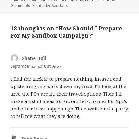
Gloamhold
,
Pathfinder
,
Sandbox
18 thoughts on “How Should I Prepare
For My Sandbox Campaign?”
Shane Hall
says:
September 27, 2018 at 09:57
I find the trick is to prepare nothing, incase I end
up steering the party down my road. I’ll look at the
area the PC’s are in, their travel options. Then I’ll
make a list of ideas for encounters, names for Npc’s
and other local happenings. Then wait for the party
to tell me what they are doing.
Jose Perez
says: