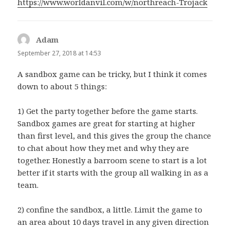
https://www.worldanvil.com/w/northreach-Trojack
Adam
says:
September 27, 2018 at 14:53
A sandbox game can be tricky, but I think it comes
down to about 5 things:
1) Get the party together before the game starts.
Sandbox games are great for starting at higher
than first level, and this gives the group the chance
to chat about how they met and why they are
together. Honestly a barroom scene to start is a lot
better if it starts with the group all walking in as a
team.
2) confine the sandbox, a little. Limit the game to
an area about 10 days travel in any given direction