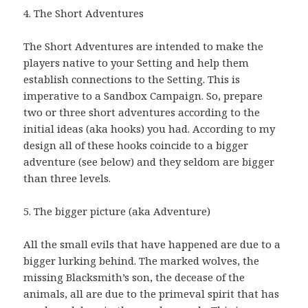
4. The Short Adventures
The Short Adventures are intended to make the
players native to your Setting and help them
establish connections to the Setting. This is
imperative to a Sandbox Campaign. So, prepare
two or three short adventures according to the
initial ideas (aka hooks) you had. According to my
design all of these hooks coincide to a bigger
adventure (see below) and they seldom are bigger
than three levels.
5. The bigger picture (aka Adventure)
All the small evils that have happened are due to a
bigger lurking behind. The marked wolves, the
missing Blacksmith’s son, the decease of the
animals, all are due to the primeval spirit that has