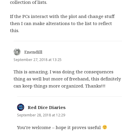
collection of lists.
If the PCs interact with the plot and change stuff
then I can make alterations to the list to reflect
this.
Enendill
says:
September 27, 2018 at 13:25
This is amazing. I was doing the consequences
thing as well but more of freehand, this definitely
can keep things more organized. Thanks!!!
Red Dice Diaries
says:
September 28, 2018 at 12:29
You’re welcome – hope it proves useful