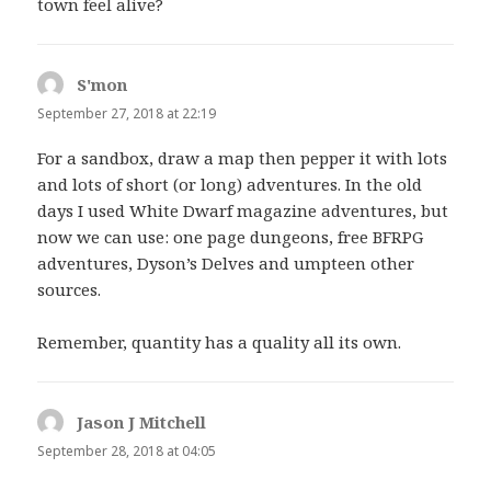
town feel alive?
S'mon
says:
September 27, 2018 at 22:19
For a sandbox, draw a map then pepper it with lots
and lots of short (or long) adventures. In the old
days I used White Dwarf magazine adventures, but
now we can use: one page dungeons, free BFRPG
adventures, Dyson’s Delves and umpteen other
sources.
Remember, quantity has a quality all its own.
Jason J Mitchell
says:
September 28, 2018 at 04:05