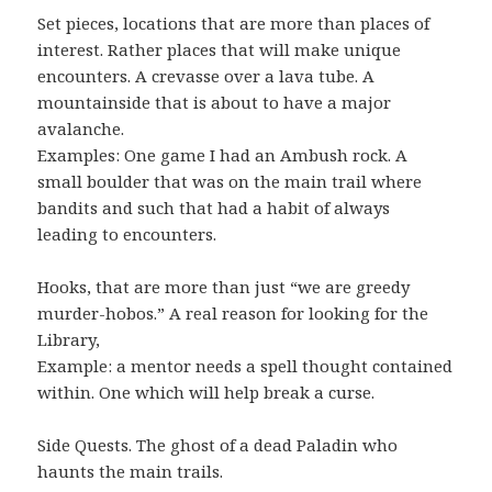
Set pieces, locations that are more than places of
interest. Rather places that will make unique
encounters. A crevasse over a lava tube. A
mountainside that is about to have a major
avalanche.
Examples: One game I had an Ambush rock. A
small boulder that was on the main trail where
bandits and such that had a habit of always
leading to encounters.
Hooks, that are more than just “we are greedy
murder-hobos.” A real reason for looking for the
Library,
Example: a mentor needs a spell thought contained
within. One which will help break a curse.
Side Quests. The ghost of a dead Paladin who
haunts the main trails.