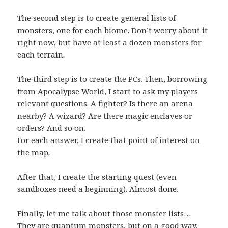
The second step is to create general lists of
monsters, one for each biome. Don’t worry about it
right now, but have at least a dozen monsters for
each terrain.
The third step is to create the PCs. Then, borrowing
from Apocalypse World, I start to ask my players
relevant questions. A fighter? Is there an arena
nearby? A wizard? Are there magic enclaves or
orders? And so on.
For each answer, I create that point of interest on
the map.
After that, I create the starting quest (even
sandboxes need a beginning). Almost done.
Finally, let me talk about those monster lists…
They are quantum monsters, but on a good way.