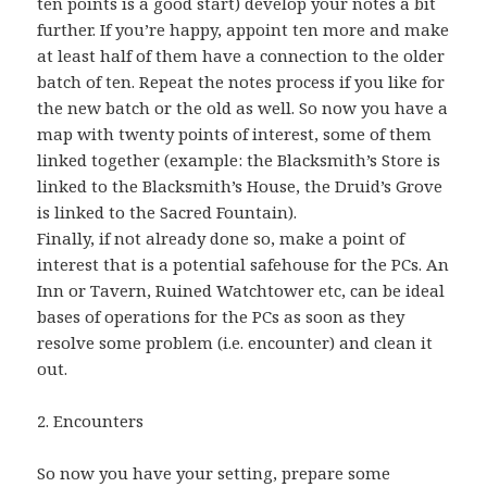
ten points is a good start) develop your notes a bit
further. If you’re happy, appoint ten more and make
at least half of them have a connection to the older
batch of ten. Repeat the notes process if you like for
the new batch or the old as well. So now you have a
map with twenty points of interest, some of them
linked together (example: the Blacksmith’s Store is
linked to the Blacksmith’s House, the Druid’s Grove
is linked to the Sacred Fountain).
Finally, if not already done so, make a point of
interest that is a potential safehouse for the PCs. An
Inn or Tavern, Ruined Watchtower etc, can be ideal
bases of operations for the PCs as soon as they
resolve some problem (i.e. encounter) and clean it
out.
2. Encounters
So now you have your setting, prepare some