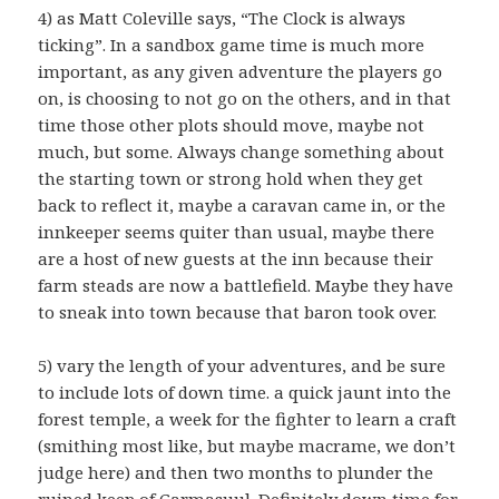
4) as Matt Coleville says, “The Clock is always
ticking”. In a sandbox game time is much more
important, as any given adventure the players go
on, is choosing to not go on the others, and in that
time those other plots should move, maybe not
much, but some. Always change something about
the starting town or strong hold when they get
back to reflect it, maybe a caravan came in, or the
innkeeper seems quiter than usual, maybe there
are a host of new guests at the inn because their
farm steads are now a battlefield. Maybe they have
to sneak into town because that baron took over.
5) vary the length of your adventures, and be sure
to include lots of down time. a quick jaunt into the
forest temple, a week for the fighter to learn a craft
(smithing most like, but maybe macrame, we don’t
judge here) and then two months to plunder the