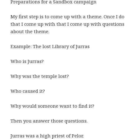
Preparations for a Sandbox campaign
My first step is to come up with a theme. Once I do
that I come up with that I come up with questions
about the theme.
Example: The lost Library of Jurras
Who is Jurras?
Why was the temple lost?
Who caused it?
Why would someone want to find it?
Then you answer those questions.
Jurras was a high priest of Pelor.