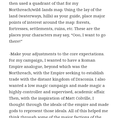
then used a quadrant of that for my
Northreach/wild-lands map. Using the lay of the
land (waterways, hills) as your guide, place major
points of interest around the map: forests,
fortresses, settlements, ruins, etc. These are the
places your characters may say, “Ooo, I want to go
there!”
-Make your adjustments to the core expectations.
For my campaign, I wanted to have a Roman
Empire analogue, beyond which was the
Northreach, with the Empire seeking to establish
trade with the distant kingdom of Draconia. I also
wanted a low magic campaign and made magic a
highly-controller and supervised, academic affair.
Then, with the inspiration of Matt Colville, I
thought through the ideals of the empire and made
gods to represent those ideals. All of this helped me
think through some of the major factions of the