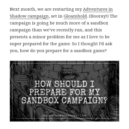
Next month, we are restarting my
Adventures in
Shadow campaign
, set in
Gloamhold
. (Hooray!) The
campaign is going be much more of a sandbox
campaign than we’ve recently run, and this
presents a minor problem for me as I love to be
super prepared for the game. So I thought I’d ask
you, how do you prepare for a sandbox game?