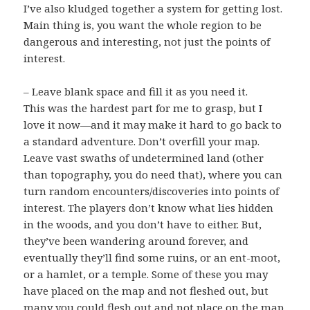
I’ve also kludged together a system for getting lost.
Main thing is, you want the whole region to be
dangerous and interesting, not just the points of
interest.
– Leave blank space and fill it as you need it.
This was the hardest part for me to grasp, but I
love it now—and it may make it hard to go back to
a standard adventure. Don’t overfill your map.
Leave vast swaths of undetermined land (other
than topography, you do need that), where you can
turn random encounters/discoveries into points of
interest. The players don’t know what lies hidden
in the woods, and you don’t have to either. But,
they’ve been wandering around forever, and
eventually they’ll find some ruins, or an ent-moot,
or a hamlet, or a temple. Some of these you may
have placed on the map and not fleshed out, but
many you could flesh out and not place on the map