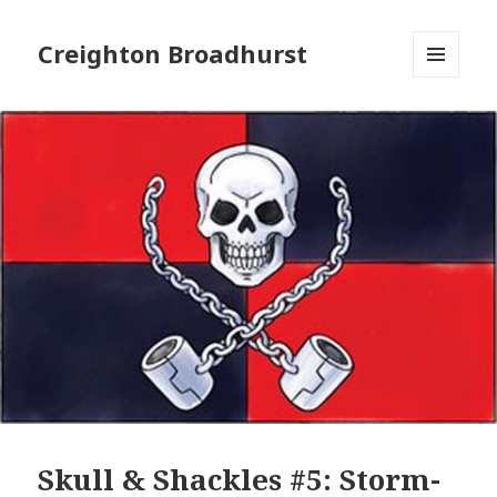
Creighton Broadhurst
MENU
AND
WIDGETS
Skull & Shackles #5: Storm-