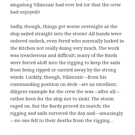
singalong Vilimzair had ever led (or that the crew
had enjoyed)!
Sadly, though, things got worse overnight as the
ship sailed straight into the storm! All hands were
ordered ondeck, even Fered who normally lurked in
the kitchen not really doing very much. The work
was treacherous and difficult; many of the Bards
were forced aloft into the rigging to keep the sails
from being ripped or carried away by the strong
winds. Luckily, though, Vilimzair—from his
commanding position on deck—set an excellent,
diligent example for the crew (he was—after all—
rather keen for the ship not to sink). The storm
raged on, but the Bards proved its match; the
rigging and sails survived the day and—amazingly
—no one fell to their deaths from the rigging…