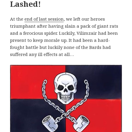
Lashed!
At the
end of last session
, we left our heroes
triumphant after having slain a pack of giant rats
and a ferocious spider. Luckily, Vilimzair had been
present to keep morale up. It had been a hard-
fought battle but luckily none of the Bards had
suffered any ill effects at all…