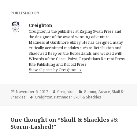
PUBLISHED BY
Creighton
Creighton is the publisher at Raging Swan Press and
the designer of the award winning adventure
Madness at Gardmore Abbey. He has designed many
critically acclaimed modules such as Retribution and
Shadowed Keep on the Borderlands and worked with
Wizards of the Coast, Paizo, Expeditious Retreat Press,
Rite Publishing and Kobold Press.
View all posts by Creighton
Posted
Author
Categories
November 6, 2017
Creighton
Gaming Advice
,
Skull &
on
Tags
Shackles
Creighton
,
Pathfinder
,
Skull & Shackles
One thought on “Skull & Shackles #5:
Storm-Lashed!”