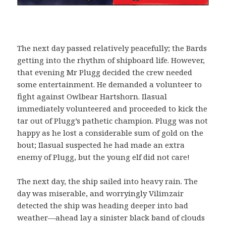
The next day passed relatively peacefully; the Bards
getting into the rhythm of shipboard life. However,
that evening Mr Plugg decided the crew needed
some entertainment. He demanded a volunteer to
fight against Owlbear Hartshorn. Ilasual
immediately volunteered and proceeded to kick the
tar out of Plugg’s pathetic champion. Plugg was not
happy as he lost a considerable sum of gold on the
bout; Ilasual suspected he had made an extra
enemy of Plugg, but the young elf did not care!
The next day, the ship sailed into heavy rain. The
day was miserable, and worryingly Vilimzair
detected the ship was heading deeper into bad
weather—ahead lay a sinister black band of clouds