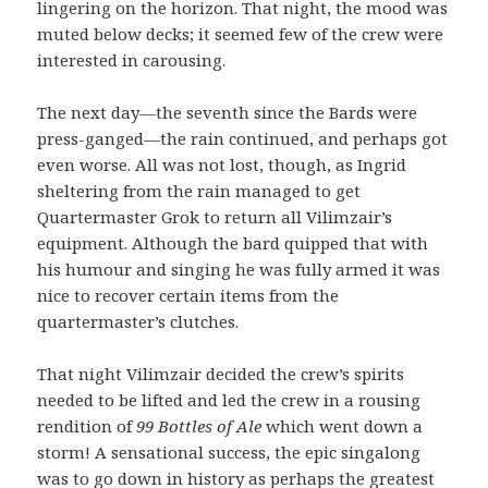
lingering on the horizon. That night, the mood was
muted below decks; it seemed few of the crew were
interested in carousing.
The next day—the seventh since the Bards were
press-ganged—the rain continued, and perhaps got
even worse. All was not lost, though, as Ingrid
sheltering from the rain managed to get
Quartermaster Grok to return all Vilimzair’s
equipment. Although the bard quipped that with
his humour and singing he was fully armed it was
nice to recover certain items from the
quartermaster’s clutches.
That night Vilimzair decided the crew’s spirits
needed to be lifted and led the crew in a rousing
rendition of
99 Bottles of Ale
which went down a
storm! A sensational success, the epic singalong
was to go down in history as perhaps the greatest