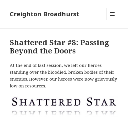
Creighton Broadhurst
MENU
AND
WIDGETS
Shattered Star #8: Passing
Beyond the Doors
At the end of last session, we left our heroes
standing over the bloodied, broken bodies of their
enemies. However, our heroes were now grievously
low on resources.