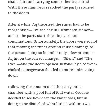
chain shirt and carrying some other treasures!
With these chambers searched the party returned
to the doors.
After a while, Aq theorised the runes had to be
reorganised—like the box in Hiedmarch Manor—
and so the party started testing various
combinations. Unfortunately, the doors were so hot
that moving the runes around caused damage to
the person doing so but after only a few attempts,
Aq hit on the correct changes—“Silent” and “The
Eyes”—and the doors opened. Beyond lay a cobweb-
choked passageways that led to more stairs going
down.
Following these stairs took the party into a
chamber with a pool full of foul water. Grooble
decided to see how deep the water was, but in
doing so he disturbed what lurked within! Two