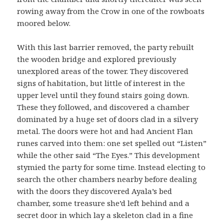
rowing away from the Crow in one of the rowboats
moored below.
With this last barrier removed, the party rebuilt
the wooden bridge and explored previously
unexplored areas of the tower. They discovered
signs of habitation, but little of interest in the
upper level until they found stairs going down.
These they followed, and discovered a chamber
dominated by a huge set of doors clad in a silvery
metal. The doors were hot and had Ancient Flan
runes carved into them: one set spelled out “Listen”
while the other said “The Eyes.” This development
stymied the party for some time. Instead electing to
search the other chambers nearby before dealing
with the doors they discovered Ayala’s bed
chamber, some treasure she’d left behind and a
secret door in which lay a skeleton clad in a fine