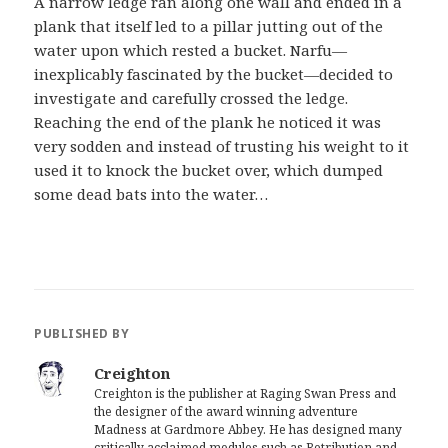
A narrow ledge ran along one wall and ended in a
plank that itself led to a pillar jutting out of the
water upon which rested a bucket. Narfu—
inexplicably fascinated by the bucket—decided to
investigate and carefully crossed the ledge.
Reaching the end of the plank he noticed it was
very sodden and instead of trusting his weight to it
used it to knock the bucket over, which dumped
some dead bats into the water…
PUBLISHED BY
Creighton
Creighton is the publisher at Raging Swan Press and
the designer of the award winning adventure
Madness at Gardmore Abbey. He has designed many
critically acclaimed modules such as Retribution and