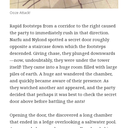
Ooze Attack!
Rapid footsteps from a corridor to the right caused
the party to immediately rush in that direction.
Narfu and Nylond spotted a secret door roughly
opposite a staircase down which the footsteps
descended. Giving chase, they plunged downwards
—now, undoubtably, they were under the tower
itself! They came into a huge room filled with large
piles of earth. A huge ant wandered the chamber,
and quickly became aware of their presence. As
they watched another ant appeared, and the party
decided that perhaps it was best to check the secret
door above before battling the ants!
Opening the door, the discovered a long chamber
that ended in a ledge overlooking a saltwater pool.