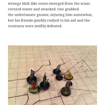
strange blob-like oozes emerged from the scum-
covered water and attacked. One grabbed
the unfortunate gnome, injuring him somewhat,
but his friends quickly rushed to his aid and the
creatures were swiftly defeated.