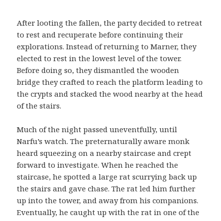
After looting the fallen, the party decided to retreat
to rest and recuperate before continuing their
explorations. Instead of returning to Marner, they
elected to rest in the lowest level of the tower.
Before doing so, they dismantled the wooden
bridge they crafted to reach the platform leading to
the crypts and stacked the wood nearby at the head
of the stairs.
Much of the night passed uneventfully, until
Narfu’s watch. The preternaturally aware monk
heard squeezing on a nearby staircase and crept
forward to investigate. When he reached the
staircase, he spotted a large rat scurrying back up
the stairs and gave chase. The rat led him further
up into the tower, and away from his companions.
Eventually, he caught up with the rat in one of the