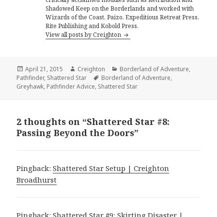
Shadowed Keep on the Borderlands and worked with
Wizards of the Coast, Paizo, Expeditious Retreat Press,
Rite Publishing and Kobold Press.
View all posts by Creighton
Posted
Author
Categories
April 21, 2015
Creighton
Borderland of Adventure
,
on
Tags
Pathfinder
,
Shattered Star
Borderland of Adventure
,
Greyhawk
,
Pathfinder Advice
,
Shattered Star
2 thoughts on “Shattered Star #8:
Passing Beyond the Doors”
Pingback:
Shattered Star Setup | Creighton
Broadhurst
Pingback:
Shattered Star #9: Skirting Disaster |