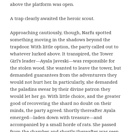
above the platform was open.
A trap clearly awaited the heroic scout.
Approaching cautiously, though, Narfu spotted
something moving in the shadows beyond the
trapdoor. With little option, the party called out to
whatever lurked above. It transpired, the Tower
Girl’s leader—Ayala Javeski—was responsible for
the stolen wood. She wanted to leave the tower, but
demanded guarantees from the adventurers they
would not hurt her. In particularly, she demanded
the paladins swear by their divine patron they
would let her go. With little choice, and the greater
good of recovering the shard no doubt on their
minds, the party agreed. Shortly thereafter Ayala
emerged—laden down with treasure—and
accompanied by a small horde of rats. She passed
from the chamber and shortly thereafter was seen