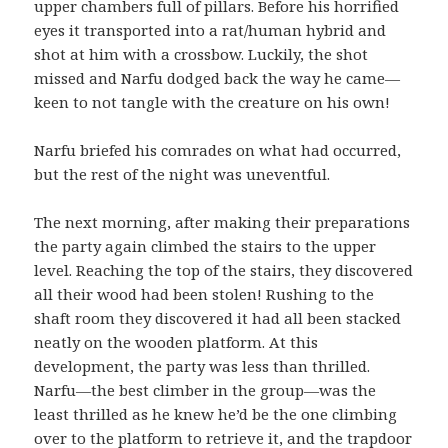
upper chambers full of pillars. Before his horrified
eyes it transported into a rat/human hybrid and
shot at him with a crossbow. Luckily, the shot
missed and Narfu dodged back the way he came—
keen to not tangle with the creature on his own!
Narfu briefed his comrades on what had occurred,
but the rest of the night was uneventful.
The next morning, after making their preparations
the party again climbed the stairs to the upper
level. Reaching the top of the stairs, they discovered
all their wood had been stolen! Rushing to the
shaft room they discovered it had all been stacked
neatly on the wooden platform. At this
development, the party was less than thrilled.
Narfu—the best climber in the group—was the
least thrilled as he knew he’d be the one climbing
over to the platform to retrieve it, and the trapdoor