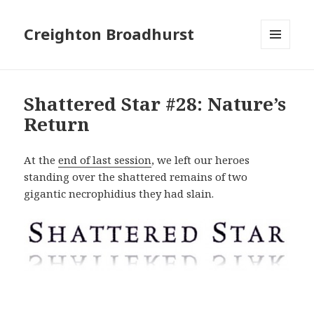
Creighton Broadhurst
MENU
AND
WIDGETS
Shattered Star #28: Nature’s
Return
At the
end of last session
, we left our heroes
standing over the shattered remains of two
gigantic necrophidius they had slain.