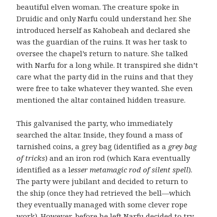
beautiful elven woman. The creature spoke in
Druidic and only Narfu could understand her. She
introduced herself as Kahobeah and declared she
was the guardian of the ruins. It was her task to
oversee the chapel’s return to nature. She talked
with Narfu for a long while. It transpired she didn’t
care what the party did in the ruins and that they
were free to take whatever they wanted. She even
mentioned the altar contained hidden treasure.
This galvanised the party, who immediately
searched the altar. Inside, they found a mass of
tarnished coins, a grey bag (identified as a
grey bag
of tricks
) and an iron rod (which Kara eventually
identified as a l
esser metamagic rod of silent spell
).
The party were jubilant and decided to return to
the ship (once they had retrieved the bell—which
they eventually managed with some clever rope
work). However, before he left Narfu decided to try