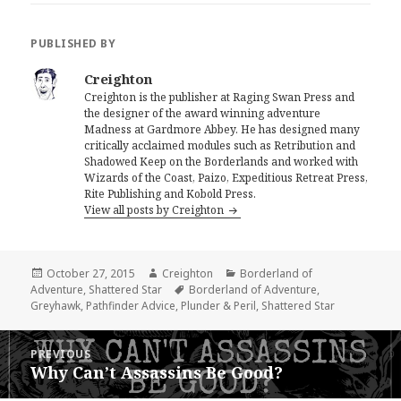
PUBLISHED BY
Creighton
Creighton is the publisher at Raging Swan Press and
the designer of the award winning adventure
Madness at Gardmore Abbey. He has designed many
critically acclaimed modules such as Retribution and
Shadowed Keep on the Borderlands and worked with
Wizards of the Coast, Paizo, Expeditious Retreat Press,
Rite Publishing and Kobold Press.
View all posts by Creighton
Posted
Author
Categories
October 27, 2015
Creighton
Borderland of
on
Tags
Adventure
,
Shattered Star
Borderland of Adventure
,
Greyhawk
,
Pathfinder Advice
,
Plunder & Peril
,
Shattered Star
Post
PREVIOUS
navigation
Why Can’t Assassins Be Good?
Previous
post: