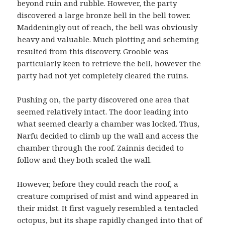
beyond ruin and rubble. However, the party
discovered a large bronze bell in the bell tower.
Maddeningly out of reach, the bell was obviously
heavy and valuable. Much plotting and scheming
resulted from this discovery. Grooble was
particularly keen to retrieve the bell, however the
party had not yet completely cleared the ruins.
Pushing on, the party discovered one area that
seemed relatively intact. The door leading into
what seemed clearly a chamber was locked. Thus,
Narfu decided to climb up the wall and access the
chamber through the roof. Zainnis decided to
follow and they both scaled the wall.
However, before they could reach the roof, a
creature comprised of mist and wind appeared in
their midst. It first vaguely resembled a tentacled
octopus, but its shape rapidly changed into that of