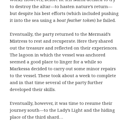
to destroy the altar—to hasten nature’s return—
but despite his best efforts (which included pushing
it into the sea using a
boat feather token
) he failed.
Eventually, the party returned to the Mermaid’s
Mistress to rest and recuperate. Here they shared
out the treasure and reflected on their experiences.
The lagoon in which the vessel was anchored
seemed a good place to linger for a while so
Markessa decided to carry out some minor repairs
to the vessel. These took about a week to complete
and in that time several of the party further
developed their skills.
Eventually, however, it was time to resume their
journey south—to the Lady’s Light and the hiding
place of the third shard…