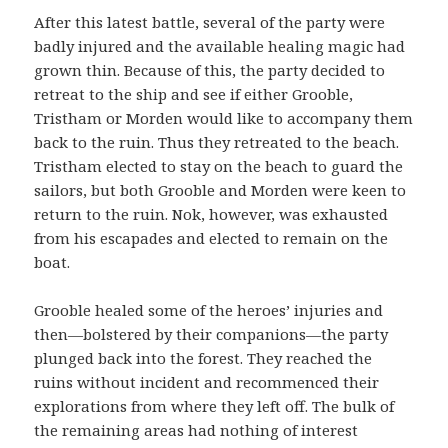
After this latest battle, several of the party were
badly injured and the available healing magic had
grown thin. Because of this, the party decided to
retreat to the ship and see if either Grooble,
Tristham or Morden would like to accompany them
back to the ruin. Thus they retreated to the beach.
Tristham elected to stay on the beach to guard the
sailors, but both Grooble and Morden were keen to
return to the ruin. Nok, however, was exhausted
from his escapades and elected to remain on the
boat.
Grooble healed some of the heroes’ injuries and
then—bolstered by their companions—the party
plunged back into the forest. They reached the
ruins without incident and recommenced their
explorations from where they left off. The bulk of
the remaining areas had nothing of interest