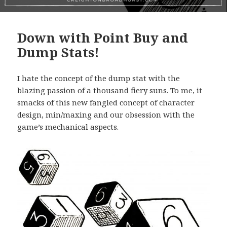
Down with Point Buy and
Dump Stats!
I hate the concept of the dump stat with the
blazing passion of a thousand fiery suns. To me, it
smacks of this new fangled concept of character
design, min/maxing and our obsession with the
game’s mechanical aspects.