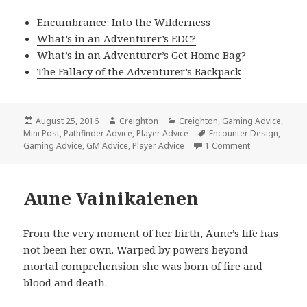
Encumbrance: Into the Wilderness
What’s in an Adventurer’s EDC?
What’s in an Adventurer’s Get Home Bag?
The Fallacy of the Adventurer’s Backpack
Posted
Author
Categories
August 25, 2016
Creighton
Creighton
,
Gaming Advice
,
on
Tags
Mini Post
,
Pathfinder Advice
,
Player Advice
Encounter Design
,
on Encumbran
Gaming Advice
,
GM Advice
,
Player Advice
1 Comment
Aune Vainikaienen
From the very moment of her birth, Aune’s life has
not been her own. Warped by powers beyond
mortal comprehension she was born of fire and
blood and death.