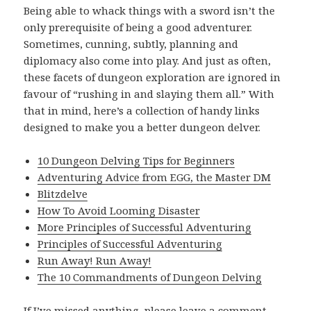
Being able to whack things with a sword isn’t the
only prerequisite of being a good adventurer.
Sometimes, cunning, subtly, planning and
diplomacy also come into play. And just as often,
these facets of dungeon exploration are ignored in
favour of “rushing in and slaying them all.” With
that in mind, here’s a collection of handy links
designed to make you a better dungeon delver.
10 Dungeon Delving Tips for Beginners
Adventuring Advice from EGG, the Master DM
Blitzdelve
How To Avoid Looming Disaster
More Principles of Successful Adventuring
Principles of Successful Adventuring
Run Away! Run Away!
The 10 Commandments of Dungeon Delving
If I’ve missed anything, please leave a comment