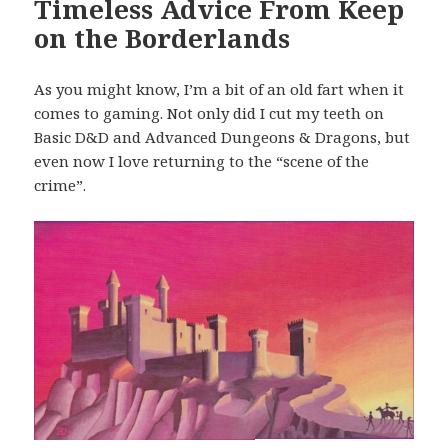
Timeless Advice From Keep
on the Borderlands
As you might know, I’m a bit of an old fart when it
comes to gaming. Not only did I cut my teeth on
Basic D&D and Advanced Dungeons & Dragons, but
even now I love returning to the “scene of the
crime”.