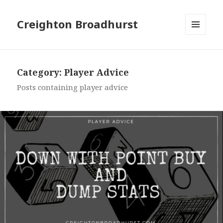
Creighton Broadhurst
MENU
AND
WIDGETS
Category:
Player Advice
Posts containing player advice