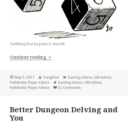
Tumbling Dice by Justin D. Russell
Down with Point Buy and Dump Stats!
Continue reading
Posted
Author
Categories
May 5, 2017
Creighton
Gaming Advice
,
GM Advice
,
on
Tags
Pathfinder
,
Player Advice
Gaming Advice
,
GM Advice
,
on Down with Point Buy and 
Pathfinder
,
Player Advice
52 Comments
Better Dungeon Delving and
You