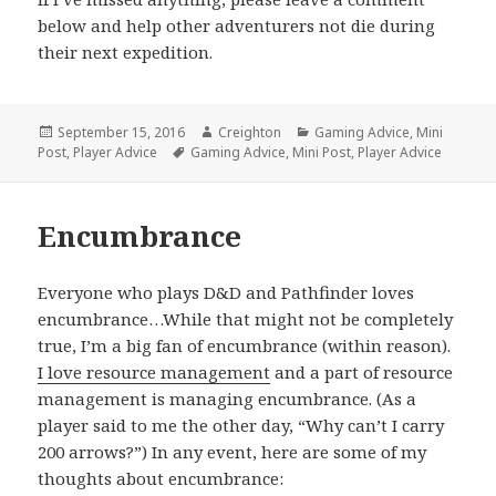
below and help other adventurers not die during
their next expedition.
Posted
Author
Categories
September 15, 2016
Creighton
Gaming Advice
,
Mini
on
Tags
Post
,
Player Advice
Gaming Advice
,
Mini Post
,
Player Advice
Encumbrance
Everyone who plays D&D and Pathfinder loves
encumbrance…While that might not be completely
true, I’m a big fan of encumbrance (within reason).
I love resource management
and a part of resource
management is managing encumbrance. (As a
player said to me the other day, “Why can’t I carry
200 arrows?”) In any event, here are some of my
thoughts about encumbrance: