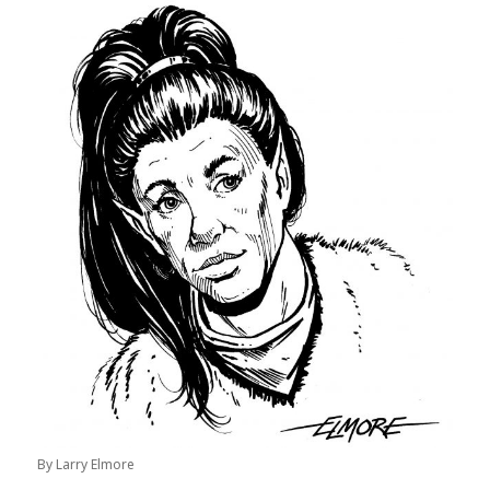
By Larry Elmore