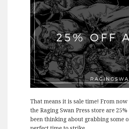
That means it is sale time! From now
the Raging Swan Press store are 25% 
been thinking about grabbing some o
perfect time to strike.