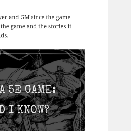
layer and GM since the game
 the game and the stories it
nds.