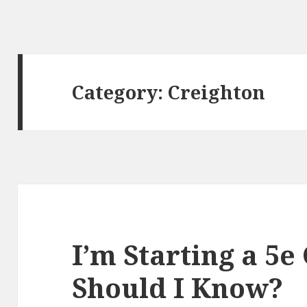
Category:
Creighton
I’m Starting a 5
Should I Know?