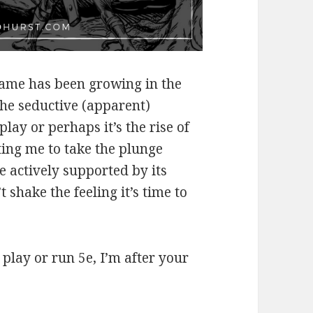
 game has been growing in the
the seductive (apparent)
lay or perhaps it’s the rise of
ting me to take the plunge
 actively supported by its
 shake the feeling it’s time to
 play or run 5e, I’m after your