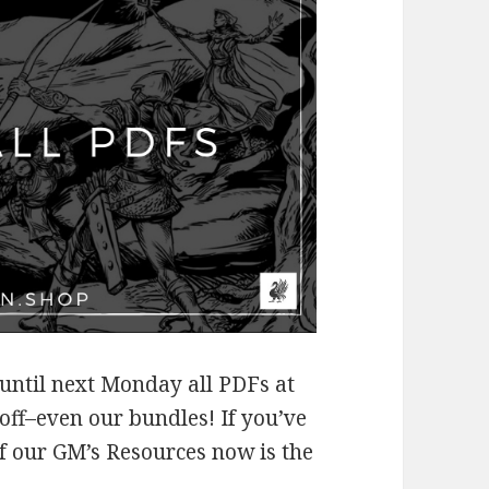
 until next Monday all PDFs at
off–even our bundles! If you’ve
f our GM’s Resources now is the