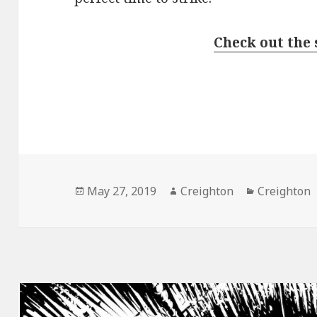
Check out the 
Posted
Author
Categories
May 27, 2019
Creighton
Creighton
on