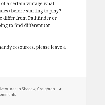
 of a certain vintage what
les) before starting to play?
e differ from Pathfinder or
ng to find different (or
o handy resources, please leave a
ories
Tags
dventures in Shadow
,
Creighton
on I’m Starting a 5e Game: What Should I Know?
Comments