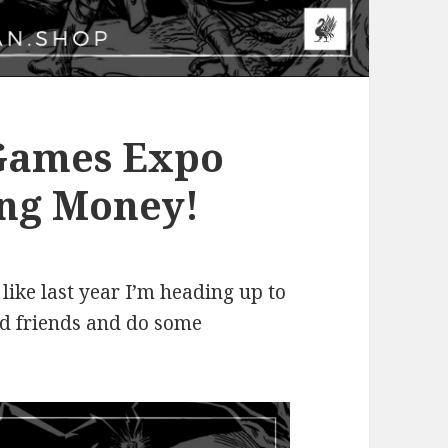
 Games Expo
ng Money!
 like last year I’m heading up to
ld friends and do some