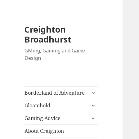
Creighton
Broadhurst
GMing, Gaming and Game
Design
expand
Borderland of Adventure
child
expand
menu
Gloamhold
child
expand
menu
Gaming Advice
child
menu
About Creighton