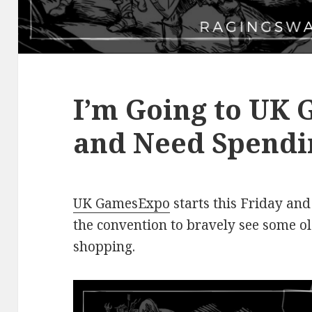
I’m Going to UK
and Need Spendi
UK GamesExpo
starts this Friday and
the convention to bravely see some o
shopping.