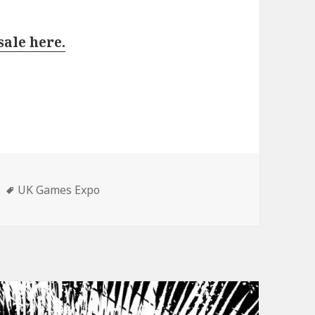
sale here.
Tags
UK Games Expo