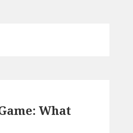
e Game: What