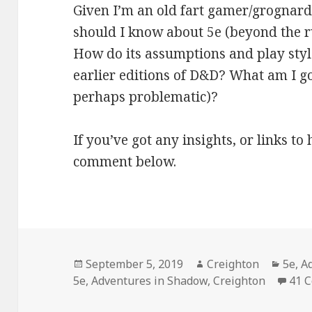
Given I’m an old fart gamer/grognard
should I know about 5e (beyond the ru
How do its assumptions and play styl
earlier editions of D&D? What am I goi
perhaps problematic)?
If you’ve got any insights, or links t
comment below.
Posted
Author
Categ
September 5, 2019
Creighton
5e
,
A
on
5e
,
Adventures in Shadow
,
Creighton
41 