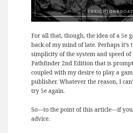
For all that, though, the idea of a 5e
back of my mind of late. Perhaps it’s 
simplicity of the system and speed of p
Pathfinder 2nd Edition that is promp
coupled with my desire to play a game
publisher. Whatever the reason, I can’t
try 5e again.
So—to the point of this article—if you
advice.