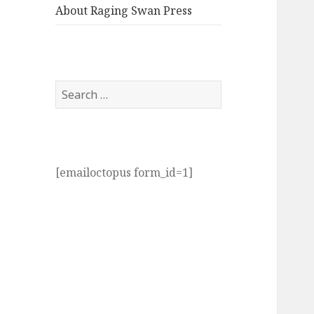
About Raging Swan Press
Search
for:
[emailoctopus form_id=1]