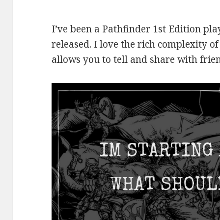
I’ve been a Pathfinder 1st Edition p
released. I love the rich complexity of
allows you to tell and share with frie