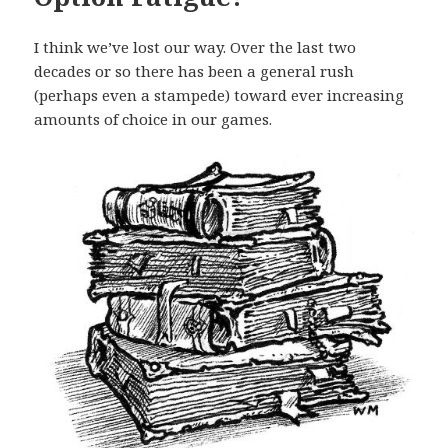
I think we’ve lost our way. Over the last two
decades or so there has been a general rush
(perhaps even a stampede) toward ever increasing
amounts of choice in our games.