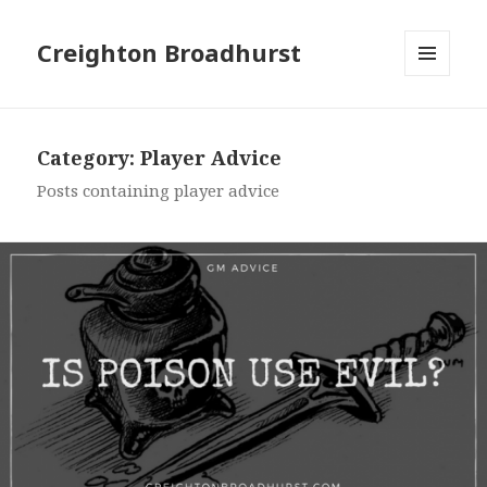
Creighton Broadhurst
MENU
AND
WIDGETS
Category:
Player Advice
Posts containing player advice