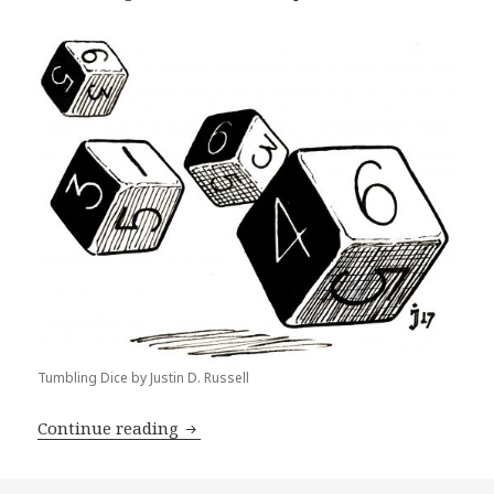
Tumbling Dice by Justin D. Russell
The Rise of Point-Buy and Joys of Min
Continue reading