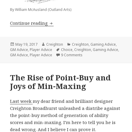
By William McAusland (Outland Arts)
Are You Suffering From Option Fatigu
Continue reading
Posted
Author
Categories
May 19, 2017
Creighton
Creighton
,
Gaming Advice
,
on
Tags
GM Advice
,
Player Advice
Choice
,
Creighton
,
Gaming Advice
,
on Are You Suffering From Op
GM Advice
,
Player Advice
9 Comments
The Rise of Point-Buy and
Joys of Min-Maxing
Last week
my dear friend and brilliant designer
Creighton Broadhurst unleashed a diatribe against
the point-buy method of generation of ability
scores and min-maxing. I’m here to tell you he is
dead wrong. And I believe I can prove it.