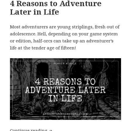
4 Reasons to Adventure
Later in Life
Most adventurers are young striplings, fresh out of
adolescence. Hell, depending on your game system
or edition, half-orcs can take up an adventurer’s
life at the tender age of fifteen!
4 Reasons to Adventure Later in Life
Continue reading