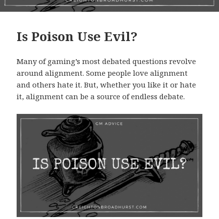
Is Poison Use Evil?
Many of gaming’s most debated questions revolve
around alignment. Some people love alignment
and others hate it. But, whether you like it or hate
it, alignment can be a source of endless debate.