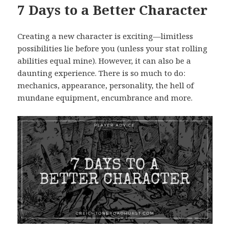
7 Days to a Better Character
Creating a new character is exciting—limitless
possibilities lie before you (unless your stat rolling
abilities equal mine). However, it can also be a
daunting experience. There is so much to do:
mechanics, appearance, personality, the hell of
mundane equipment, encumbrance and more.