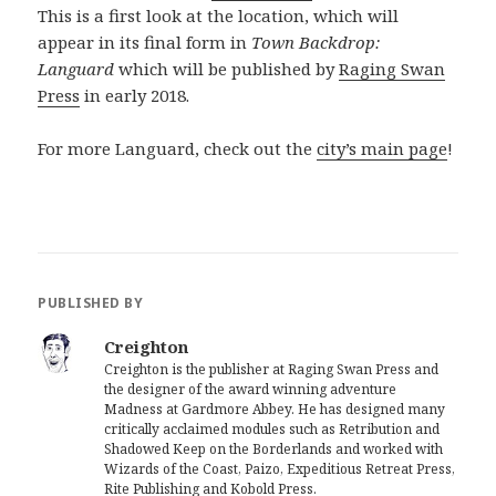
This is a first look at the location, which will
appear in its final form in
Town Backdrop:
Languard
which will be published by
Raging Swan
Press
in early 2018.
For more Languard, check out the
city’s main page
!
PUBLISHED BY
Creighton
Creighton is the publisher at Raging Swan Press and
the designer of the award winning adventure
Madness at Gardmore Abbey. He has designed many
critically acclaimed modules such as Retribution and
Shadowed Keep on the Borderlands and worked with
Wizards of the Coast, Paizo, Expeditious Retreat Press,
Rite Publishing and Kobold Press.