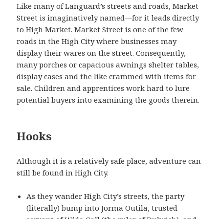
Like many of Languard’s streets and roads, Market
Street is imaginatively named—for it leads directly
to High Market. Market Street is one of the few
roads in the High City where businesses may
display their wares on the street. Consequently,
many porches or capacious awnings shelter tables,
display cases and the like crammed with items for
sale. Children and apprentices work hard to lure
potential buyers into examining the goods therein.
Hooks
Although it is a relatively safe place, adventure can
still be found in High City.
As they wander High City’s streets, the party
(literally) bump into Jorma Outila, trusted