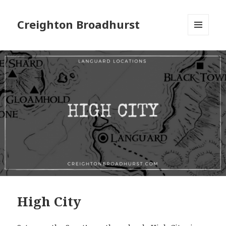
Creighton Broadhurst
MENU
AND
WIDGETS
High City