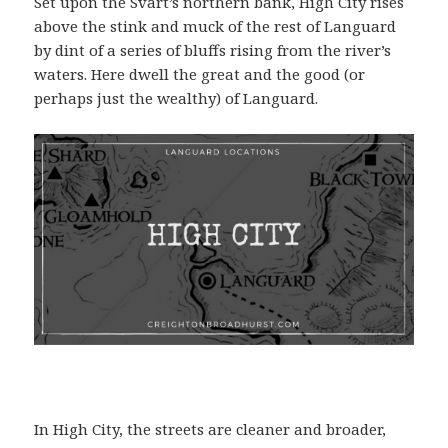
Set upon the Svart’s northern bank, High City rises
above the stink and muck of the rest of Languard
by dint of a series of bluffs rising from the river’s
waters. Here dwell the great and the good (or
perhaps just the wealthy) of Languard.
In High City, the streets are cleaner and broader,