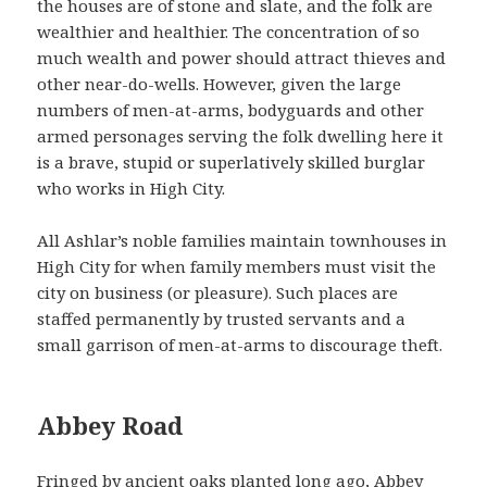
the houses are of stone and slate, and the folk are
wealthier and healthier. The concentration of so
much wealth and power should attract thieves and
other near-do-wells. However, given the large
numbers of men-at-arms, bodyguards and other
armed personages serving the folk dwelling here it
is a brave, stupid or superlatively skilled burglar
who works in High City.
All Ashlar’s noble families maintain townhouses in
High City for when family members must visit the
city on business (or pleasure). Such places are
staffed permanently by trusted servants and a
small garrison of men-at-arms to discourage theft.
Abbey Road
Fringed by ancient oaks planted long ago, Abbey