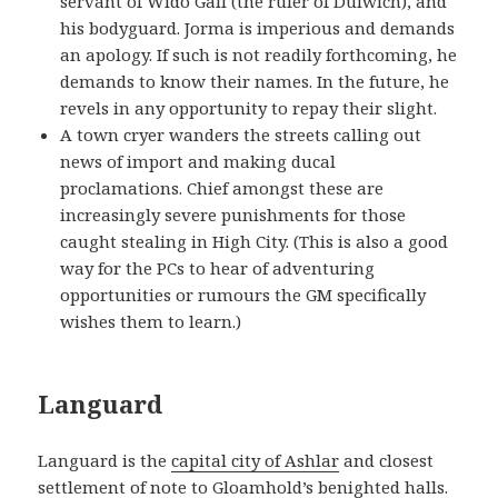
servant of Wido Gall (the ruler of Dulwich), and
his bodyguard. Jorma is imperious and demands
an apology. If such is not readily forthcoming, he
demands to know their names. In the future, he
revels in any opportunity to repay their slight.
A town cryer wanders the streets calling out
news of import and making ducal
proclamations. Chief amongst these are
increasingly severe punishments for those
caught stealing in High City. (This is also a good
way for the PCs to hear of adventuring
opportunities or rumours the GM specifically
wishes them to learn.)
Languard
Languard is the
capital city of Ashlar
and closest
settlement of note to
Gloamhold’s
benighted halls.