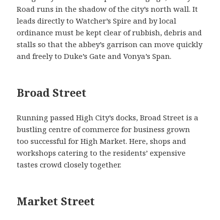
Road runs in the shadow of the city’s north wall. It
leads directly to Watcher’s Spire and by local
ordinance must be kept clear of rubbish, debris and
stalls so that the abbey’s garrison can move quickly
and freely to Duke’s Gate and Vonya’s Span.
Broad Street
Running passed High City’s docks, Broad Street is a
bustling centre of commerce for business grown
too successful for High Market. Here, shops and
workshops catering to the residents’ expensive
tastes crowd closely together.
Market Street