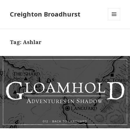
Creighton Broadhurst
MENU
AND
WIDGETS
Tag:
Ashlar