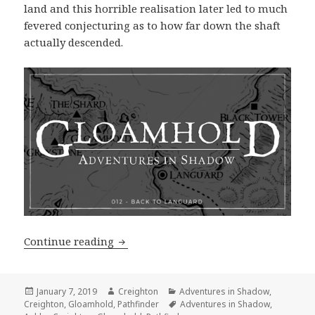
land and this horrible realisation later led to much
fevered conjecturing as to how far down the shaft
actually descended.
Adventures in Shadow #012: Back to 
Continue reading
Posted
Author
Categories
January 7, 2019
Creighton
Adventures in Shadow
,
on
Tags
Creighton
,
Gloamhold
,
Pathfinder
Adventures in Shadow
,