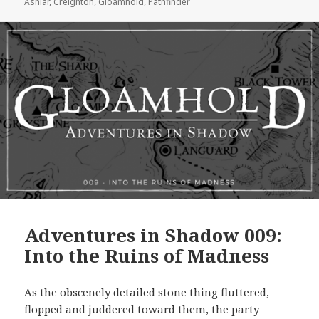
Ashlar
,
Creighton
,
Gloamhold
,
Pathfinder
Adventures in Shadow 009:
Into the Ruins of Madness
As the obscenely detailed stone thing fluttered,
flopped and juddered toward them, the party