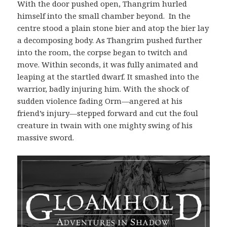
With the door pushed open, Thangrim hurled
himself into the small chamber beyond.
In the
centre stood a plain stone bier and atop the bier lay
a decomposing body. As Thangrim pushed further
into the room, the corpse began to twitch and
move. Within seconds, it was fully animated and
leaping at the startled dwarf. It smashed into the
warrior, badly injuring him. With the shock of
sudden violence fading Orm—angered at his
friend’s injury—stepped forward and cut the foul
creature in twain with one mighty swing of his
massive sword.