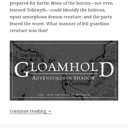
prepared for battle. None of the heroes—not even
learned Tolirayth—could identify the hideous,
squat amorphous demon creature, and the party
feared the worst. What manner of fell guardian
creature was this?
Adventures in Shadow 009: Into the R
Continue reading