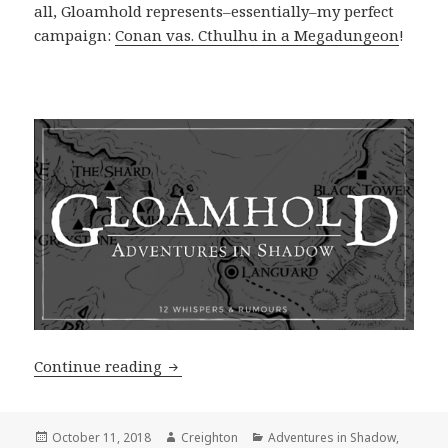
all, Gloamhold represents–essentially–my perfect
campaign:
Conan vas. Cthulhu in a Megadungeon
!
12 Ashlarian Whispers & Rumours
Continue reading
Posted
Author
Categories
October 11, 2018
Creighton
Adventures in Shadow
,