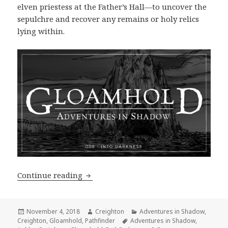
elven priestess at the Father’s Hall—to uncover the
sepulchre and recover any remains or holy relics
lying within.
Adventures in Shadow #006: Into Dark
Continue reading
Posted
Author
Categories
November 4, 2018
Creighton
Adventures in Shadow
,
on
Tags
Creighton
,
Gloamhold
,
Pathfinder
Adventures in Shadow
,