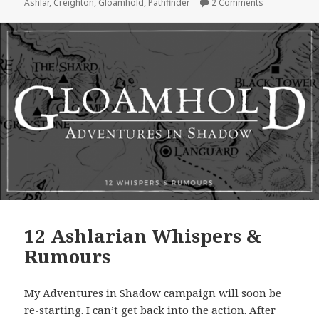
on Adventure
Ashlar
,
Creighton
,
Gloamhold
,
Pathfinder
2 Comments
12 Ashlarian Whispers &
Rumours
My
Adventures in Shadow
campaign will soon be
re-starting. I can’t get back into the action. After