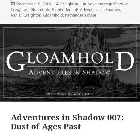
Posted
Author
Categories
December 10, 2018
Creighton
Adventures in Shadow
,
on
Tags
Creighton
,
Gloamhold
,
Pathfinder
Adventures in Shadow
,
Ashlar
,
Creighton
,
Gloamhold
,
Pathfinder Advice
Adventures in Shadow 007:
Dust of Ages Past