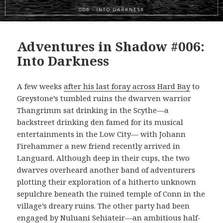
Adventures in Shadow #006:
Into Darkness
A few weeks
after his last foray across Hard Bay
to
Greystone’s tumbled ruins the dwarven warrior
Thangrimm sat drinking in the Scythe—a
backstreet drinking den famed for its musical
entertainments in the Low City— with Johann
Firehammer a new friend recently arrived in
Languard. Although deep in their cups, the two
dwarves overheard another band of adventurers
plotting their exploration of a hitherto unknown
sepulchre beneath the ruined temple of Conn in the
village’s dreary ruins. The other party had been
engaged by Nuluani Sehiateir—an ambitious half-