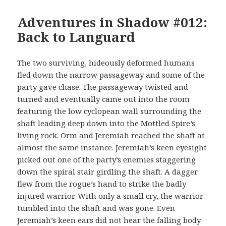
Adventures in Shadow #012:
Back to Languard
The two surviving, hideously deformed humans
fled down the narrow passageway and some of the
party gave chase. The passageway twisted and
turned and eventually came out into the room
featuring the low cyclopean wall surrounding the
shaft leading deep down into the Mottled Spire’s
living rock. Orm and Jeremiah reached the shaft at
almost the same instance. Jeremiah’s keen eyesight
picked out one of the party’s enemies staggering
down the spiral stair girdling the shaft. A dagger
flew from the rogue’s hand to strike the badly
injured warrior. With only a small cry, the warrior
tumbled into the shaft and was gone. Even
Jeremiah’s keen ears did not hear the falling body