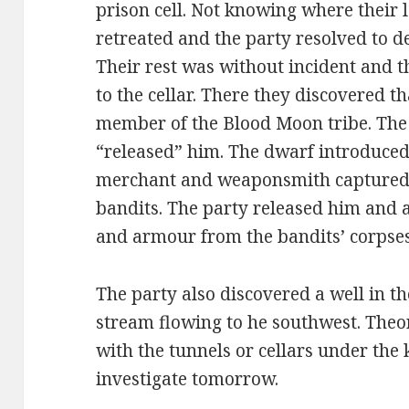
prison cell. Not knowing where their l
retreated and the party resolved to d
Their rest was without incident and t
to the cellar. There they discovered t
member of the Blood Moon tribe. The 
“released” him. The dwarf introduced 
merchant and weaponsmith captured 
bandits. The party released him and
and armour from the bandits’ corpses
The party also discovered a well in th
stream flowing to he southwest. Theo
with the tunnels or cellars under the 
investigate tomorrow.