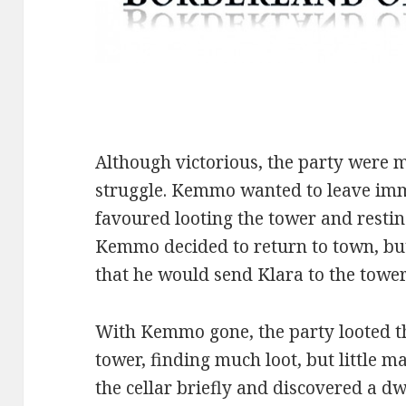
Although victorious, the party were
struggle. Kemmo wanted to leave imm
favoured looting the tower and restin
Kemmo decided to return to town, but 
that he would send Klara to the tower 
With Kemmo gone, the party looted t
tower, finding much loot, but little 
the cellar briefly and discovered a d