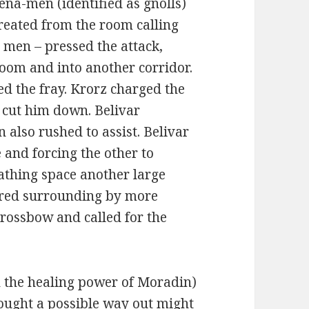
ena-men (identified as gnolls)
treated from the room calling
 men – pressed the attack,
room and into another corridor.
ed the fray. Krorz charged the
 cut him down. Belivar
 also rushed to assist. Belivar
 and forcing the other to
athing space another large
ared surrounding by more
crossbow and called for the
 the healing power of Moradin)
thought a possible way out might