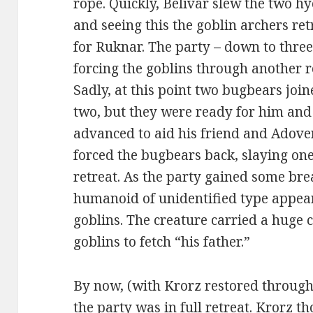
rope. Quickly, Belivar slew the two hy
and seeing this the goblin archers re
for Ruknar. The party – down to three
forcing the goblins through another 
Sadly, at this point two bugbears join
two, but they were ready for him and
advanced to aid his friend and Adoven
forced the bugbears back, slaying one
retreat. As the party gained some bre
humanoid of unidentified type appe
goblins. The creature carried a huge 
goblins to fetch “his father.”
By now, (with Krorz restored through
the party was in full retreat. Krorz 