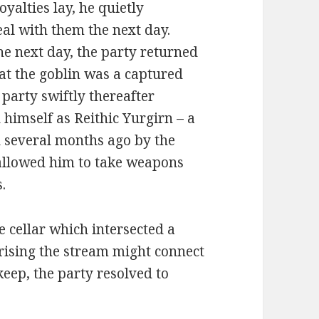
oyalties lay, he quietly
eal with them the next day.
he next day, the party returned
hat the goblin was a captured
party swiftly thereafter
himself as Reithic Yurgirn – a
several months ago by the
 allowed him to take weapons
.
e cellar which intersected a
rising the stream might connect
keep, the party resolved to