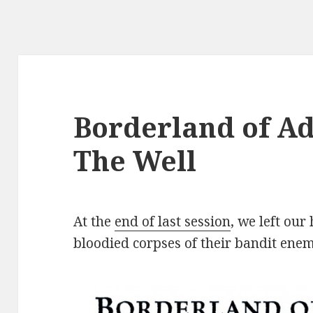
Borderland of Ad
The Well
At the
end of last session
, we left our
bloodied corpses of their bandit enem