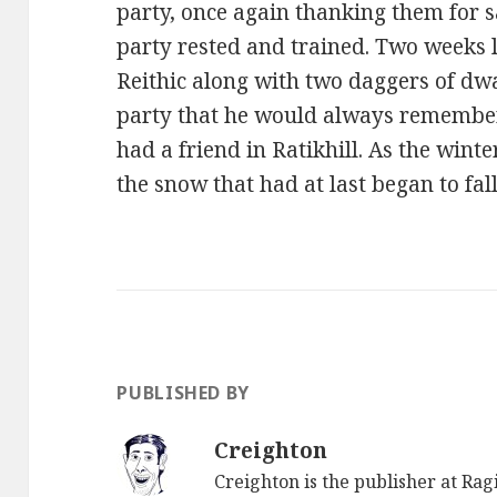
party, once again thanking them for s
party rested and trained. Two weeks l
Reithic along with two daggers of dw
party that he would always remember
had a friend in Ratikhill. As the wint
the snow that had at last began to fa
PUBLISHED BY
Creighton
Creighton is the publisher at Ra