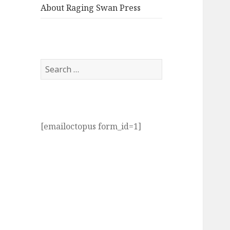
About Raging Swan Press
Search
for:
[emailoctopus form_id=1]