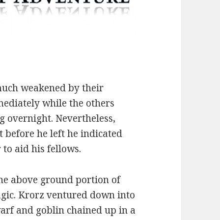
 much weakened by their
ediately while the others
g overnight. Nevertheless,
before he left he indicated
to aid his fellows.
he above ground portion of
magic. Krorz ventured down into
warf and goblin chained up in a