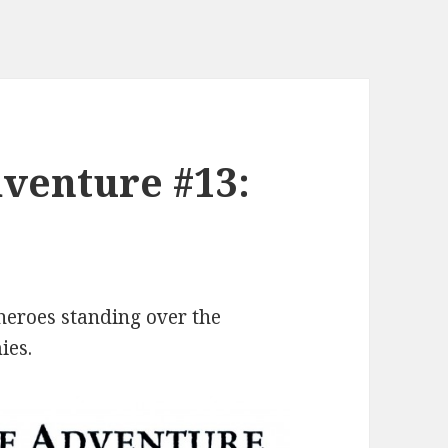
venture #13:
 heroes standing over the
ies.