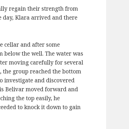
ully regain their strength from
e day, Klara arrived and there
he cellar and after some
am below the well. The water was
ter moving carefully for several
, the group reached the bottom
to investigate and discovered
his Belivar moved forward and
ching the top easily, he
eeded to knock it down to gain