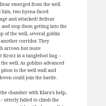
Belivar emerged from the well
d him, two hyena-faced
ge and attacked! Belivar
 and stop them getting into the
p of the well, several goblin
another corridor. They
ith arrows but more
t Krorz in a tanglefoot bag –
f the well. As goblins advanced
piton to the well wall and
ven could join the battle.
the chamber with Klara’s help,
utterly failed to climb the