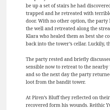
be up a set of stairs he had discover
trapped and he retreated with terrib
door. With no other option, the part
the well and retreated along the stre
Klara who healed them as best she co
back into the tower’s cellar. Luckily, 
The party rested and briefly discusse
sensible now to retreat to the nearby
and so the next day the party returned
loot from the bandit tower.
At Piren’s Bluff they reflected on the
recovered form his wounds. Reithic Yu