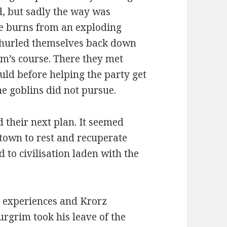
ed, but sadly the way was
le burns from an exploding
y hurled themselves back down
am’s course. There they met
uld before helping the party get
the goblins did not pursue.
d their next plan. It seemed
 town to rest and recuperate
 to civilisation laden with the
ir experiences and Krorz
rgrim took his leave of the