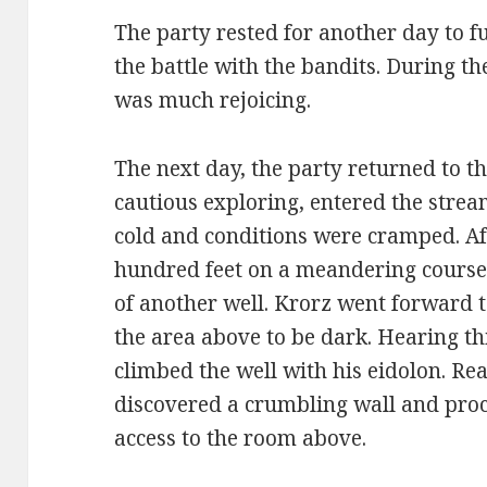
The party rested for another day to f
the battle with the bandits. During th
was much rejoicing.
The next day, the party returned to t
cautious exploring, entered the stre
cold and conditions were cramped. Af
hundred feet on a meandering course
of another well. Krorz went forward 
the area above to be dark. Hearing t
climbed the well with his eidolon. Rea
discovered a crumbling wall and proc
access to the room above.