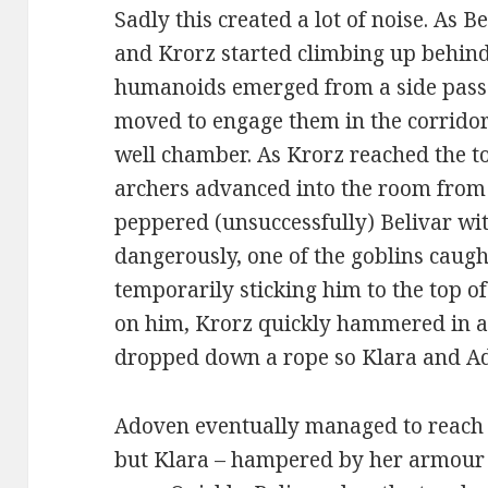
Sadly this created a lot of noise. As 
and Krorz started climbing up behin
humanoids emerged from a side passa
moved to engage them in the corridor
well chamber. As Krorz reached the to
archers advanced into the room from 
peppered (unsuccessfully) Belivar w
dangerously, one of the goblins caugh
temporarily sticking him to the top o
on him, Krorz quickly hammered in a 
dropped down a rope so Klara and Ado
Adoven eventually managed to reach 
but Klara – hampered by her armour – 