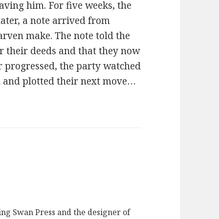
aving him. For five weeks, the
ater, a note arrived from
arven make. The note told the
 their deeds and that they now
er progressed, the party watched
ll and plotted their next move…
ging Swan Press and the designer of