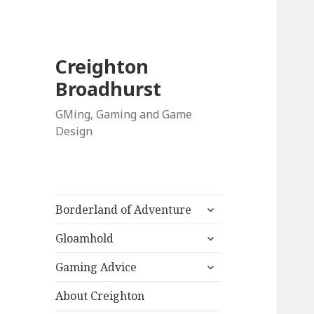
Creighton
Broadhurst
GMing, Gaming and Game
Design
expand
Borderland of Adventure
child
expand
menu
Gloamhold
child
expand
menu
Gaming Advice
child
menu
About Creighton