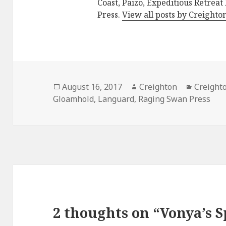
Coast, Paizo, Expeditious Retreat
Press.
View all posts by Creighto
Posted
Author
Categor
August 16, 2017
Creighton
Creight
on
Gloamhold
,
Languard
,
Raging Swan Press
2 thoughts on “Vonya’s 