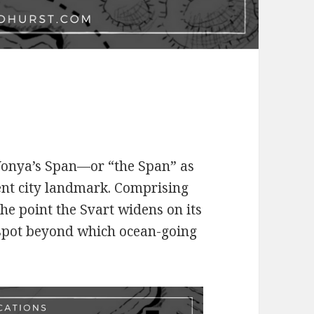
 Vonya’s Span—or “the Span” as
ent city landmark. Comprising
the point the Svart widens on its
 spot beyond which ocean-going