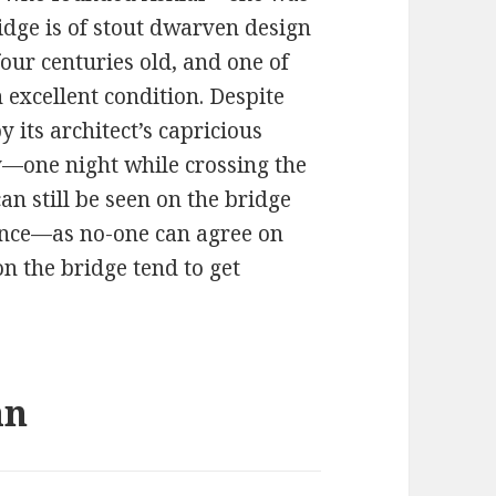
ridge is of stout dwarven design
four centuries old, and one of
in excellent condition. Despite
y its architect’s capricious
—one night while crossing the
an still be seen on the bridge
ance—as no-one can agree on
n the bridge tend to get
an