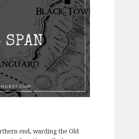
orthern end, warding the Old