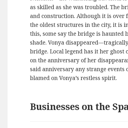
as skilled as she was troubled. The b
and construction. Although it is over 
the oldest structures in the city, it is 
this, some say the bridge is haunted b
shade. Vonya disappeared—tragically
bridge. Local legend has it her ghost c
on the anniversary of her disappear
said anniversary any strange events o
blamed on Vonya’s restless spirit.
Businesses on the Sp