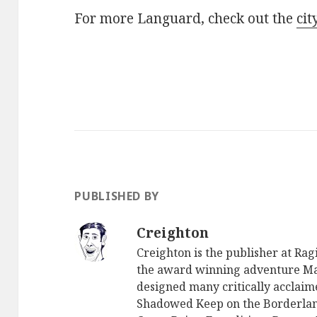
For more Languard, check out the
cit
PUBLISHED BY
Creighton
Creighton is the publisher at Ra
the award winning adventure Ma
designed many critically acclaim
Shadowed Keep on the Borderlan