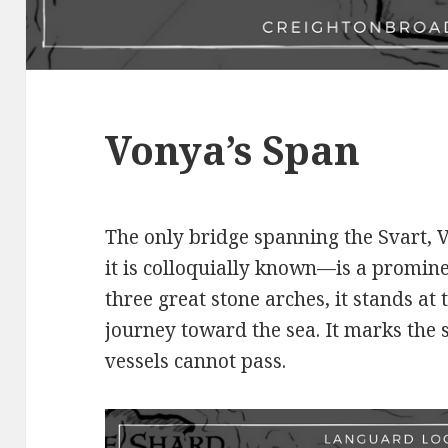
Vonya’s Span
The only bridge spanning the Svart,
it is colloquially known—is a promin
three great stone arches, it stands at 
journey toward the sea. It marks the
vessels cannot pass.