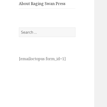
About Raging Swan Press
Search
for:
[emailoctopus form_id=1]