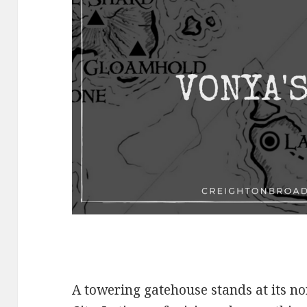
A towering gatehouse stands at its n