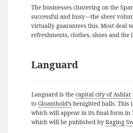
The businesses clustering on the Span
successful and busy—the sheer volume
virtually guarantees this. Most deal
refreshments, clothes, shoes and the l
Languard
Languard is the
capital city of Ashlar
to
Gloamhold’s
benighted halls. This is
which will appear in its final form in
which will be published by
Raging Sw