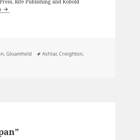
 Press, Rite Publishing and Kobold
n
ies
Tags
on
,
Gloamhold
Ashlar
,
Creighton
,
Span”