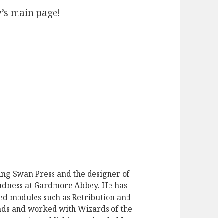
y’s main page
!
ging Swan Press and the designer of
dness at Gardmore Abbey. He has
ed modules such as Retribution and
ds and worked with Wizards of the