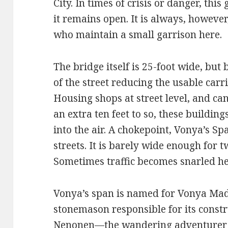
City. In times of crisis or danger, thi
it remains open. It is always, howeve
who maintain a small garrison here.
The bridge itself is 25-foot wide, but 
of the street reducing the usable car
Housing shops at street level, and can
an extra ten feet to so, these buildin
into the air. A chokepoint, Vonya’s Sp
streets. It is barely wide enough for t
Sometimes traffic becomes snarled he
Vonya’s span is named for Vonya Ma
stonemason responsible for its const
Nenonen—the wandering adventurer