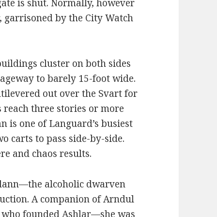
s gate is shut. Normally, however
r, garrisoned by the City Watch
buildings cluster on both sides
riageway to barely 15-foot wide.
tilevered out over the Svart for
gs reach three stories or more
an is one of Languard’s busiest
wo carts to pass side-by-side.
re and chaos results.
dann—the alcoholic dwarven
ruction. A companion of Arndul
 who founded Ashlar—she was