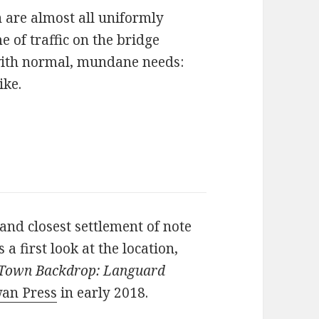
 are almost all uniformly
 of traffic on the bridge
 with normal, mundane needs:
ike.
and closest settlement of note
 a first look at the location,
Town Backdrop: Languard
an Press
in early 2018.