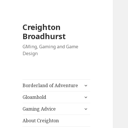
Creighton
Broadhurst
GMing, Gaming and Game
Design
expand
Borderland of Adventure
child
expand
menu
Gloamhold
child
expand
menu
Gaming Advice
child
menu
About Creighton