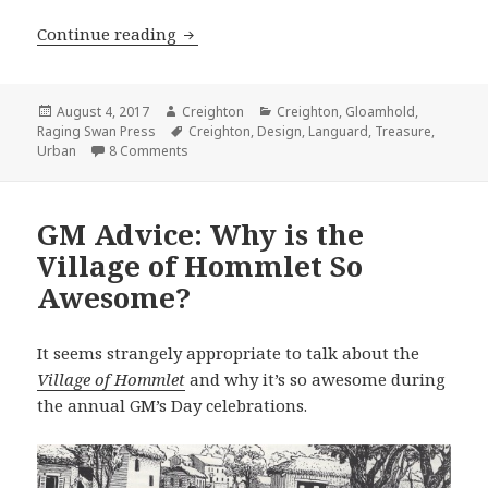
Languard: Demographics of a City
Continue reading
Posted
Author
Categories
August 4, 2017
Creighton
Creighton
,
Gloamhold
,
on
Tags
Raging Swan Press
Creighton
,
Design
,
Languard
,
Treasure
,
on Languard: Demographics of a City
Urban
8 Comments
GM Advice: Why is the
Village of Hommlet So
Awesome?
It seems strangely appropriate to talk about the
Village of Hommlet
and why it’s so awesome during
the annual GM’s Day celebrations.