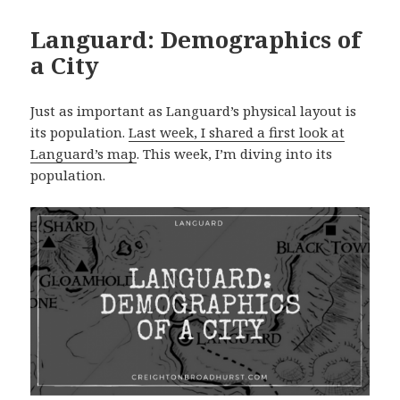
Languard: Demographics of
a City
Just as important as Languard’s physical layout is
its population.
Last week, I shared a first look at
Languard’s map
. This week, I’m diving into its
population.