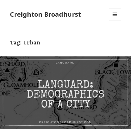
Creighton Broadhurst
MENU
AND
WIDGETS
Tag:
Urban