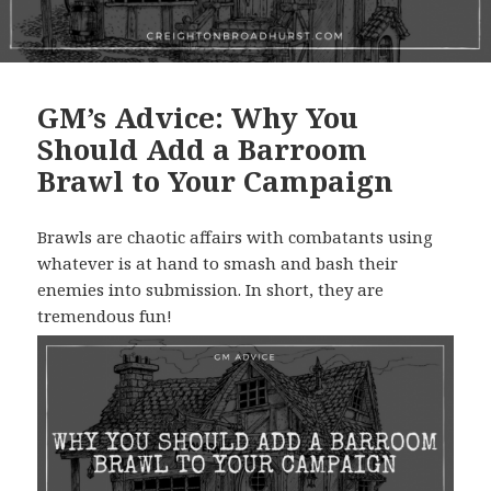
GM’s Advice: Why You
Should Add a Barroom
Brawl to Your Campaign
Brawls are chaotic affairs with combatants using
whatever is at hand to smash and bash their
enemies into submission. In short, they are
tremendous fun!