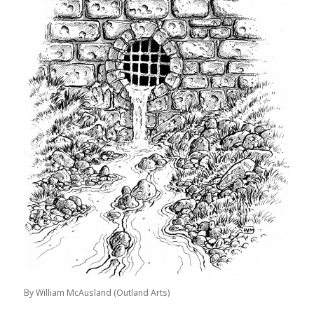
By William McAusland (Outland Arts)