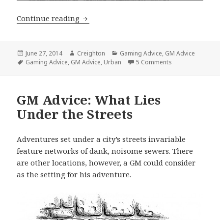
GM Advice: Why the Tavern is Import
Continue reading
Posted
Author
Categories
June 27, 2014
Creighton
Gaming Advice
,
GM Advice
on
Tags
on GM Advice: Wh
Gaming Advice
,
GM Advice
,
Urban
5 Comments
GM Advice: What Lies
Under the Streets
Adventures set under a city’s streets invariable
feature networks of dank, noisome sewers. There
are other locations, however, a GM could consider
as the setting for his adventure.