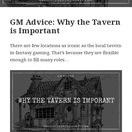
GM Advice: Why the Tavern
is Important
There are few locations as iconic as the local tavern
in fantasy gaming. That’s because they are flexible
enough to fill many roles…