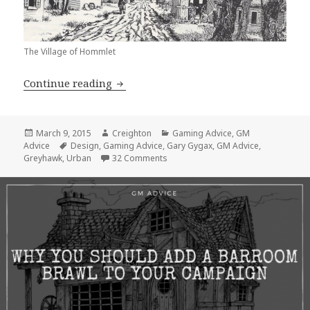
The Village of Hommlet
GM Advice: Why is the Village of Ho
Continue reading
Posted
Author
Categories
March 9, 2015
Creighton
Gaming Advice
,
GM
on
Tags
Advice
Design
,
Gaming Advice
,
Gary Gygax
,
GM Advice
,
on GM Advice: Why is the Village 
Greyhawk
,
Urban
32 Comments