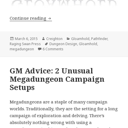
Gloamhold: The First Map
Continue reading
Posted
Author
Categories
March 6, 2015
Creighton
Gloamhold
,
Pathfinder
,
on
Tags
Raging Swan Press
Dungeon Design
,
Gloamhold
,
on Gloamhold: The First Map
megadungeon
6 Comments
GM Advice: 2 Unusual
Megadungeon Campaign
Setups
Megadungeons are a staple of many campaign
worlds. Traditionally, they are the setting for a long
campaign of exploration and delving. There’s
absolutely nothing wrong with using a