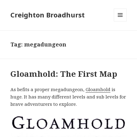
Creighton Broadhurst
MENU
AND
WIDGETS
Tag:
megadungeon
Gloamhold: The First Map
As befits a proper megadungeon,
Gloamhold
is
huge. It has many different levels and sub levels for
brave adventurers to explore.