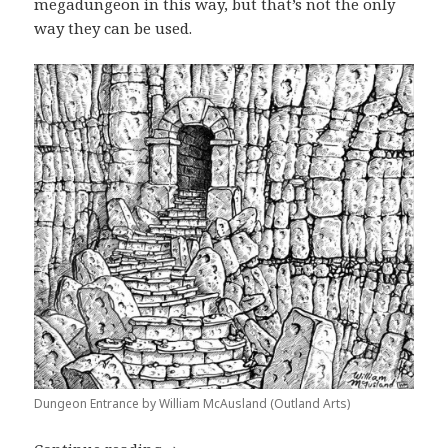
megadungeon in this way, but that’s not the only
way they can be used.
Dungeon Entrance by William McAusland (Outland Arts)