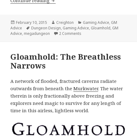
GM Advice: 2 Unusual Megadungeon 
Continue reading
Posted
Author
Categories
February 10, 2015
Creighton
Gaming Advice
,
GM
on
Tags
Advice
Dungeon Design
,
Gaming Advice
,
Gloamhold
,
GM
on GM Advice: 2 Unusual Meg
Advice
,
megadungeon
2 Comments
Gloamhold: The Breathless
Narrows
A network of flooded, fractured caverns radiate
outwards from beneath the
Murkwater
. The water
therein is only fractionally above freezing and
explorers need magic to survive for any length of
time in this airless, lightless world.