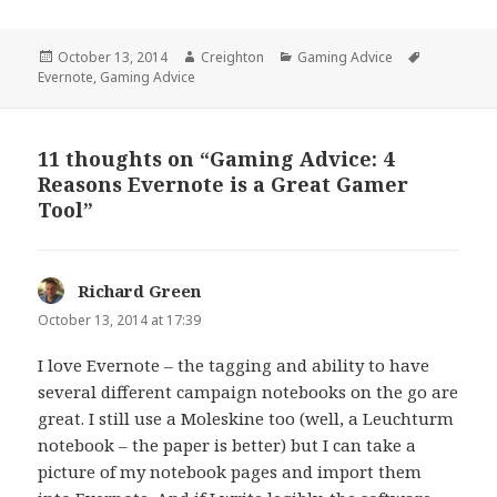
Posted
Author
Categories
Tags
October 13, 2014
Creighton
Gaming Advice
on
Evernote
,
Gaming Advice
11 thoughts on “Gaming Advice: 4
Reasons Evernote is a Great Gamer
Tool”
Richard Green
says:
October 13, 2014 at 17:39
I love Evernote – the tagging and ability to have
several different campaign notebooks on the go are
great. I still use a Moleskine too (well, a Leuchturm
notebook – the paper is better) but I can take a
picture of my notebook pages and import them