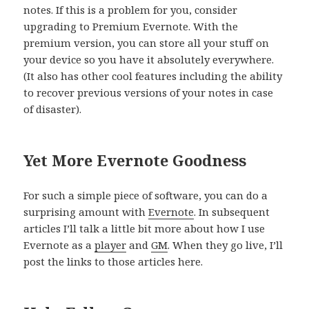
notes. If this is a problem for you, consider
upgrading to Premium Evernote. With the
premium version, you can store all your stuff on
your device so you have it absolutely everywhere.
(It also has other cool features including the ability
to recover previous versions of your notes in case
of disaster).
Yet More Evernote Goodness
For such a simple piece of software, you can do a
surprising amount with
Evernote
. In subsequent
articles I’ll talk a little bit more about how I use
Evernote as a
player
and
GM
. When they go live, I’ll
post the links to those articles here.