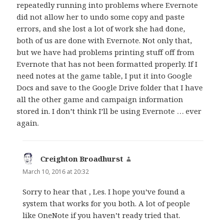
repeatedly running into problems where Evernote
did not allow her to undo some copy and paste
errors, and she lost a lot of work she had done,
both of us are done with Evernote. Not only that,
but we have had problems printing stuff off from
Evernote that has not been formatted properly. If I
need notes at the game table, I put it into Google
Docs and save to the Google Drive folder that I have
all the other game and campaign information
stored in. I don’t think I’ll be using Evernote … ever
again.
Creighton Broadhurst
says:
March 10, 2016 at 20:32
Sorry to hear that , Les. I hope you’ve found a
system that works for you both. A lot of people
like OneNote if you haven’t ready tried that.