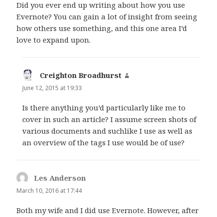
Did you ever end up writing about how you use
Evernote? You can gain a lot of insight from seeing
how others use something, and this one area I’d
love to expand upon.
Creighton Broadhurst
says:
June 12, 2015 at 19:33
Is there anything you’d particularly like me to
cover in such an article? I assume screen shots of
various documents and suchlike I use as well as
an overview of the tags I use would be of use?
Les Anderson
says:
March 10, 2016 at 17:44
Both my wife and I did use Evernote. However, after