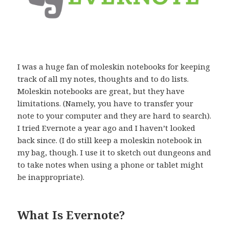
I was a huge fan of moleskin notebooks for keeping
track of all my notes, thoughts and to do lists.
Moleskin notebooks are great, but they have
limitations. (Namely, you have to transfer your
note to your computer and they are hard to search).
I tried Evernote a year ago and I haven’t looked
back since. (I do still keep a moleskin notebook in
my bag, though. I use it to sketch out dungeons and
to take notes when using a phone or tablet might
be inappropriate).
What Is Evernote?