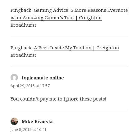
Pingback:
Gaming Advice: 5 More Reasons Evernote
is an Amazing Gamer’s Tool | Creighton
Broadhurst
Pingback:
A Peek Inside My Toolbox | Creighton
Broadhurst
topiramate online
says:
April 29, 2015 at 17:57
You couldn’t pay me to ignore these posts!
Mike Branski
says:
June 8, 2015 at 16:41