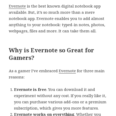
Evernote
is the best known digital notebook app
available. But, it’s so much more than a mere
notebook app. Evernote enables you to add almost
anything to your notebook: typed-in notes, photos,
webpages, files and more. It can take them all.
Why is Evernote so Great for
Gamers?
As a gamer I’ve embraced
Evernote
for three main
reasons:
Evernote is free
. You can download it and
experiment without any cost. If you really like it,
you can purchase various add-ons or a premium
subscription, which gives you more features.
Evernote works on everything
. Whether you