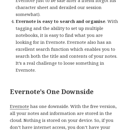
Evernote just to be safe after a friend forgot his
character sheet and derailed our session
somewhat).
Evernote is easy to search and organise
. With
tagging and the ability to set up multiple
notebooks, it is easy to find what you are
looking for in Evernote. Evernote also has an
excellent search function which enables you to
search both the title and contents of your notes.
It’s a real challenge to loose something in
Evernote.
Evernote’s One Downside
Evernote
has one downside. With the free version,
all your notes and information are stored in the
cloud. Nothing is stored on your device. So, if you
don’t have internet access, you don’t have your