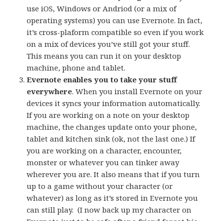
use iOS, Windows or Andriod (or a mix of
operating systems) you can use Evernote. In fact,
it’s cross-plaform compatible so even if you work
on a mix of devices you’ve still got your stuff.
This means you can run it on your desktop
machine, phone and tablet.
Evernote enables you to take your stuff
everywhere
. When you install Evernote on your
devices it syncs your information automatically.
If you are working on a note on your desktop
machine, the changes update onto your phone,
tablet and kitchen sink (ok, not the last one.) If
you are working on a character, encounter,
monster or whatever you can tinker away
wherever you are. It also means that if you turn
up to a game without your character (or
whatever) as long as it’s stored in Evernote you
can still play. (I now back up my character on