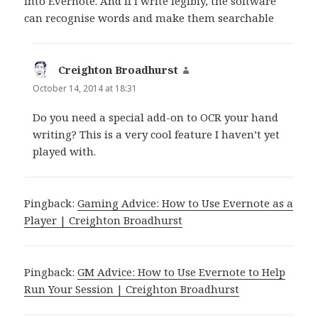
into Evernote. And if I write legibly, the software
can recognise words and make them searchable
Creighton Broadhurst
says:
October 14, 2014 at 18:31
Do you need a special add-on to OCR your hand
writing? This is a very cool feature I haven’t yet
played with.
Pingback:
Gaming Advice: How to Use Evernote as a
Player | Creighton Broadhurst
Pingback:
GM Advice: How to Use Evernote to Help
Run Your Session | Creighton Broadhurst