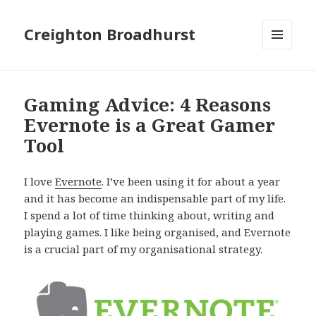
Creighton Broadhurst
MENU
AND
WIDGETS
Gaming Advice: 4 Reasons
Evernote is a Great Gamer
Tool
I love
Evernote
. I’ve been using it for about a year
and it has become an indispensable part of my life.
I spend a lot of time thinking about, writing and
playing games. I like being organised, and Evernote
is a crucial part of my organisational strategy.