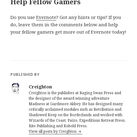
Help Fellow Gamers
Do you use
Evernote
? Got any hints or tips? If you
do, leave them in the comments below and help
your fellow gamers get more out of Evernote today!
PUBLISHED BY
Creighton
Creighton is the publisher at Raging Swan Press and
the designer of the award winning adventure
Madness at Gardmore Abbey. He has designed many
critically acclaimed modules such as Retribution and
Shadowed Keep on the Borderlands and worked with
Wizards of the Coast, Paizo, Expeditious Retreat Press,
Rite Publishing and Kobold Press.
View all posts by Creighton