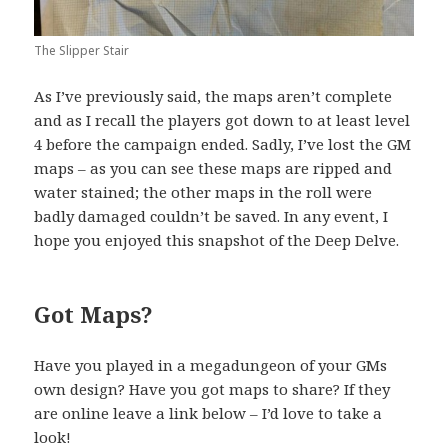
The Slipper Stair
As I’ve previously said, the maps aren’t complete
and as I recall the players got down to at least level
4 before the campaign ended. Sadly, I’ve lost the GM
maps – as you can see these maps are ripped and
water stained; the other maps in the roll were
badly damaged couldn’t be saved. In any event, I
hope you enjoyed this snapshot of the Deep Delve.
Got Maps?
Have you played in a megadungeon of your GMs
own design? Have you got maps to share? If they
are online leave a link below – I’d love to take a
look!