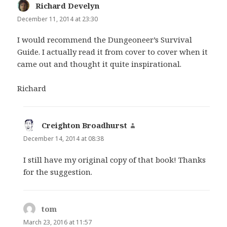
Richard Develyn
says:
December 11, 2014 at 23:30
I would recommend the Dungeoneer’s Survival
Guide. I actually read it from cover to cover when it
came out and thought it quite inspirational.
Richard
Creighton Broadhurst
says:
December 14, 2014 at 08:38
I still have my original copy of that book! Thanks
for the suggestion.
tom
says:
March 23, 2016 at 11:57