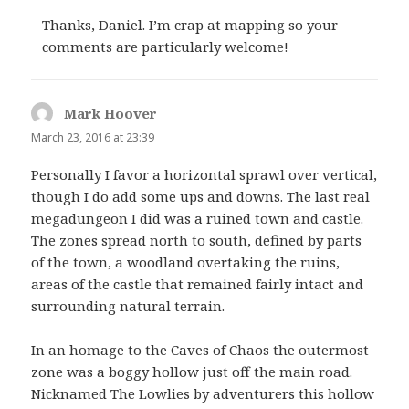
Thanks, Daniel. I’m crap at mapping so your
comments are particularly welcome!
Mark Hoover
says:
March 23, 2016 at 23:39
Personally I favor a horizontal sprawl over vertical,
though I do add some ups and downs. The last real
megadungeon I did was a ruined town and castle.
The zones spread north to south, defined by parts
of the town, a woodland overtaking the ruins,
areas of the castle that remained fairly intact and
surrounding natural terrain.
In an homage to the Caves of Chaos the outermost
zone was a boggy hollow just off the main road.
Nicknamed The Lowlies by adventurers this hollow