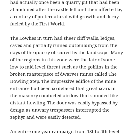
had actually once been a quarry pit that had been
abandoned after the castle fell and then affected by
a century of preternatural wild growth and decay
fueled by the First World.
The Lowlies in turn had sheer cliff walls, ledges,
caves and partially ruined outbuildings from the
days of the quarry obscured by the landscape. Many
of the regions in this zone were the lair of some
low to mid level threat such as the goblins in the
broken masterpiece of dwarves mines called The
Howling Step. The impressive edifice of the mine
entrance had been so defaced that great scars in
the masonry conducted airflow that sounded like
distant howling. The door was easily bypassed by
design as unwary trespassers interrupted the
zephyr and were easily detected.
An entire one year campaign from 1St to 5th level