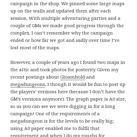
campaign in the shop. We pinned some large maps
up on the walls and updated them after each
session. With multiple adventuring parties and a
couple of GMs we made good progress through the
complex. I can’t remember why the campaign
ended or how far we got and sadly over time I’ve
lost most of the maps.
However, a couple of years ago I found two maps in
the attic and took photos for posterity. Given my
recent postings about
Gloamhold
and
megadungeons
, I though it would be fun to post up
the players’ versions here (because I don’t have the
GM’s versions anymore). The graph paper is A0 size,
so as you can see we were digging in for a long
campaign! One of the requirements of a
megadungeon is for the levels to be really big;
using A0 paper enabled me to fulfil that
requirement and when I do my roughs for