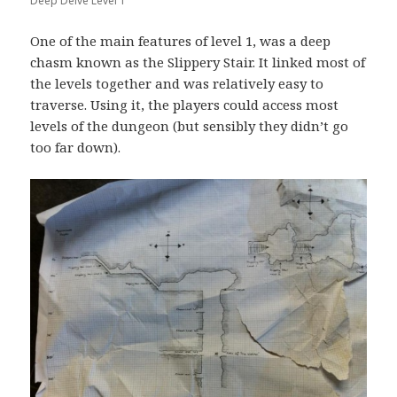
Deep Delve Level 1
One of the main features of level 1, was a deep
chasm known as the Slippery Stair. It linked most of
the levels together and was relatively easy to
traverse. Using it, the players could access most
levels of the dungeon (but sensibly they didn’t go
too far down).