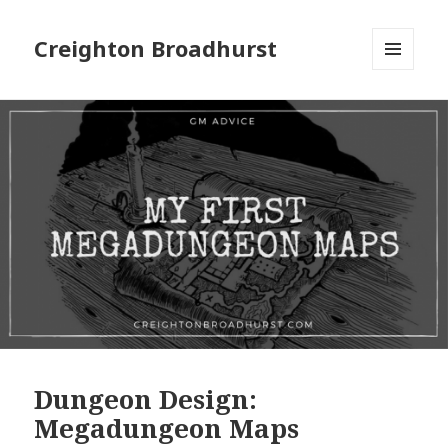
Creighton Broadhurst
MENU
AND
WIDGETS
Dungeon Design:
Megadungeon Maps