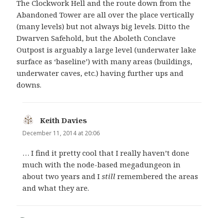
The Clockwork Hell and the route down from the
Abandoned Tower are all over the place vertically
(many levels) but not always big levels. Ditto the
Dwarven Safehold, but the Aboleth Conclave
Outpost is arguably a large level (underwater lake
surface as ‘baseline’) with many areas (buildings,
underwater caves, etc.) having further ups and
downs.
Keith Davies
says:
December 11, 2014 at 20:06
… I find it pretty cool that I really haven’t done
much with the node-based megadungeon in
about two years and I
still
remembered the areas
and what they are.