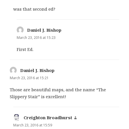
was that second ed?
Daniel J. Bishop
says:
March 23, 2016 at 15:23
First Ed.
Daniel J. Bishop
says:
March 23, 2016 at 15:21
Those are beautiful maps, and the name “The
Slippery Stair” is excellent!
Creighton Broadhurst
says:
March 23, 2016 at 15:59