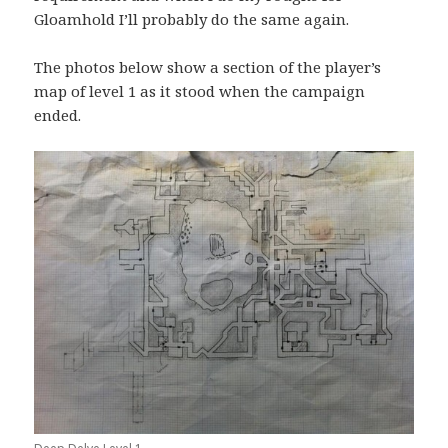
Gloamhold I’ll probably do the same again.
The photos below show a section of the player’s
map of level 1 as it stood when the campaign
ended.