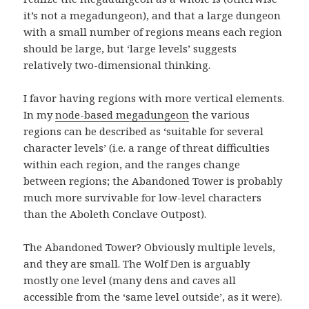
it’s not a megadungeon), and that a large dungeon
with a small number of regions means each region
should be large, but ‘large levels’ suggests
relatively two-dimensional thinking.
I favor having regions with more vertical elements.
In my
node-based megadungeon
the various
regions can be described as ‘suitable for several
character levels’ (i.e. a range of threat difficulties
within each region, and the ranges change
between regions; the Abandoned Tower is probably
much more survivable for low-level characters
than the Aboleth Conclave Outpost).
The Abandoned Tower? Obviously multiple levels,
and they are small. The Wolf Den is arguably
mostly one level (many dens and caves all
accessible from the ‘same level outside’, as it were).