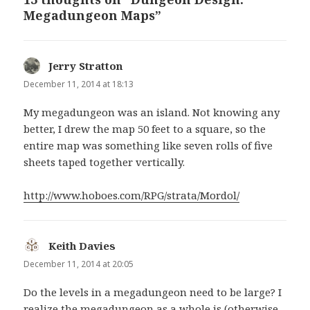
Megadungeon Maps”
Jerry Stratton
says:
December 11, 2014 at 18:13
My megadungeon was an island. Not knowing any
better, I drew the map 50 feet to a square, so the
entire map was something like seven rolls of five
sheets taped together vertically.
http://www.hoboes.com/RPG/strata/Mordol/
Keith Davies
says:
December 11, 2014 at 20:05
Do the levels in a megadungeon need to be large? I
realize the megadungeon as a whole is (otherwise