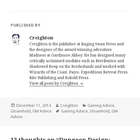
PUBLISHED BY
Creighton
Creighton is the publisher at Raging Swan Press and
the designer of the award winning adventure
Madness at Gardmore Abbey. He has designed many
critically acclaimed modules such as Retribution and
Shadowed Keep on the Borderlands and worked with
Wizards of the Coast, Paizo, Expeditious Retreat Press,
Rite Publishing and Kobold Press.
View all posts by Creighton
Posted
Author
Categories
December 11, 2014
Creighton
Gaming Advice
,
on
Tags
Gloamhold
,
GM Advice
Gaming Advice
,
Gloamhold
,
GM
Advice
13 thoughts on “Dungeon Design: