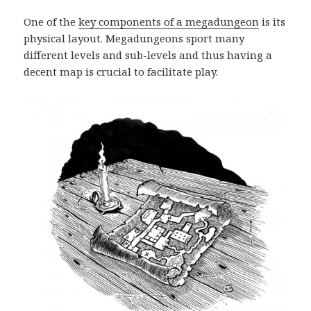
One of the
key components of a megadungeon
is its
physical layout. Megadungeons sport many
different levels and sub-levels and thus having a
decent map is crucial to facilitate play.