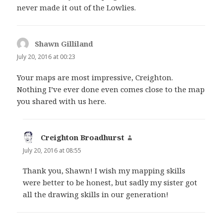
never made it out of the Lowlies.
Shawn Gilliland
says:
July 20, 2016 at 00:23
Your maps are most impressive, Creighton.
Nothing I’ve ever done even comes close to the map
you shared with us here.
Creighton Broadhurst
says:
July 20, 2016 at 08:55
Thank you, Shawn! I wish my mapping skills
were better to be honest, but sadly my sister got
all the drawing skills in our generation!