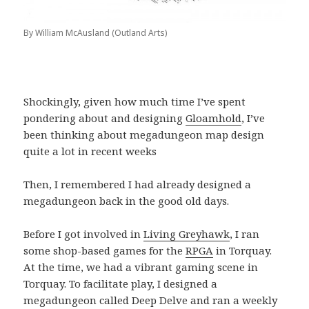
By William McAusland (Outland Arts)
Shockingly, given how much time I’ve spent
pondering about and designing
Gloamhold
, I’ve
been thinking about megadungeon map design
quite a lot in recent weeks
Then, I remembered I had already designed a
megadungeon back in the good old days.
Before I got involved in
Living Greyhawk
, I ran
some shop-based games for the
RPGA
in Torquay.
At the time, we had a vibrant gaming scene in
Torquay. To facilitate play, I designed a
megadungeon called Deep Delve and ran a weekly