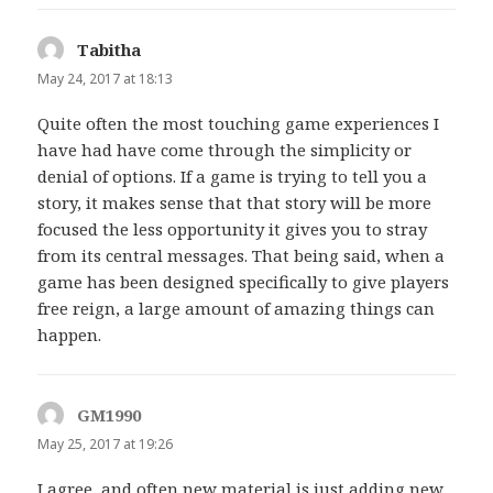
Tabitha
says:
May 24, 2017 at 18:13
Quite often the most touching game experiences I
have had have come through the simplicity or
denial of options. If a game is trying to tell you a
story, it makes sense that that story will be more
focused the less opportunity it gives you to stray
from its central messages. That being said, when a
game has been designed specifically to give players
free reign, a large amount of amazing things can
happen.
GM1990
says:
May 25, 2017 at 19:26
I agree, and often new material is just adding new