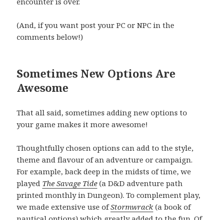
encounter is over.
(And, if you want post your PC or NPC in the
comments below!)
Sometimes New Options Are
Awesome
That all said, sometimes adding new options to
your game makes it more awesome!
Thoughtfully chosen options can add to the style,
theme and flavour of an adventure or campaign.
For example, back deep in the midsts of time, we
played
The Savage Tide
(a D&D adventure path
printed monthly in Dungeon). To complement play,
we made extensive use of
Stormwrack
(a book of
nautical options) which greatly added to the fun. Of