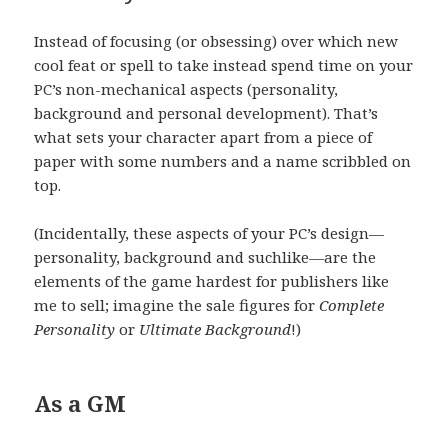
Instead of focusing (or obsessing) over which new
cool feat or spell to take instead spend time on your
PC’s non-mechanical aspects (personality,
background and personal development). That’s
what sets your character apart from a piece of
paper with some numbers and a name scribbled on
top.
(Incidentally, these aspects of your PC’s design—
personality, background and suchlike—are the
elements of the game hardest for publishers like
me to sell; imagine the sale figures for
Complete
Personality
or
Ultimate Background
!)
As a GM