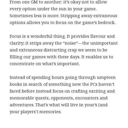
From one GM to another: it’s okay not to allow
every option under the sun in your game.
Sometimes less is more. Stripping away extraneous
options allows you to focus on the game’s bedrock.
Focus is a wonderful thing. It provides flavour and
clarity; it strips away the “noise”—the unimportant
and extraneous distracting crap we seem to be
filling our games with these days. It enables us to
concentrate on what’s important.
Instead of spending hours going through umpteen
books in search of something new the PCs haven’t
faced before instead focus on crafting exciting and
memorable quests, opponents, encounters and
adventures. That’s what will live in your’s (and
your players’) memories.