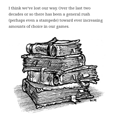
I think we’ve lost our way. Over the last two
decades or so there has been a general rush
(perhaps even a stampede) toward ever increasing
amounts of choice in our games.