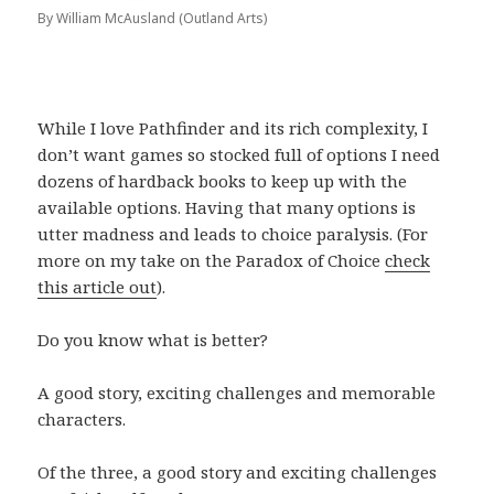
By William McAusland (Outland Arts)
While I love Pathfinder and its rich complexity, I
don’t want games so stocked full of options I need
dozens of hardback books to keep up with the
available options. Having that many options is
utter madness and leads to choice paralysis. (For
more on my take on the Paradox of Choice
check
this article out
).
Do you know what is better?
A good story, exciting challenges and memorable
characters.
Of the three, a good story and exciting challenges