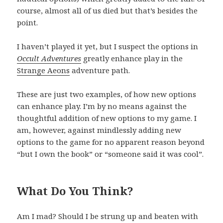
course, almost all of us died but that’s besides the
point.
I haven’t played it yet, but I suspect the options in
Occult Adventures
greatly enhance play in the
Strange Aeons
adventure path.
These are just two examples, of how new options
can enhance play. I’m by no means against the
thoughtful addition of new options to my game. I
am, however, against mindlessly adding new
options to the game for no apparent reason beyond
“but I own the book” or “someone said it was cool”.
What Do You Think?
Am I mad? Should I be strung up and beaten with