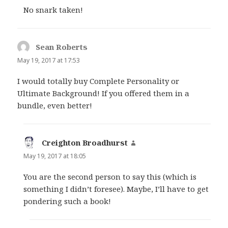
No snark taken!
Sean Roberts
says:
May 19, 2017 at 17:53
I would totally buy Complete Personality or
Ultimate Background! If you offered them in a
bundle, even better!
Creighton Broadhurst
says:
May 19, 2017 at 18:05
You are the second person to say this (which is
something I didn’t foresee). Maybe, I’ll have to get
pondering such a book!