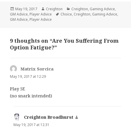
Posted
Author
Categories
May 19, 2017
Creighton
Creighton
,
Gaming Advice
,
on
Tags
GM Advice
,
Player Advice
Choice
,
Creighton
,
Gaming Advice
,
GM Advice
,
Player Advice
9 thoughts on “Are You Suffering From
Option Fatigue?”
Matrix Sorcica
says:
May 19, 2017 at 12:29
Play 5E
(no snark intended)
Creighton Broadhurst
says:
May 19, 2017 at 12:31