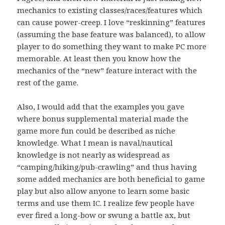
mechanics to existing classes/races/features which
can cause power-creep. I love “reskinning” features
(assuming the base feature was balanced), to allow
player to do something they want to make PC more
memorable. At least then you know how the
mechanics of the “new” feature interact with the
rest of the game.
Also, I would add that the examples you gave
where bonus supplemental material made the
game more fun could be described as niche
knowledge. What I mean is naval/nautical
knowledge is not nearly as widespread as
“camping/hiking/pub-crawling” and thus having
some added mechanics are both beneficial to game
play but also allow anyone to learn some basic
terms and use them IC. I realize few people have
ever fired a long-bow or swung a battle ax, but