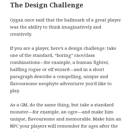
The Design Challenge
Gygax once said that the hallmark of a great player
was the ability to think imaginatively and
creatively.
If you are a player, here’s a design challenge: take
one of the standard, “boring” race/class
combinations—for example, a human fighter,
halfling rogue or elf wizard—and in a short
paragraph describe a compelling, unique and
flavoursome neophyte adventurer you’d like to
play.
As a GM, do the same thing, but take a standard
monster—for example, an ogre—and make him
unique, flavoursome and memorable. Make him an
NPC your players will remember for ages after the