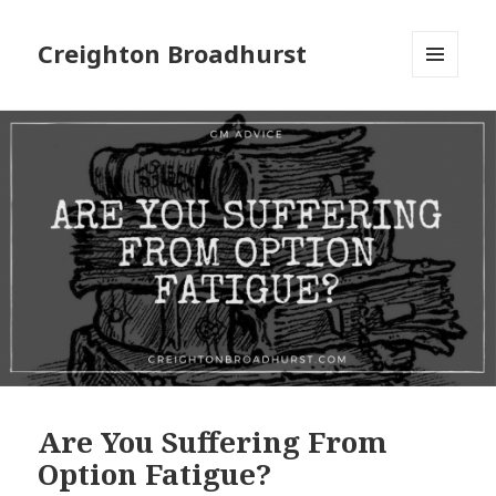
Creighton Broadhurst
MENU
AND
WIDGETS
Are You Suffering From
Option Fatigue?