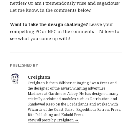
nettles? Or am I tremendously wise and sagacious?
Let me know, in the comments below.
Want to take the design challenge?
Leave your
compelling PC or NPC in the comments—I’d love to
see what you come up with!
PUBLISHED BY
Creighton
Creighton is the publisher at Raging Swan Press and
the designer of the award winning adventure
Madness at Gardmore Abbey. He has designed many
critically acclaimed modules such as Retribution and
Shadowed Keep on the Borderlands and worked with
Wizards of the Coast, Paizo, Expeditious Retreat Press,
Rite Publishing and Kobold Press.
View all posts by Creighton