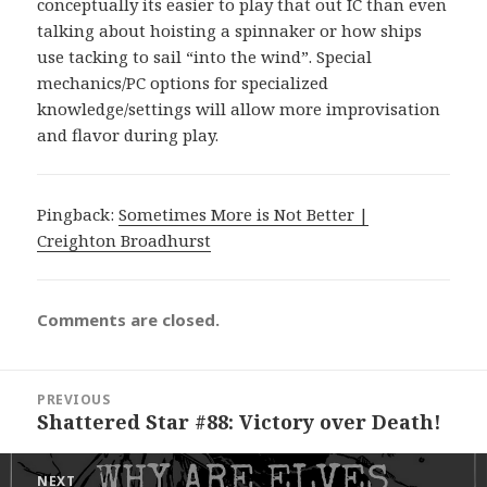
conceptually its easier to play that out IC than even
talking about hoisting a spinnaker or how ships
use tacking to sail “into the wind”. Special
mechanics/PC options for specialized
knowledge/settings will allow more improvisation
and flavor during play.
Pingback:
Sometimes More is Not Better |
Creighton Broadhurst
Comments are closed.
Post
PREVIOUS
navigation
Shattered Star #88: Victory over Death!
Previous
post:
NEXT