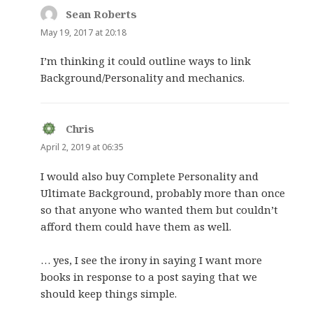
Sean Roberts
says:
May 19, 2017 at 20:18
I’m thinking it could outline ways to link
Background/Personality and mechanics.
Chris
says:
April 2, 2019 at 06:35
I would also buy Complete Personality and
Ultimate Background, probably more than once
so that anyone who wanted them but couldn’t
afford them could have them as well.
… yes, I see the irony in saying I want more
books in response to a post saying that we
should keep things simple.