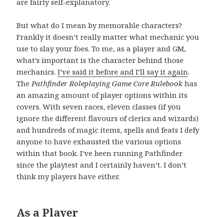
are fairly self-explanatory.
But what do I mean by memorable characters?
Frankly it doesn’t really matter what mechanic you
use to slay your foes. To me, as a player and GM,
what’s important is the character behind those
mechanics.
I’ve said it before and I’ll say it again
.
The
Pathfinder Roleplaying Game Core Rulebook
has
an amazing amount of player options within its
covers. With seven races, eleven classes (if you
ignore the different flavours of clerics and wizards)
and hundreds of magic items, spells and feats I defy
anyone to have exhausted the various options
within that book. I’ve been running Pathfinder
since the playtest and I certainly haven’t. I don’t
think my players have either.
As a Player