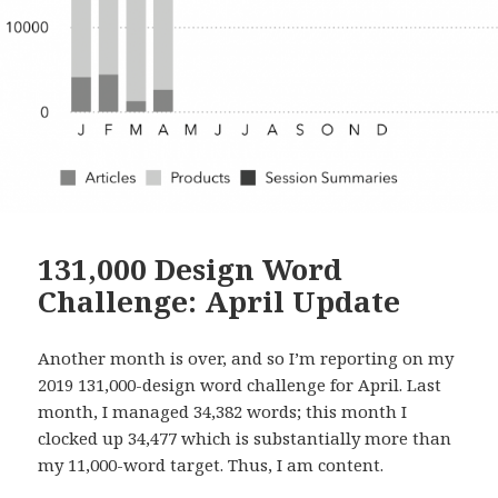
131,000 Design Word
Challenge: April Update
Another month is over, and so I’m reporting on my
2019 131,000-design word challenge for April. Last
month, I managed 34,382 words; this month I
clocked up 34,477 which is substantially more than
my 11,000-word target. Thus, I am content.