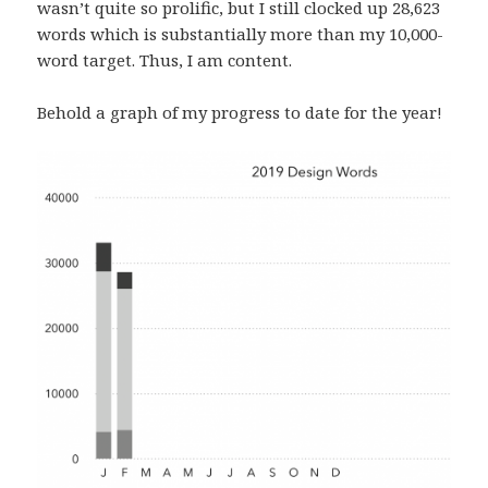
wasn’t quite so prolific, but I still clocked up 28,623
words which is substantially more than my 10,000-
word target. Thus, I am content.
Behold a graph of my progress to date for the year!