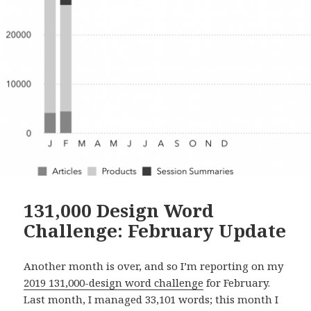
131,000 Design Word
Challenge: February Update
Another month is over, and so I’m reporting on my
2019 131,000-design word challenge
for February.
Last month, I managed 33,101 words; this month I