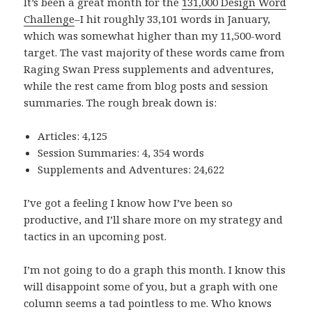
It’s been a great month for the
131,000 Design Word
Challenge
–I hit roughly 33,101 words in January,
which was somewhat higher than my 11,500-word
target. The vast majority of these words came from
Raging Swan Press supplements and adventures,
while the rest came from blog posts and session
summaries. The rough break down is:
Articles: 4,125
Session Summaries: 4, 354 words
Supplements and Adventures: 24,622
I’ve got a feeling I know how I’ve been so
productive, and I’ll share more on my strategy and
tactics in an upcoming post.
I’m not going to do a graph this month. I know this
will disappoint some of you, but a graph with one
column seems a tad pointless to me. Who knows