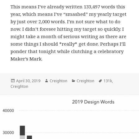
This means I’ve already written 133,497 words this
year, which means I’ve “smashed” my yearly target
by just over 2,000 words. I’m not sure what to do
now. I didn’t foresee hitting my target so quickly. I
might take a month of serious writing as there are
some things I should *really* get done. Perhaps I’ll
ponder that tonight while clutching a celebratory
Maker’s Mark.
Posted
Author
Categories
Tags
April 30, 2019
Creighton
Creighton
131k
,
on
Creighton