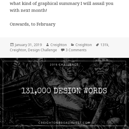
what kind of graphical summary I will assail you
with next month!
Onwards, to February
Posted
Author
Categories
Tags
January 31, 2019
Creighton
Creighton
131k
,
on
on 131,000 Design Word 
Creighton
,
Design Challenge
3 Comments