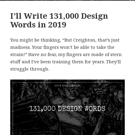
I’ll Write 131,000 Design
Words in 2019
You might be thinking, “But Creighton, that’s just
madness. Your fingers won’t be able to take the
strain!” Have no fear, my fingers are made of stern
stuff and I’ve been training them for years. They’ll
struggle through.