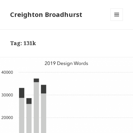
Creighton Broadhurst
MENU
AND
WIDGETS
Tag:
131k