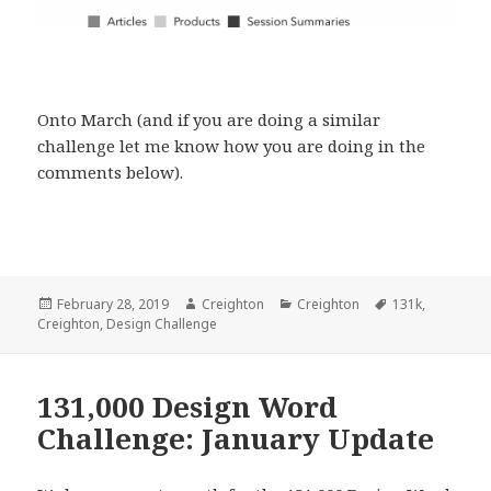
Onto March (and if you are doing a similar
challenge let me know how you are doing in the
comments below).
Posted
Author
Categories
Tags
February 28, 2019
Creighton
Creighton
131k
,
on
Creighton
,
Design Challenge
131,000 Design Word
Challenge: January Update