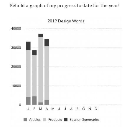
Behold a graph of my progress to date for the year!