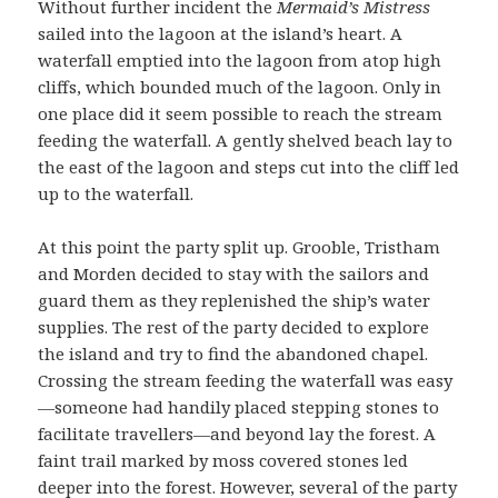
Without further incident the
Mermaid’s Mistress
sailed into the lagoon at the island’s heart. A
waterfall emptied into the lagoon from atop high
cliffs, which bounded much of the lagoon. Only in
one place did it seem possible to reach the stream
feeding the waterfall. A gently shelved beach lay to
the east of the lagoon and steps cut into the cliff led
up to the waterfall.
At this point the party split up. Grooble, Tristham
and Morden decided to stay with the sailors and
guard them as they replenished the ship’s water
supplies. The rest of the party decided to explore
the island and try to find the abandoned chapel.
Crossing the stream feeding the waterfall was easy
—someone had handily placed stepping stones to
facilitate travellers—and beyond lay the forest. A
faint trail marked by moss covered stones led
deeper into the forest. However, several of the party