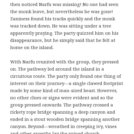
then noticed Narfu was missing! No one had seen
the monk leave, but nevertheless he was gone!
Zaniness found his tracks quickly and the monk
was tracked down. He was sitting under a tree
apparently praying. The party quizzed him on his
disappearance, but he simply said that he felt at
home on the island.
With Narfu reunited with the group, they pressed
on. The pathway led around the island in a
circuitous route. The party only found one thing of
interest on their journey—a single clawed footprint
made by some kind of man-sized beast. However,
no other clues or signs were evident and so the
group pressed onwards. The pathway crossed a
rickety rope bridge spanning a deep canyon and
ended in a stout wooden bridge spanning another
canyon. Beyond—wreathed in creeping ivy, vines
and other growths lay the ruined church.