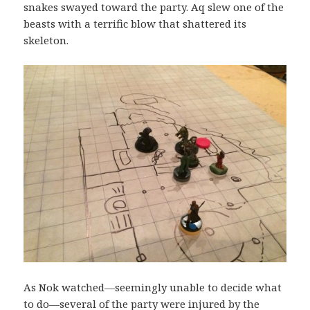
snakes swayed toward the party. Aq slew one of the
beasts with a terrific blow that shattered its
skeleton.
As Nok watched—seemingly unable to decide what
to do—several of the party were injured by the