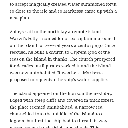
to accept magically created water summoned forth
so close to the isle and so Markessa came up with a
new plan.
A day’s sail to the north lay a remote island—
Warvil’s Folly—named for a sea captain marooned
on the island for several years a century ago. Once
rescued, he built a church to Osprem (god of the
sea) on the island in thanks. The church prospered
for decades until pirates sacked it and the island
was now uninhabited. It was here, Markessa
proposed to replenish the ship’s water supplies.
The island appeared on the horizon the next day.
Edged with steep cliffs and covered in thick forest,
the place seemed uninhabited. A narrow sea
channel led into the middle of the island to a
lagoon, but first the ship had to thread its way
passed several rocky islets and shoals. This