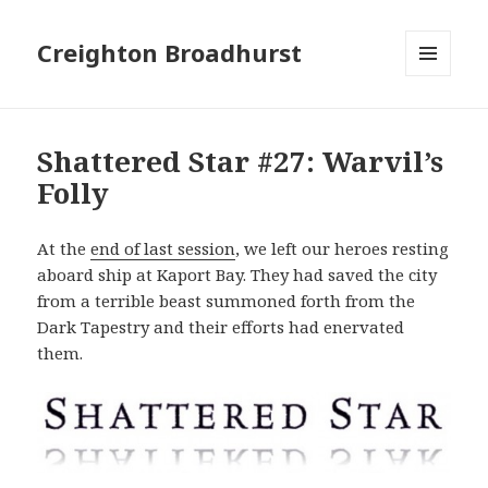
Creighton Broadhurst
MENU
AND
WIDGETS
Shattered Star #27: Warvil’s
Folly
At the
end of last session
, we left our heroes resting
aboard ship at Kaport Bay. They had saved the city
from a terrible beast summoned forth from the
Dark Tapestry and their efforts had enervated
them.