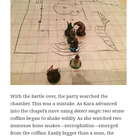
With the battle over, the party searched the
chamber. This was a mistake. As Kara advanced
into the chapel’s nave using
detect magic
two stone
coffins began to shake wildly. As she watched two
immense bone snakes—necrophidius—emerged
from the coffins. Easily bigger than a man, the