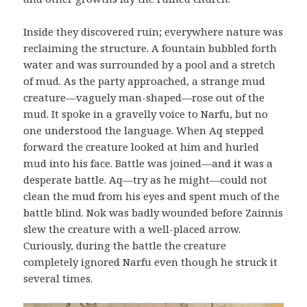
Inside they discovered ruin; everywhere nature was
reclaiming the structure. A fountain bubbled forth
water and was surrounded by a pool and a stretch
of mud. As the party approached, a strange mud
creature—vaguely man-shaped—rose out of the
mud. It spoke in a gravelly voice to Narfu, but no
one understood the language. When Aq stepped
forward the creature looked at him and hurled
mud into his face. Battle was joined—and it was a
desperate battle. Aq—try as he might—could not
clean the mud from his eyes and spent much of the
battle blind. Nok was badly wounded before Zainnis
slew the creature with a well-placed arrow.
Curiously, during the battle the creature
completely ignored Narfu even though he struck it
several times.