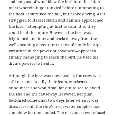
sudden gust of wind blew the bird into the ship’s
mast wherein it got tangled before plummeting to
the deck. It survived the fall, but broke a wing. As it
struggled to its feet Narfu and Zainnis approached
the bird—attempting at first to calm it so they
could heal the injury. However, the bird was
frightened and hurt and backed away from the
well-meaning adventurers. It would only let Aq—
wreathed in the power of goodness—approach.
Finally, managing to reach the bird, he used his
divine powers to heal it.
Although the bird was now healed, the crew were
still nervous. To ally their fears, Markessa
announced she would sail far out to sea to avoid
the isle and the causeway. However, her plan
backfired somewhat two days later when it was
discovered all the ship’s fresh water supplies had
somehow become fouled. The nervous crew refused