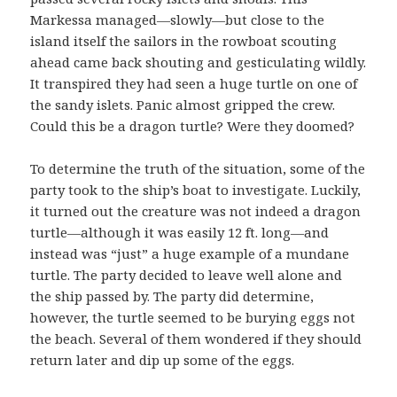
Markessa managed—slowly—but close to the
island itself the sailors in the rowboat scouting
ahead came back shouting and gesticulating wildly.
It transpired they had seen a huge turtle on one of
the sandy islets. Panic almost gripped the crew.
Could this be a dragon turtle? Were they doomed?
To determine the truth of the situation, some of the
party took to the ship’s boat to investigate. Luckily,
it turned out the creature was not indeed a dragon
turtle—although it was easily 12 ft. long—and
instead was “just” a huge example of a mundane
turtle. The party decided to leave well alone and
the ship passed by. The party did determine,
however, the turtle seemed to be burying eggs not
the beach. Several of them wondered if they should
return later and dip up some of the eggs.