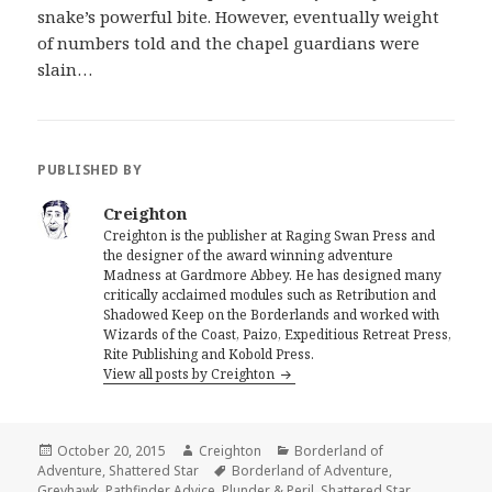
snake’s powerful bite. However, eventually weight
of numbers told and the chapel guardians were
slain…
PUBLISHED BY
Creighton
Creighton is the publisher at Raging Swan Press and
the designer of the award winning adventure
Madness at Gardmore Abbey. He has designed many
critically acclaimed modules such as Retribution and
Shadowed Keep on the Borderlands and worked with
Wizards of the Coast, Paizo, Expeditious Retreat Press,
Rite Publishing and Kobold Press.
View all posts by Creighton
Posted
Author
Categories
October 20, 2015
Creighton
Borderland of
on
Tags
Adventure
,
Shattered Star
Borderland of Adventure
,
Greyhawk
,
Pathfinder Advice
,
Plunder & Peril
,
Shattered Star