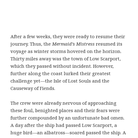
After a few weeks, they were ready to resume their
journey. Thus, the
Mermaid’s Mistress
resumed its
voyage as winter storms hovered on the horizon.
Thirty miles away was the town of Low Scarport,
which they passed without incident. However,
further along the coast lurked their greatest
challenge yet—the Isle of Lost Souls and the
Causeway of Fiends.
The crew were already nervous of approaching
these foul, benighted places and their fears were
further compounded by an unfortunate bad omen.
A day after the ship had passed Low Scarport, a
huge bird—an albatross—soared passed the ship. A