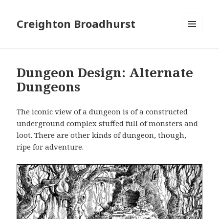
Creighton Broadhurst
MENU
AND
WIDGETS
Dungeon Design: Alternate
Dungeons
The iconic view of a dungeon is of a constructed
underground complex stuffed full of monsters and
loot. There are other kinds of dungeon, though,
ripe for adventure.