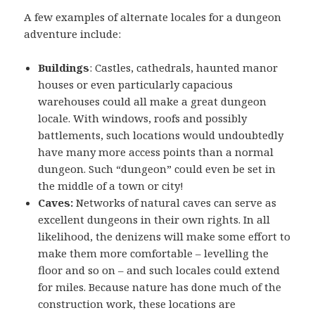
A few examples of alternate locales for a dungeon
adventure include:
Buildings
: Castles, cathedrals, haunted manor
houses or even particularly capacious
warehouses could all make a great dungeon
locale. With windows, roofs and possibly
battlements, such locations would undoubtedly
have many more access points than a normal
dungeon. Such “dungeon” could even be set in
the middle of a town or city!
Caves:
Networks of natural caves can serve as
excellent dungeons in their own rights. In all
likelihood, the denizens will make some effort to
make them more comfortable – levelling the
floor and so on – and such locales could extend
for miles. Because nature has done much of the
construction work, these locations are