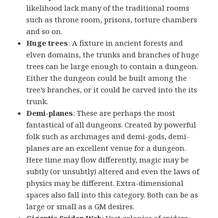
likelihood lack many of the traditional rooms
such as throne room, prisons, torture chambers
and so on.
Huge trees
: A fixture in ancient forests and
elven domains, the trunks and branches of huge
trees can be large enough to contain a dungeon.
Either the dungeon could be built among the
tree’s branches, or it could be carved into the its
trunk.
Demi-planes
: These are perhaps the most
fantastical of all dungeons. Created by powerful
folk such as archmages and demi-gods, demi-
planes are an excellent venue for a dungeon.
Here time may flow differently, magic may be
subtly (or unsubtly) altered and even the laws of
physics may be different. Extra-dimensional
spaces also fall into this category. Both can be as
large or small as a GM desires.
Gigantic Spider Web
: Vast colonies of spiders –