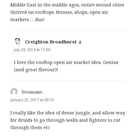
Middle East in the middle ages, entire second cities
thrived on rooftops. Houses, shops, open air
markets . . .fun!
Creighton Broadhurst
says:
July 29, 2014 at 13:30
I love the rooftop open air market idea. Genius
(and great flavour)!
Yeomans
says:
January 25, 2017 at 09:10
I really like the idea of dense jungle, and allow way
for druids to go through walls and fighters to cut
through them etc