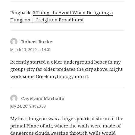
Pingback:
3 Things to Avoid When Designing a
Dungeon | Creighton Broadhurst
Robert Burke
says:
March 13, 2019 at 14:01
Recently started a older underground beneath my
groups city far older. predates the city above. Might
work some Greek mythology into it.
Cayetano Machado
says:
July 24, 2019 at 20:33
My last dungeon was a huge spherical storm in the
primal Plane of Air, where the walls were made of
dangerous clouds. Passing through walls would