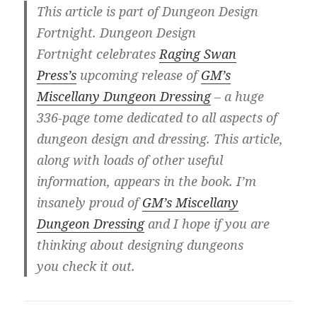
This article is part of Dungeon Design
Fortnight. Dungeon Design
Fortnight celebrates
Raging Swan
Press’s
upcoming release of
GM’s
Miscellany Dungeon Dressing
– a huge
336-page tome dedicated to all aspects of
dungeon design and dressing. This article,
along with loads of other useful
information, appears in the book. I’m
insanely proud of
GM’s Miscellany
Dungeon Dressing
and I hope if you are
thinking about designing dungeons
you check it out.