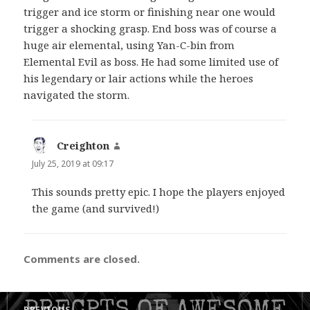
trigger and ice storm or finishing near one would
trigger a shocking grasp. End boss was of course a
huge air elemental, using Yan-C-bin from
Elemental Evil as boss. He had some limited use of
his legendary or lair actions while the heroes
navigated the storm.
Creighton
says:
July 25, 2019 at 09:17
This sounds pretty epic. I hope the players enjoyed
the game (and survived!)
Comments are closed.
Post
PREVIOUS