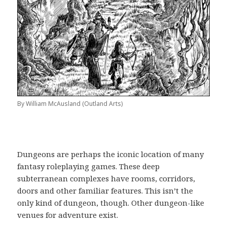
By William McAusland (Outland Arts)
Dungeons are perhaps the iconic location of many
fantasy roleplaying games. These deep
subterranean complexes have rooms, corridors,
doors and other familiar features. This isn’t the
only kind of dungeon, though. Other dungeon-like
venues for adventure exist.