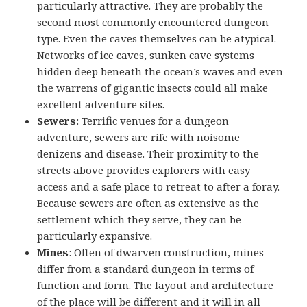
particularly attractive. They are probably the
second most commonly encountered dungeon
type. Even the caves themselves can be atypical.
Networks of ice caves, sunken cave systems
hidden deep beneath the ocean’s waves and even
the warrens of gigantic insects could all make
excellent adventure sites.
Sewers
: Terrific venues for a dungeon
adventure, sewers are rife with noisome
denizens and disease. Their proximity to the
streets above provides explorers with easy
access and a safe place to retreat to after a foray.
Because sewers are often as extensive as the
settlement which they serve, they can be
particularly expansive.
Mines
: Often of dwarven construction, mines
differ from a standard dungeon in terms of
function and form. The layout and architecture
of the place will be different and it will in all