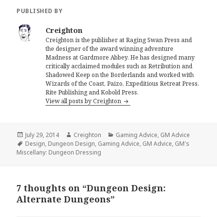
PUBLISHED BY
Creighton
Creighton is the publisher at Raging Swan Press and
the designer of the award winning adventure
Madness at Gardmore Abbey. He has designed many
critically acclaimed modules such as Retribution and
Shadowed Keep on the Borderlands and worked with
Wizards of the Coast, Paizo, Expeditious Retreat Press,
Rite Publishing and Kobold Press.
View all posts by Creighton
Posted
Author
Categories
July 29, 2014
Creighton
Gaming Advice
,
GM Advice
on
Tags
Design
,
Dungeon Design
,
Gaming Advice
,
GM Advice
,
GM's
Miscellany: Dungeon Dressing
7 thoughts on “Dungeon Design:
Alternate Dungeons”