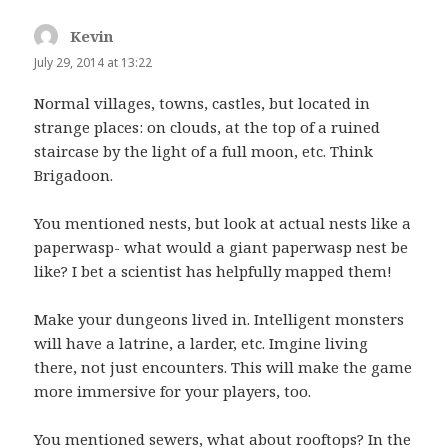
Kevin
says:
July 29, 2014 at 13:22
Normal villages, towns, castles, but located in
strange places: on clouds, at the top of a ruined
staircase by the light of a full moon, etc. Think
Brigadoon.
You mentioned nests, but look at actual nests like a
paperwasp- what would a giant paperwasp nest be
like? I bet a scientist has helpfully mapped them!
Make your dungeons lived in. Intelligent monsters
will have a latrine, a larder, etc. Imgine living
there, not just encounters. This will make the game
more immersive for your players, too.
You mentioned sewers, what about rooftops? In the