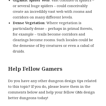
or several huge spiders – could conceivably
create an incredibly vast web with rooms and
corridors on many different levels.
Dense Vegetation
: Where vegetation is
particularly dense – perhaps in primal forests,
for example – trails become corridors and
clearings become rooms. Such locales could be
the demesne of fey creatures or even a cabal of
druids.
Help Fellow Gamers
Do you have any other dungeon design tips related
to this topic? If you do, please leave them in the
comments below and help your fellow GMs design
better dungeons today!