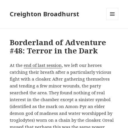
Creighton Broadhurst
MENU
AND
WIDGETS
Borderland of Adventure
#48: Terror in the Dark
At the
end of last session
, we left our heroes
catching their breath after a particularly vicious
fight with a cloaker. After gathering themselves
and tending a few minor wounds, the party
searched the area. They found nothing of real
interest in the chamber except a sinister symbol
(identified as the mark on Amon-Pyr an elder
demon god of madness and water worshipped by
troglodytes) worn on a chain by the cloaker. Oreal
mused that perhaps this was the same power