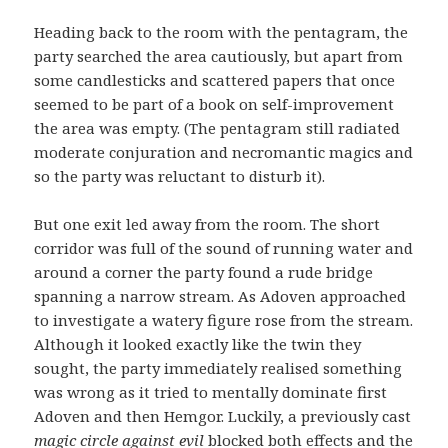
Heading back to the room with the pentagram, the
party searched the area cautiously, but apart from
some candlesticks and scattered papers that once
seemed to be part of a book on self-improvement
the area was empty. (The pentagram still radiated
moderate conjuration and necromantic magics and
so the party was reluctant to disturb it).
But one exit led away from the room. The short
corridor was full of the sound of running water and
around a corner the party found a rude bridge
spanning a narrow stream. As Adoven approached
to investigate a watery figure rose from the stream.
Although it looked exactly like the twin they
sought, the party immediately realised something
was wrong as it tried to mentally dominate first
Adoven and then Hemgor. Luckily, a previously cast
magic circle against evil
blocked both effects and the