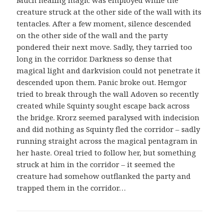
Much healing magic was employed while the
creature struck at the other side of the wall with its
tentacles. After a few moment, silence descended
on the other side of the wall and the party
pondered their next move. Sadly, they tarried too
long in the corridor. Darkness so dense that
magical light and darkvision could not penetrate it
descended upon them. Panic broke out. Hemgor
tried to break through the wall Adoven so recently
created while Squinty sought escape back across
the bridge. Krorz seemed paralysed with indecision
and did nothing as Squinty fled the corridor – sadly
running straight across the magical pentagram in
her haste. Oreal tried to follow her, but something
struck at him in the corridor – it seemed the
creature had somehow outflanked the party and
trapped them in the corridor…