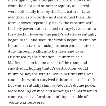
investigate it, an amorphous black shadow rose
from the floor and attacked! Squinty and Oreal
were both badly hurt by the fell creature – later
identified as a wraith – as it consumed their life
force. Adoven repeatedly struck the creature with
his holy power but it seemed strangely resistant to
his attacks. However, the party’s attacks eventually
began to tell and soon the wraith began to employ
hit and run tactics – using its incorporeal state to
duck through walls, into the floor and so on.
Frustrated by the situation, Squinty spied a
blackened gem in one corner of the room and
smashed it, hoping that it’s destruction would
injure or slay the wraith. While her thinking was
sound, the wraith survived this unexpected attack,
but was eventually slain by Adoven’s divine power.
More healing ensued and although the party found
some expensive furniture nothing portable of
value was recovered.