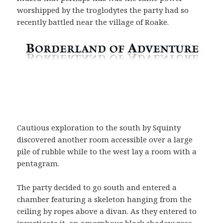
worshipped by the troglodytes the party had so
recently battled near the village of Roake.
Cautious exploration to the south by Squinty
discovered another room accessible over a large
pile of rubble while to the west lay a room with a
pentagram.
The party decided to go south and entered a
chamber featuring a skeleton hanging from the
ceiling by ropes above a divan. As they entered to