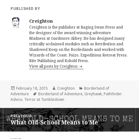
PUBLISHED BY
Creighton
Creighton is the publisher at Raging Swan Press and
the designer of the award winning adventure
Madness at Gardmore Abbey. He has designed many
critically acclaimed modules such as Retribution and
Shadowed Keep on the Borderlands and worked with
Wizards of the Coast, Paizo, Expeditious Retreat Press,
Rite Publishing and Kobold Press.
View all posts by Creighton
Posted
Author
Categories
February 18, 2015
Creighton
Borderland of
on
Tags
Adventure
Borderland of Adventure
,
Greyhawk
,
Pathfinder
Advice
,
Terror at Tumbledown
Post
PREVIOUS
navigation
What Old-School Means to Me
Previous
post: