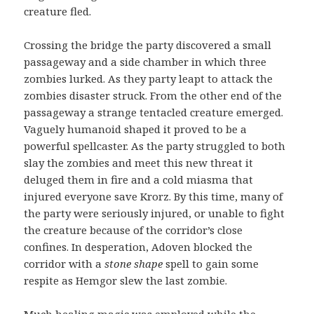
creature fled.
Crossing the bridge the party discovered a small
passageway and a side chamber in which three
zombies lurked. As they party leapt to attack the
zombies disaster struck. From the other end of the
passageway a strange tentacled creature emerged.
Vaguely humanoid shaped it proved to be a
powerful spellcaster. As the party struggled to both
slay the zombies and meet this new threat it
deluged them in fire and a cold miasma that
injured everyone save Krorz. By this time, many of
the party were seriously injured, or unable to fight
the creature because of the corridor’s close
confines. In desperation, Adoven blocked the
corridor with a
stone shape
spell to gain some
respite as Hemgor slew the last zombie.