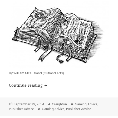
By William McAusland (Outland Arts)
Publisher Advice: 5 Reasons You Shou
Continue reading
Posted
Author
Categories
September 29, 2014
Creighton
Gaming Advice
,
on
Tags
Publisher Advice
Gaming Advice
,
Publisher Advice