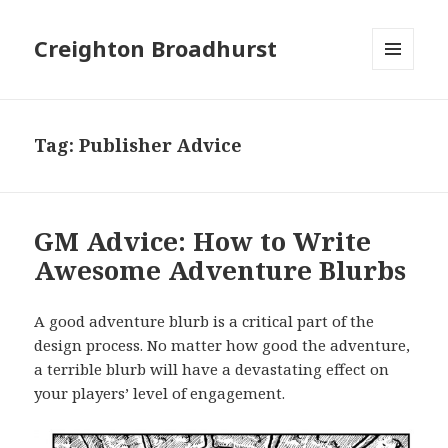
Creighton Broadhurst
MENU
AND
WIDGETS
Tag:
Publisher Advice
GM Advice: How to Write
Awesome Adventure Blurbs
A good adventure blurb is a critical part of the
design process. No matter how good the adventure,
a terrible blurb will have a devastating effect on
your players’ level of engagement.