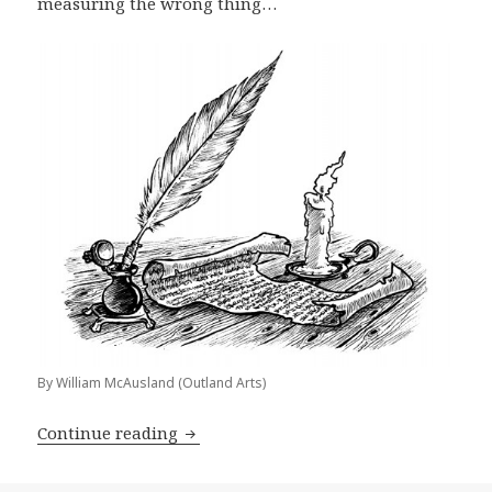
measuring the wrong thing…
By William McAusland (Outland Arts)
Publisher Advice: The Most Important
Continue reading