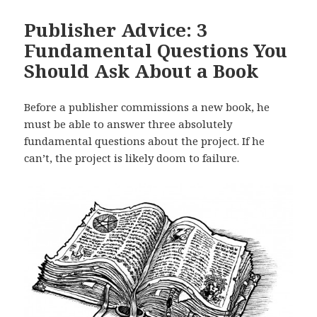
Publisher Advice: 3
Fundamental Questions You
Should Ask About a Book
Before a publisher commissions a new book, he
must be able to answer three absolutely
fundamental questions about the project. If he
can’t, the project is likely doom to failure.