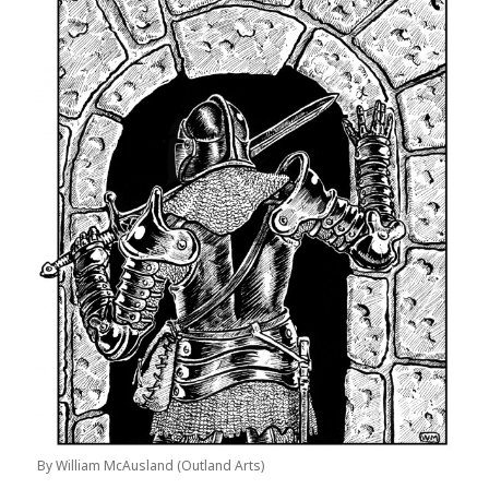
By William McAusland (Outland Arts)