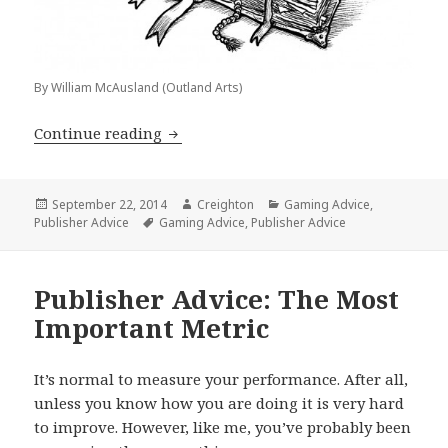
By William McAusland (Outland Arts)
Publisher Advice: 3 Fundamental Ques
Continue reading
Posted
Author
Categories
September 22, 2014
Creighton
Gaming Advice
,
on
Tags
Publisher Advice
Gaming Advice
,
Publisher Advice
Publisher Advice: The Most
Important Metric
It’s normal to measure your performance. After all,
unless you know how you are doing it is very hard
to improve. However, like me, you’ve probably been