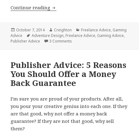
GM Advice: How to Write Awesome Ad
Continue reading
Posted
Author
Categories
October 7, 2014
Creighton
Freelance Advice
,
Gaming
on
Tags
Advice
Adventure Design
,
Freelance Advice
,
Gaming Advice
,
on GM Advice: How to Write Awesome
Publisher Advice
3 Comments
Publisher Advice: 5 Reasons
You Should Offer a Money
Back Guarantee
I’m sure you are proud of your products. After all,
you pour your creative genius into each one. If they
are that good, why not offer a money back
guarantee? If they are not that good, why sell
them?