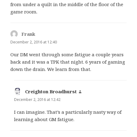
from under a quilt in the middle of the floor of the
game room.
Frank
says:
December 2, 2016 at 12:40
Our DM went through some fatigue a couple years
back and it was a TPK that night. 6 years of gaming
down the drain. We learn from that.
Creighton Broadhurst
says:
December 2, 2016 at 12:42
I can imagine. That’s a particularly nasty way of
learning about GM fatigue.