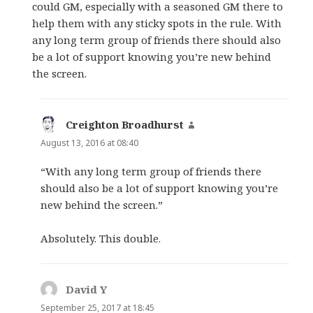
could GM, especially with a seasoned GM there to
help them with any sticky spots in the rule. With
any long term group of friends there should also
be a lot of support knowing you’re new behind
the screen.
Creighton Broadhurst
says:
August 13, 2016 at 08:40
“With any long term group of friends there
should also be a lot of support knowing you’re
new behind the screen.”
Absolutely. This double.
David Y
says:
September 25, 2017 at 18:45