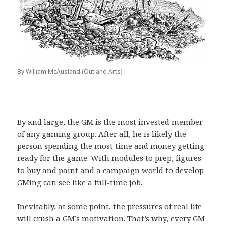
By William McAusland (Outland Arts)
By and large, the GM is the most invested member
of any gaming group. After all, he is likely the
person spending the most time and money getting
ready for the game. With modules to prep, figures
to buy and paint and a campaign world to develop
GMing can see like a full-time job.
Inevitably, at some point, the pressures of real life
will crush a GM’s motivation. That’s why, every GM