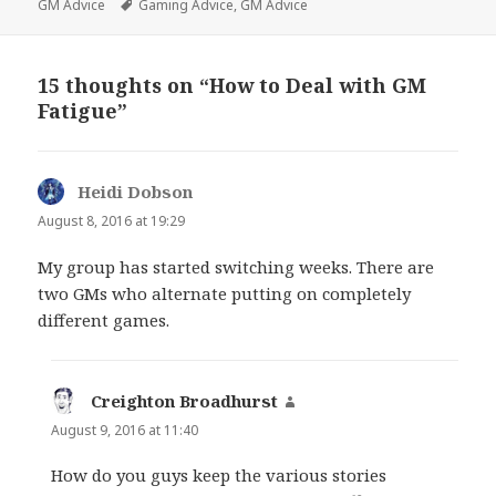
on
Tags
GM Advice
Gaming Advice
,
GM Advice
15 thoughts on “How to Deal with GM
Fatigue”
Heidi Dobson
says:
August 8, 2016 at 19:29
My group has started switching weeks. There are
two GMs who alternate putting on completely
different games.
Creighton Broadhurst
says:
August 9, 2016 at 11:40
How do you guys keep the various stories