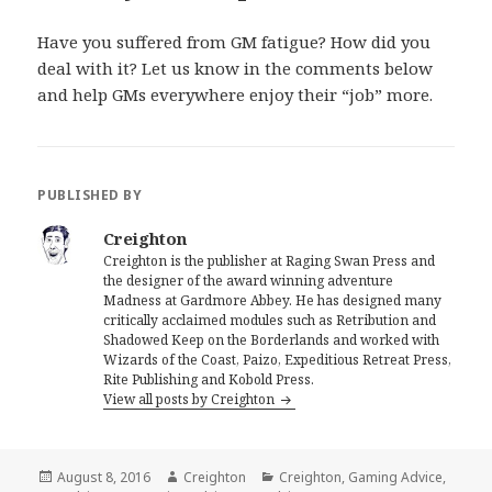
Have you suffered from GM fatigue? How did you
deal with it? Let us know in the comments below
and help GMs everywhere enjoy their “job” more.
PUBLISHED BY
Creighton
Creighton is the publisher at Raging Swan Press and
the designer of the award winning adventure
Madness at Gardmore Abbey. He has designed many
critically acclaimed modules such as Retribution and
Shadowed Keep on the Borderlands and worked with
Wizards of the Coast, Paizo, Expeditious Retreat Press,
Rite Publishing and Kobold Press.
View all posts by Creighton
Posted
Author
Categories
August 8, 2016
Creighton
Creighton
,
Gaming Advice
,