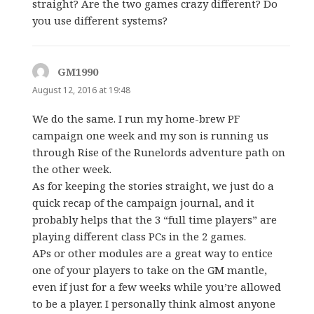
straight? Are the two games crazy different? Do
you use different systems?
GM1990
says:
August 12, 2016 at 19:48
We do the same. I run my home-brew PF
campaign one week and my son is running us
through Rise of the Runelords adventure path on
the other week.
As for keeping the stories straight, we just do a
quick recap of the campaign journal, and it
probably helps that the 3 “full time players” are
playing different class PCs in the 2 games.
APs or other modules are a great way to entice
one of your players to take on the GM mantle,
even if just for a few weeks while you’re allowed
to be a player. I personally think almost anyone