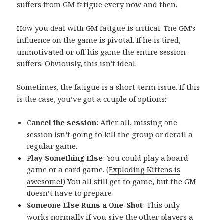
suffers from GM fatigue every now and then.
How you deal with GM fatigue is critical. The GM’s
influence on the game is pivotal. If he is tired,
unmotivated or off his game the entire session
suffers. Obviously, this isn’t ideal.
Sometimes, the fatigue is a short-term issue. If this
is the case, you’ve got a couple of options:
Cancel the session
: After all, missing one
session isn’t going to kill the group or derail a
regular game.
Play Something Else
: You could play a board
game or a card game. (
Exploding Kittens is
awesome!
) You all still get to game, but the GM
doesn’t have to prepare.
Someone Else Runs a One-Shot
: This only
works normally if you give the other players a