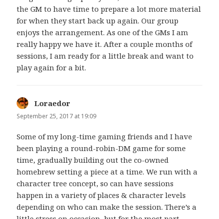
the GM to have time to prepare a lot more material
for when they start back up again. Our group
enjoys the arrangement. As one of the GMs I am
really happy we have it. After a couple months of
sessions, I am ready for a little break and want to
play again for a bit.
Loraedor
says:
September 25, 2017 at 19:09
Some of my long-time gaming friends and I have
been playing a round-robin-DM game for some
time, gradually building out the co-owned
homebrew setting a piece at a time. We run with a
character tree concept, so can have sessions
happen in a variety of places & character levels
depending on who can make the session. There’s a
little stress on occasion, but for the most part,