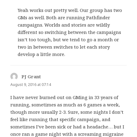
Yeah works out pretty well. Our group has two
GMs as well. Both are running Pathfinder
campaigns. Worlds and stories are wildly
different so switching between the campaigns
isn’t too tough, but we tend to go a month or
two in between switches to let each story
develop a little more.
PJ Grant
says:
August 9, 2016 at 07:14
I have never burned out on GMing in 33 years of
running, sometimes as much as 6 games a week,
though more usually 2-3. Sure, some nights I don’t
feel like running that specific campaign, and
sometimes I’ve been sick or had a headache… but I
once ran a game night with a screaming migraine