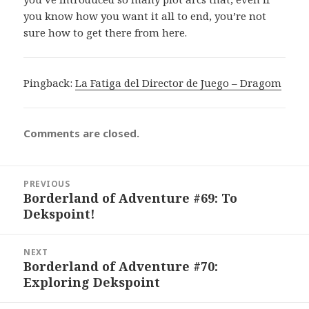
you know how you want it all to end, you’re not
sure how to get there from here.
Pingback:
La Fatiga del Director de Juego – Dragom
Comments are closed.
Post
PREVIOUS
navigation
Borderland of Adventure #69: To
Previous
Dekspoint!
post:
NEXT
Borderland of Adventure #70:
Next
Exploring Dekspoint
post: