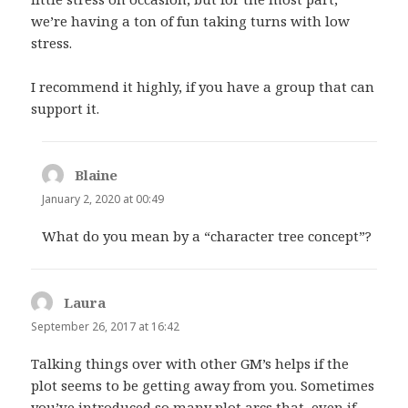
we’re having a ton of fun taking turns with low
stress.
I recommend it highly, if you have a group that can
support it.
Blaine
says:
January 2, 2020 at 00:49
What do you mean by a “character tree concept”?
Laura
says:
September 26, 2017 at 16:42
Talking things over with other GM’s helps if the
plot seems to be getting away from you. Sometimes
you’ve introduced so many plot arcs that, even if