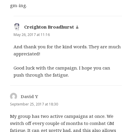
gm-ing.
Creighton Broadhurst
says:
May 26, 2017 at 11:16
And thank you for the kind words. They are much
appreciated!
Good luck with the campaign. I hope you can
push through the fatigue.
David Y
says:
September 25, 2017 at 18:30
My group has two active campaigns at once. We
switch off every couple of months to combat GM
fatigue. It can get pretty bad, and this also allows