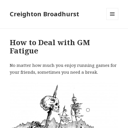
Creighton Broadhurst
MENU
AND
WIDGETS
How to Deal with GM
Fatigue
No matter how much you enjoy running games for
your friends, sometimes you need a break.