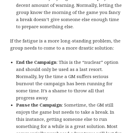
decent amount of warning. Normally, letting the
group know the morning of the game you fancy
a break doesn’t give someone else enough time
to prepare something else.
If the fatigue is a more long-standing problem, the
group needs to come to a more drastic solution:
End the Campaign
: This is the “nuclear” option
and should only be used as a last resort.
Normally, by the time a GM suffers serious
burnout the campaign has been running for
some time. It’s a shame to throw all that
progress away.
Pause the Campaign
: Sometime, the GM still
enjoys the game but needs to take a break. In
this instance, getting someone else to run
something for a while is a great solution. Most