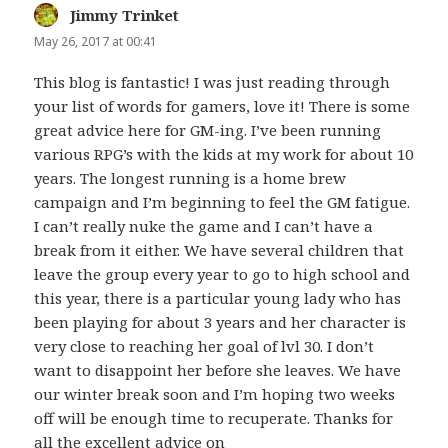
Jimmy Trinket
says:
May 26, 2017 at 00:41
This blog is fantastic! I was just reading through
your list of words for gamers, love it! There is some
great advice here for GM-ing. I’ve been running
various RPG’s with the kids at my work for about 10
years. The longest running is a home brew
campaign and I’m beginning to feel the GM fatigue.
I can’t really nuke the game and I can’t have a
break from it either. We have several children that
leave the group every year to go to high school and
this year, there is a particular young lady who has
been playing for about 3 years and her character is
very close to reaching her goal of lvl 30. I don’t
want to disappoint her before she leaves. We have
our winter break soon and I’m hoping two weeks
off will be enough time to recuperate. Thanks for
all the excellent advice on