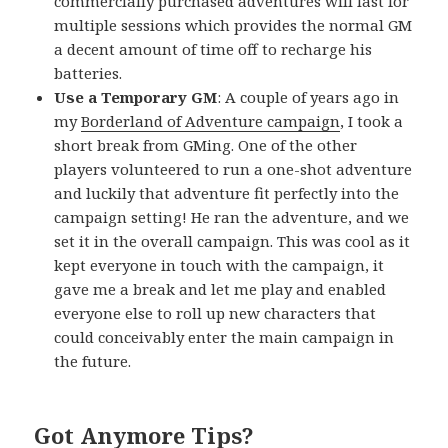
commercially purchased adventures will last for
multiple sessions which provides the normal GM
a decent amount of time off to recharge his
batteries.
Use a Temporary GM
: A couple of years ago in
my
Borderland of Adventure campaign
, I took a
short break from GMing. One of the other
players volunteered to run a one-shot adventure
and luckily that adventure fit perfectly into the
campaign setting! He ran the adventure, and we
set it in the overall campaign. This was cool as it
kept everyone in touch with the campaign, it
gave me a break and let me play and enabled
everyone else to roll up new characters that
could conceivably enter the main campaign in
the future.
Got Anymore Tips?