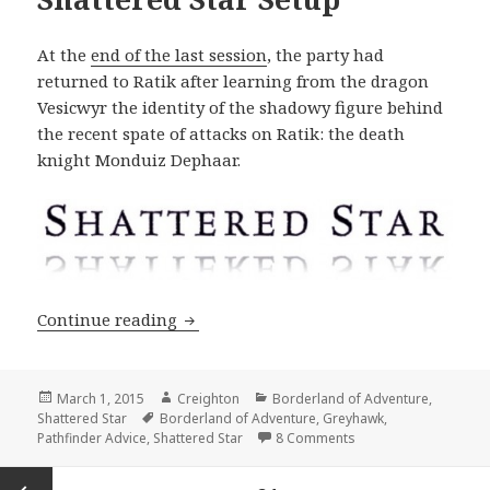
At the
end of the last session
, the party had
returned to Ratik after learning from the dragon
Vesicwyr the identity of the shadowy figure behind
the recent spate of attacks on Ratik: the death
knight Monduiz Dephaar.
Shattered Star Setup
Continue reading
Posted
Author
Categories
March 1, 2015
Creighton
Borderland of Adventure
,
on
Tags
Shattered Star
Borderland of Adventure
,
Greyhawk
,
on Shattered Star Se
Pathfinder Advice
,
Shattered Star
8 Comments
Posts