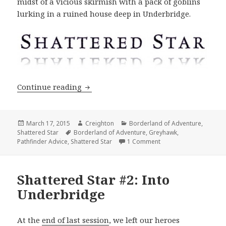
midst of a vicious skirmish with a pack of goblins
lurking in a ruined house deep in Underbridge.
Shattered Star #3: A Desperate Battle
Continue reading
Posted
Author
Categories
March 17, 2015
Creighton
Borderland of Adventure
,
on
Tags
Shattered Star
Borderland of Adventure
,
Greyhawk
,
on Shattered Star #3: 
Pathfinder Advice
,
Shattered Star
1 Comment
Shattered Star #2: Into
Underbridge
At the
end of last session
, we left our heroes