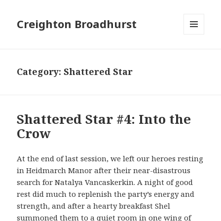
Creighton Broadhurst
MENU
AND
WIDGETS
Category:
Shattered Star
Shattered Star #4: Into the
Crow
At the end of last session, we left our heroes resting
in Heidmarch Manor after their near-disastrous
search for Natalya Vancaskerkin. A night of good
rest did much to replenish the party’s energy and
strength, and after a hearty breakfast Shel
summoned them to a quiet room in one wing of