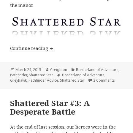
the manor.
Shattered Star #4: Into the Crow
Continue reading
Posted
Author
Categories
March 24, 2015
Creighton
Borderland of Adventure
,
on
Tags
Pathfinder
,
Shattered Star
Borderland of Adventure
,
on Shatter
Greyhawk
,
Pathfinder Advice
,
Shattered Star
2 Comments
Shattered Star #3: A
Desperate Battle
At the
end of last session
, our heroes were in the