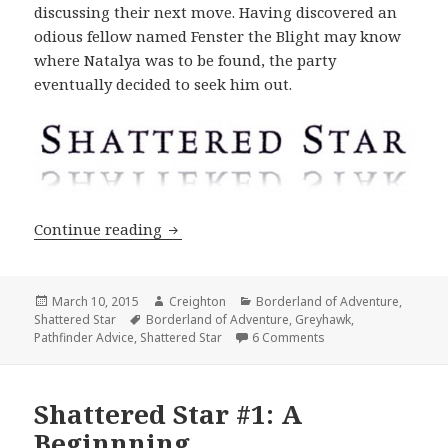
discussing their next move. Having discovered an
odious fellow named Fenster the Blight may know
where Natalya was to be found, the party
eventually decided to seek him out.
Shattered Star #2: Into Underbridge
Continue reading
Posted
Author
Categories
March 10, 2015
Creighton
Borderland of Adventure
,
on
Tags
Shattered Star
Borderland of Adventure
,
Greyhawk
,
on Shattered Star #2
Pathfinder Advice
,
Shattered Star
6 Comments
Shattered Star #1: A
Beginnning