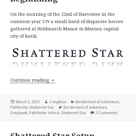
On the morning of the 22nd of Harvester in the
common year 579 a small band of disparate heroes
gathered at Heidmarch Manor in Marner, capital
city of Ratik.
Shattered Star #1: A Beginnning
Continue reading
Posted
Author
Categories
March 3, 2015
Creighton
Borderland of Adventure
,
on
Tags
Pathfinder
,
Shattered Star
Borderland of Adventure
,
on Shatter
Greyhawk
,
Pathfinder Advice
,
Shattered Star
3 Comments
Shattered Star Setup