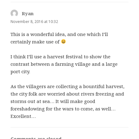
Ryan
says:
November 8, 2016 at 10:32
This is a wonderful idea, and one which I’ll
certainly make use of
I think I’ll use a harvest festival to show the
contrast between a farming village and a large
port city.
As the villagers are collecting a bountiful harvest,
the city folk are worried about rivers freezing and
storms out at sea… It will make good
foreshadowing for the wars to come, as well…
Excellent…
Comments are closed.