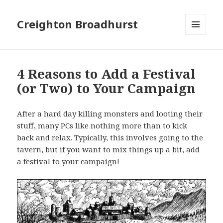
Creighton Broadhurst
MENU
AND
WIDGETS
4 Reasons to Add a Festival
(or Two) to Your Campaign
After a hard day killing monsters and looting their
stuff, many PCs like nothing more than to kick
back and relax. Typically, this involves going to the
tavern, but if you want to mix things up a bit, add
a festival to your campaign!