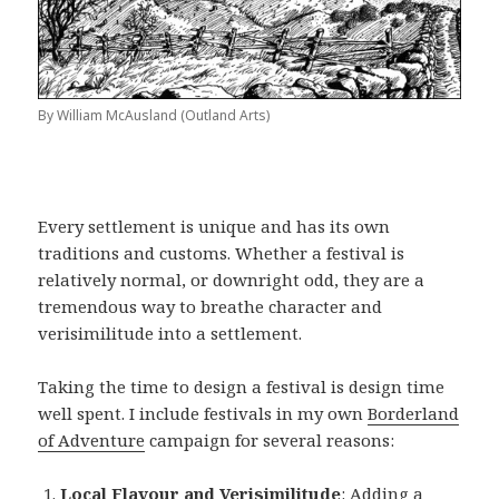
By William McAusland (Outland Arts)
Every settlement is unique and has its own
traditions and customs. Whether a festival is
relatively normal, or downright odd, they are a
tremendous way to breathe character and
verisimilitude into a settlement.
Taking the time to design a festival is design time
well spent. I include festivals in my own
Borderland
of Adventure
campaign for several reasons:
Local Flavour and Verisimilitude
: Adding a