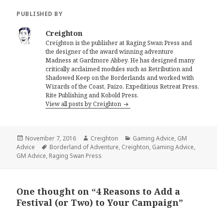
PUBLISHED BY
Creighton
Creighton is the publisher at Raging Swan Press and
the designer of the award winning adventure
Madness at Gardmore Abbey. He has designed many
critically acclaimed modules such as Retribution and
Shadowed Keep on the Borderlands and worked with
Wizards of the Coast, Paizo, Expeditious Retreat Press,
Rite Publishing and Kobold Press.
View all posts by Creighton
Posted
Author
Categories
November 7, 2016
Creighton
Gaming Advice
,
GM
on
Tags
Advice
Borderland of Adventure
,
Creighton
,
Gaming Advice
,
GM Advice
,
Raging Swan Press
One thought on “4 Reasons to Add a
Festival (or Two) to Your Campaign”