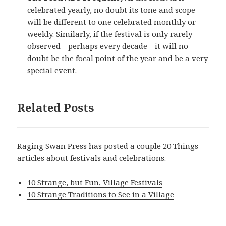
celebrated yearly, no doubt its tone and scope
will be different to one celebrated monthly or
weekly. Similarly, if the festival is only rarely
observed—perhaps every decade—it will no
doubt be the focal point of the year and be a very
special event.
Related Posts
Raging Swan Press
has posted a couple 20 Things
articles about festivals and celebrations.
10 Strange, but Fun, Village Festivals
10 Strange Traditions to See in a Village