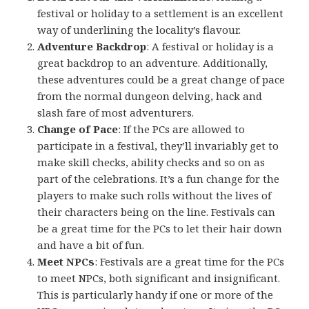
festival or holiday to a settlement is an excellent
way of underlining the locality’s flavour.
Adventure Backdrop
: A festival or holiday is a
great backdrop to an adventure. Additionally,
these adventures could be a great change of pace
from the normal dungeon delving, hack and
slash fare of most adventurers.
Change of Pace
: If the PCs are allowed to
participate in a festival, they’ll invariably get to
make skill checks, ability checks and so on as
part of the celebrations. It’s a fun change for the
players to make such rolls without the lives of
their characters being on the line. Festivals can
be a great time for the PCs to let their hair down
and have a bit of fun.
Meet NPCs
: Festivals are a great time for the PCs
to meet NPCs, both significant and insignificant.
This is particularly handy if one or more of the