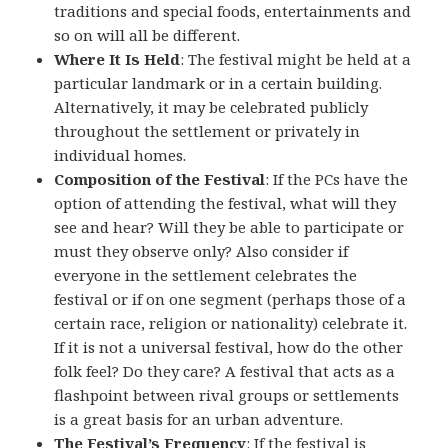
traditions and special foods, entertainments and
so on will all be different.
Where It Is Held
: The festival might be held at a
particular landmark or in a certain building.
Alternatively, it may be celebrated publicly
throughout the settlement or privately in
individual homes.
Composition of the Festival
: If the PCs have the
option of attending the festival, what will they
see and hear? Will they be able to participate or
must they observe only? Also consider if
everyone in the settlement celebrates the
festival or if on one segment (perhaps those of a
certain race, religion or nationality) celebrate it.
If it is not a universal festival, how do the other
folk feel? Do they care? A festival that acts as a
flashpoint between rival groups or settlements
is a great basis for an urban adventure.
The Festival’s Frequency
: If the festival is