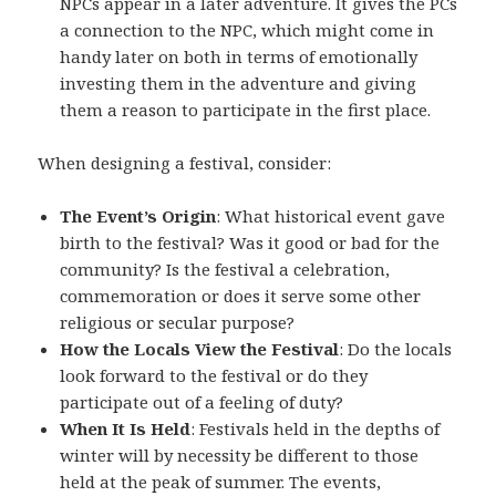
NPCs appear in a later adventure. It gives the PCs
a connection to the NPC, which might come in
handy later on both in terms of emotionally
investing them in the adventure and giving
them a reason to participate in the first place.
When designing a festival, consider:
The Event’s Origin
: What historical event gave
birth to the festival? Was it good or bad for the
community? Is the festival a celebration,
commemoration or does it serve some other
religious or secular purpose?
How the Locals View the Festival
: Do the locals
look forward to the festival or do they
participate out of a feeling of duty?
When It Is Held
: Festivals held in the depths of
winter will by necessity be different to those
held at the peak of summer. The events,