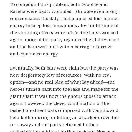
To compound this problem, both Grooble and
Karelia were badly wounded—Grooble even losing
consciousness! Luckily, Thaladan used his channel
energy to keep his companions alive until some of
the stunning effects wore off. As the bats swooped
again, more of the party regained the ability to act
and the bats were met with a barrage of arrows
and channeled energy.
Eventually, both bats were slain but the party was
now desperately low of resources. With no real
option—and no real idea of what lay ahead—the
heroes turned back into the lake and made for the
giant’s lair. It was now the ghouls chose to attack
again. However, the clever combination of the
lashed together boats comprised with Zainnis and
Peta both injuring or killing an attacker drove the
rest away and the party returned to their
makeshift lair without further incident. However,