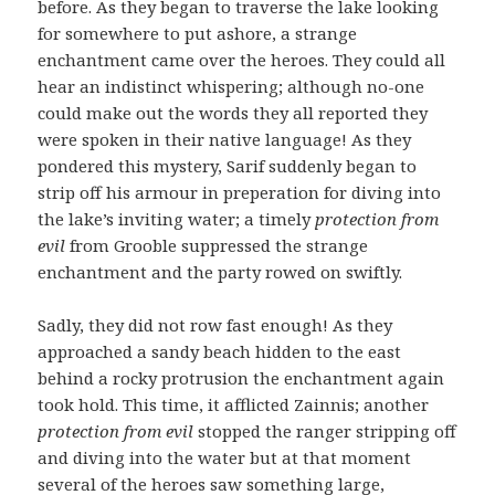
before. As they began to traverse the lake looking
for somewhere to put ashore, a strange
enchantment came over the heroes. They could all
hear an indistinct whispering; although no-one
could make out the words they all reported they
were spoken in their native language! As they
pondered this mystery, Sarif suddenly began to
strip off his armour in preperation for diving into
the lake’s inviting water; a timely
protection from
evil
from Grooble suppressed the strange
enchantment and the party rowed on swiftly.
Sadly, they did not row fast enough! As they
approached a sandy beach hidden to the east
behind a rocky protrusion the enchantment again
took hold. This time, it afflicted Zainnis; another
protection from evil
stopped the ranger stripping off
and diving into the water but at that moment
several of the heroes saw something large,