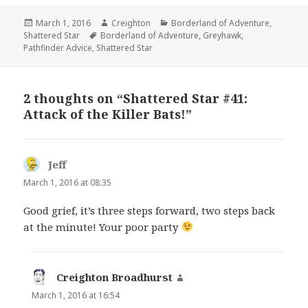
Posted
Author
Categories
March 1, 2016
Creighton
Borderland of Adventure
,
on
Tags
Shattered Star
Borderland of Adventure
,
Greyhawk
,
Pathfinder Advice
,
Shattered Star
2 thoughts on “Shattered Star #41:
Attack of the Killer Bats!”
Jeff
says:
March 1, 2016 at 08:35
Good grief, it’s three steps forward, two steps back
at the minute! Your poor party
Creighton Broadhurst
says:
March 1, 2016 at 16:54