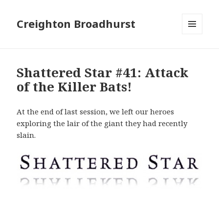
Creighton Broadhurst
MENU
AND
WIDGETS
Shattered Star #41: Attack
of the Killer Bats!
At the end of last session, we left our heroes
exploring the lair of the giant they had recently
slain.