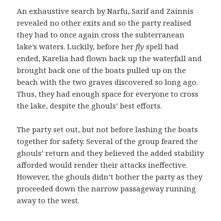
An exhaustive search by Narfu, Sarif and Zainnis
revealed no other exits and so the party realised
they had to once again cross the subterranean
lake’s waters. Luckily, before her
fly
spell had
ended, Karelia had flown back up the waterfall and
brought back one of the boats pulled up on the
beach with the two graves discovered so long ago.
Thus, they had enough space for everyone to cross
the lake, despite the ghouls’ best efforts.
The party set out, but not before lashing the boats
together for safety. Several of the group feared the
ghouls’ return and they believed the added stability
afforded would render their attacks ineffective.
However, the ghouls didn’t bother the party as they
proceeded down the narrow passageway running
away to the west.