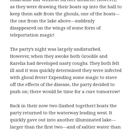
as they were drawing their boats up into the hall to
keep them safe from the ghouls, one of the boats—
the one from the lake above—suddenly
disappeared on the wings of some form of
teleportation magic!
The party’s night was largely undisturbed.
However, when they awoke both Grooble and
Karelia had developed nasty coughs. They both felt
ill and it was quickly determined they were infected
with ghoul fever! Expending some magic to stave
off the effects of the disease, the party decided to
push on; there would be time for a cure tomorrow!
Back in their now two (lashed together) boats the
party returned to the waterway leading west. It
quickly gave out into another illuminated lake—
larger than the first two—and of saltier water than