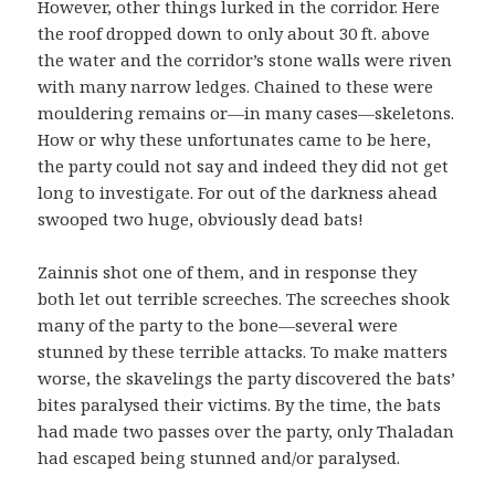
However, other things lurked in the corridor. Here
the roof dropped down to only about 30 ft. above
the water and the corridor’s stone walls were riven
with many narrow ledges. Chained to these were
mouldering remains or—in many cases—skeletons.
How or why these unfortunates came to be here,
the party could not say and indeed they did not get
long to investigate. For out of the darkness ahead
swooped two huge, obviously dead bats!
Zainnis shot one of them, and in response they
both let out terrible screeches. The screeches shook
many of the party to the bone—several were
stunned by these terrible attacks. To make matters
worse, the skavelings the party discovered the bats’
bites paralysed their victims. By the time, the bats
had made two passes over the party, only Thaladan
had escaped being stunned and/or paralysed.