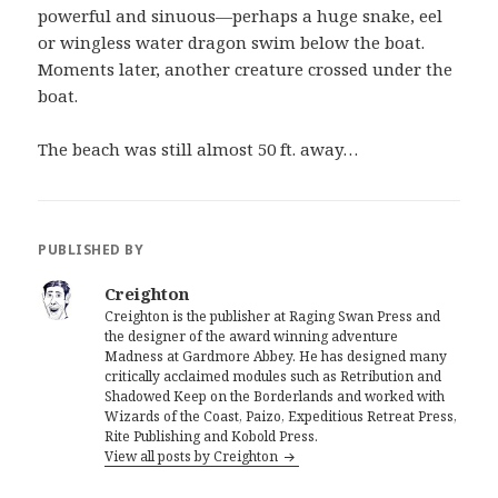
powerful and sinuous—perhaps a huge snake, eel
or wingless water dragon swim below the boat.
Moments later, another creature crossed under the
boat.
The beach was still almost 50 ft. away…
PUBLISHED BY
Creighton
Creighton is the publisher at Raging Swan Press and
the designer of the award winning adventure
Madness at Gardmore Abbey. He has designed many
critically acclaimed modules such as Retribution and
Shadowed Keep on the Borderlands and worked with
Wizards of the Coast, Paizo, Expeditious Retreat Press,
Rite Publishing and Kobold Press.
View all posts by Creighton